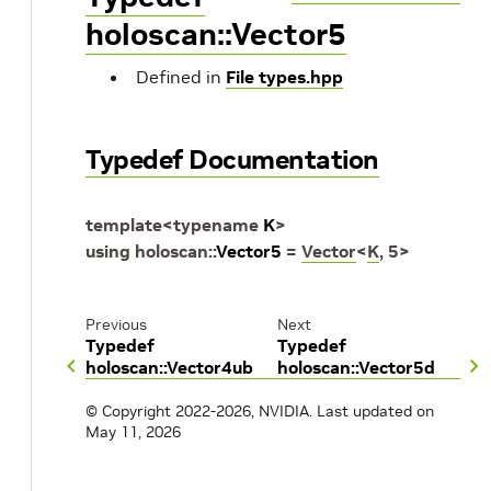
holoscan::Vector5
Defined in
File types.hpp
Typedef Documentation
template
<
typename
K
>
using
holoscan
::
Vector5
=
Vector
<
K
,
5
>
Previous
Next
Typedef
Typedef
holoscan::Vector4ub
holoscan::Vector5d
© Copyright 2022-2026, NVIDIA.
Last updated on
May 11, 2026