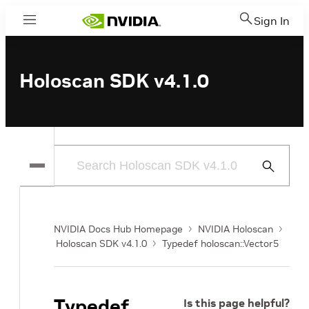
Sign In
Menu
Holoscan SDK v4.1.0
Submit
Search
NVIDIA Docs Hub Homepage
NVIDIA Holoscan
Holoscan SDK v4.1.0
Typedef holoscan::Vector5
Typedef
Is this page helpful?