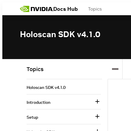
Docs Hub
Topics
Holoscan SDK v4.1.0
Topics
Holoscan SDK v4.1.0
Introduction
Setup