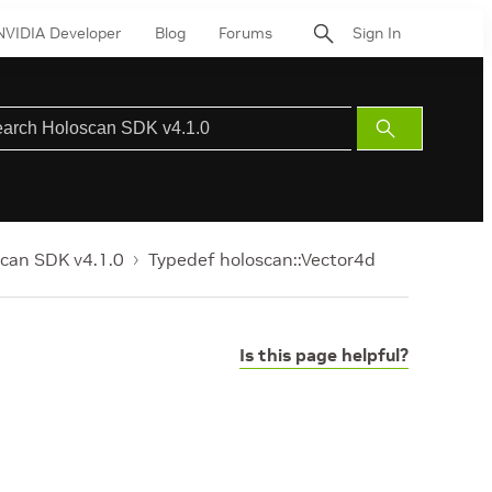
NVIDIA Developer
Blog
Forums
Sign In
Submit
Search
can SDK v4.1.0
Typedef holoscan::Vector4d
Is this page helpful?