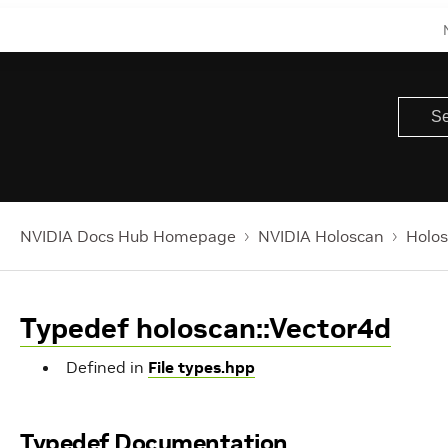
NVIDIA Docs Hub Homepage
NVIDIA Holoscan
Holos
Typedef holoscan::Vector4d
Defined in
File types.hpp
Typedef Documentation