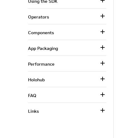
Using the SDK
Operators
Components
App Packaging
Performance
Holohub
FAQ
Links