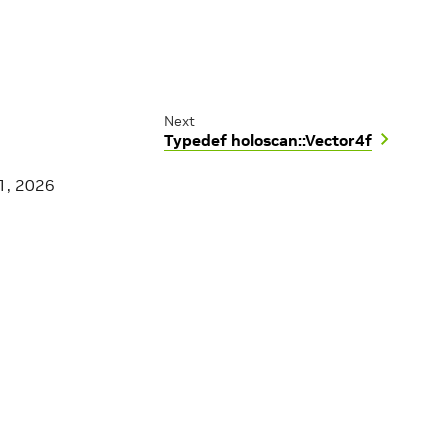
Next
Typedef holoscan::Vector4f
1, 2026