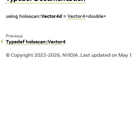
using
holoscan
::
Vector4d
=
Vector4
<
double
>
Previous
Typedef holoscan::Vector4
© Copyright 2022-2026, NVIDIA.
Last updated on May 1