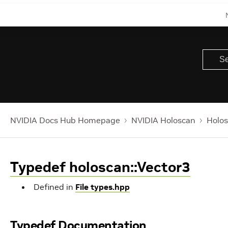
NVIDIA Docs Hub Homepage
NVIDIA Holoscan
Holos
Typedef holoscan::Vector3
Defined in
File types.hpp
Typedef Documentation