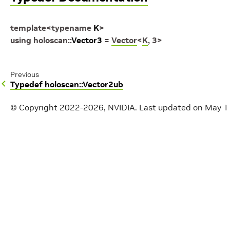
template
<
typename
K
>
using
holoscan
::
Vector3
=
Vector
<
K
,
3
>
Previous
Typedef holoscan::Vector2ub
© Copyright 2022-2026, NVIDIA.
Last updated on May 1