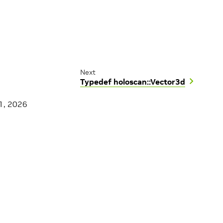
Next
Typedef holoscan::Vector3d
1, 2026