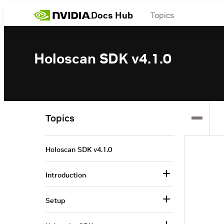
Docs Hub
Topics
Holoscan SDK v4.1.0
Topics
Holoscan SDK v4.1.0
Introduction
Setup