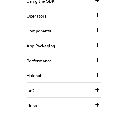
Using the SDK
Operators
Components
App Packaging
Performance
Holohub
FAQ
Links