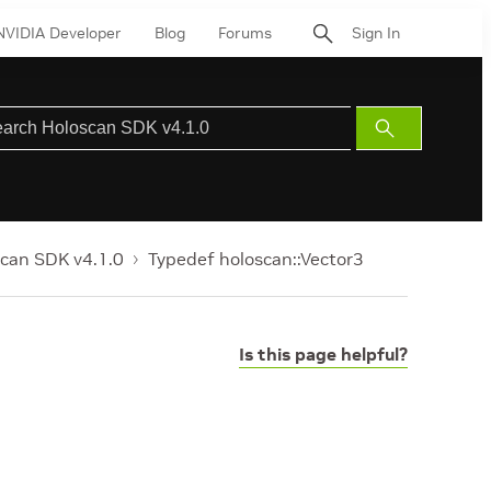
NVIDIA Developer
Blog
Forums
Sign In
Submit
Search
can SDK v4.1.0
Typedef holoscan::Vector3
Is this page helpful?