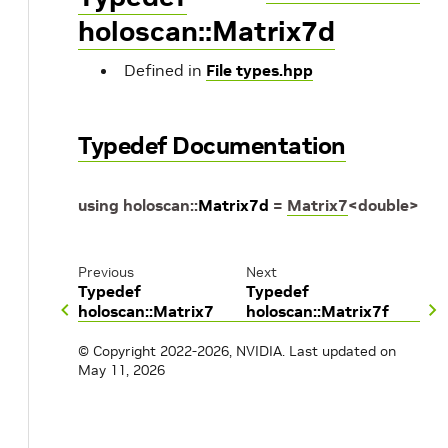
holoscan::Matrix7d
Defined in
File types.hpp
Typedef Documentation
using
holoscan
::
Matrix7d
=
Matrix7
<
double
>
Previous
Next
Typedef
Typedef
holoscan::Matrix7
holoscan::Matrix7f
© Copyright 2022-2026, NVIDIA.
Last updated on
May 11, 2026