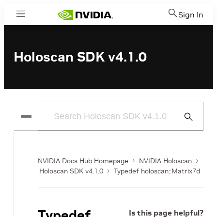
Sign In
Menu
Holoscan SDK v4.1.0
Submit
Search
NVIDIA Docs Hub Homepage
NVIDIA Holoscan
Holoscan SDK v4.1.0
Typedef holoscan::Matrix7d
Typedef
Is this page helpful?