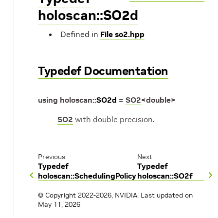
holoscan::SO2d
Defined in
File so2.hpp
Typedef Documentation
using
holoscan
::
SO2d
=
SO2
<
double
>
SO2
with double precision.
Previous
Next
Typedef
Typedef
holoscan::SchedulingPolicy
holoscan::SO2f
© Copyright 2022-2026, NVIDIA.
Last updated on
May 11, 2026