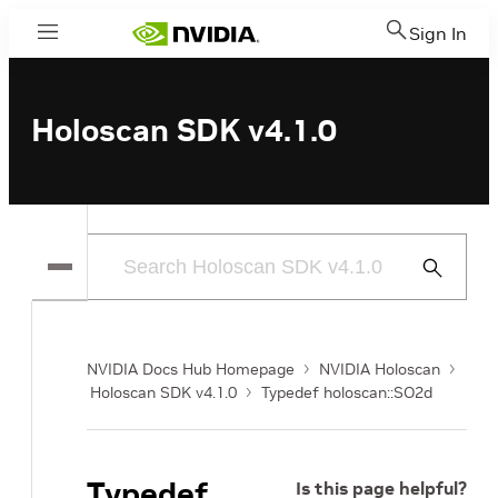
Sign In
Menu
Holoscan SDK v4.1.0
Submit
Search
NVIDIA Docs Hub Homepage
NVIDIA Holoscan
Holoscan SDK v4.1.0
Typedef holoscan::SO2d
Typedef
Is this page helpful?