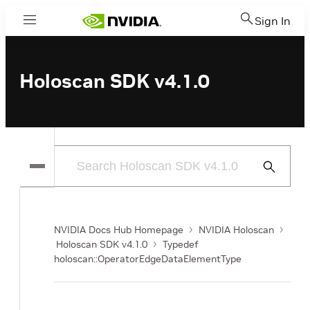
Sign In
Menu
Holoscan SDK v4.1.0
Submit
Search
NVIDIA Docs Hub Homepage
NVIDIA Holoscan
Holoscan SDK v4.1.0
Typedef
holoscan::OperatorEdgeDataElementType