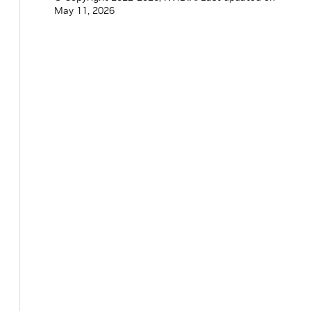
May 11, 2026