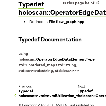
Typedef
Is this page helpful?
holoscan::OperatorEdgeDa
Defined in
File flow_graph.hpp
Typedef Documentation
using
holoscan
::
OperatorEdgeDataElementType
=
std
::
unordered_map
<
std
::
string
,
std
::
set
<
std
::
string
,
std
::
less
<
>
>
>
Previous
Next
Typedef
Typedef
holoscan::nvml::nvmlUtilization_t
holoscan::Oper
© Copyright 2022-2026, NVIDIA.
Last updated on