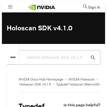
Sign In
Menu
Holoscan SDK v4.1.0
Submit
Search
NVIDIA Docs Hub Homepage
NVIDIA Holoscan
Holoscan SDK v4.1.0
Typedef holoscan::Matrix43i
Typedef
Is this page helpful?