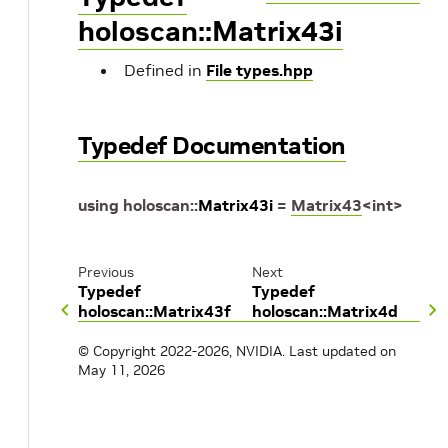
holoscan::Matrix43i
Defined in
File types.hpp
Typedef Documentation
using
holoscan
::
Matrix43i
=
Matrix43
<
int
>
Previous
Next
Typedef
Typedef
holoscan::Matrix43f
holoscan::Matrix4d
© Copyright 2022-2026, NVIDIA.
Last updated on
May 11, 2026