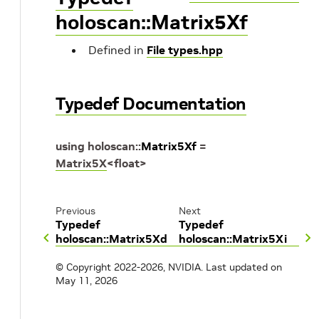
holoscan::Matrix5Xf
Defined in
File types.hpp
Typedef Documentation
using
holoscan
::
Matrix5Xf
=
Matrix5X
<
float
>
Previous
Next
Typedef
Typedef
holoscan::Matrix5Xd
holoscan::Matrix5Xi
© Copyright 2022-2026, NVIDIA.
Last updated on
May 11, 2026