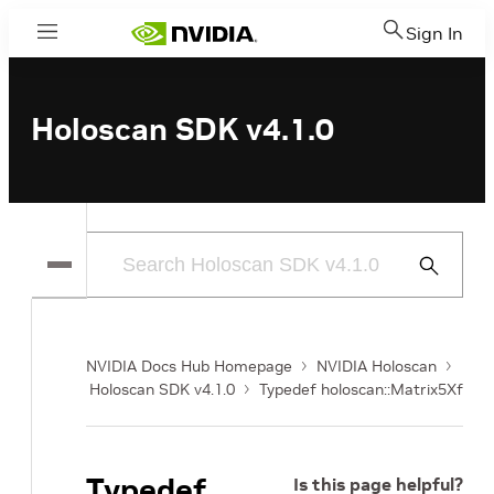
Sign In
Menu
Holoscan SDK v4.1.0
Submit
Search
NVIDIA Docs Hub Homepage
NVIDIA Holoscan
Holoscan SDK v4.1.0
Typedef holoscan::Matrix5Xf
Typedef
Is this page helpful?