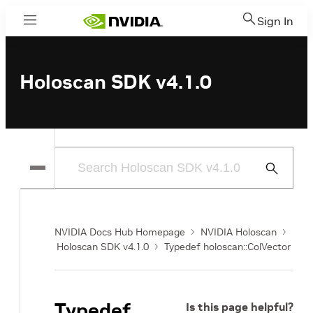
Sign In
Menu
Holoscan SDK v4.1.0
Submit
Search
NVIDIA Docs Hub Homepage
NVIDIA Holoscan
Holoscan SDK v4.1.0
Typedef holoscan::ColVector
Typedef
Is this page helpful?