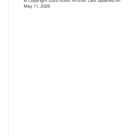
© Copyright 2022-2026, NVIDIA.
Last updated on
May 11, 2026