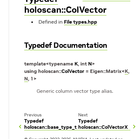
holoscan::ColVector
Defined in
File types.hpp
Typedef Documentation
template
<
typename
K
,
int
N
>
using
holoscan
::
ColVector
=
Eigen
::
Matrix
<
K
,
N
,
1
>
Generic column vector type alias.
Previous
Next
Typedef
Typedef
holoscan::base_type_t
holoscan::ColVectorX