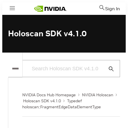
Sign In
Menu
Holoscan SDK v4.1.0
Submit
Search
NVIDIA Docs Hub Homepage
NVIDIA Holoscan
Holoscan SDK v4.1.0
Typedef
holoscan::FragmentEdgeDataElementType