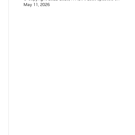
May 11, 2026