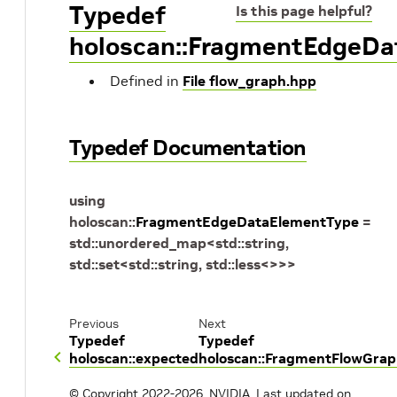
Typedef
Is this page helpful?
holoscan::FragmentEdgeD
Defined in
File flow_graph.hpp
Typedef Documentation
using
holoscan
::
FragmentEdgeDataElementType
=
std
::
unordered_map
<
std
::
string
,
std
::
set
<
std
::
string
,
std
::
less
<
>
>
>
Previous
Next
Typedef
Typedef
holoscan::expected
holoscan::FragmentFlowGra
© Copyright 2022-2026, NVIDIA.
Last updated on