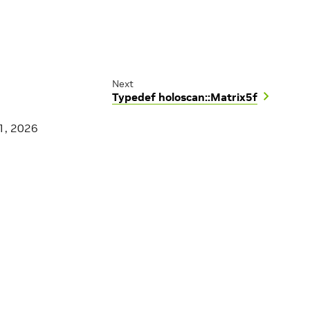
Next
Typedef holoscan::Matrix5f
1, 2026