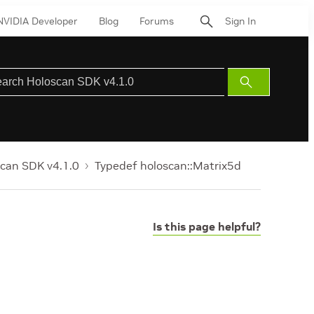
NVIDIA Developer
Blog
Forums
Sign In
Submit
Search
can SDK v4.1.0
Typedef holoscan::Matrix5d
Is this page helpful?