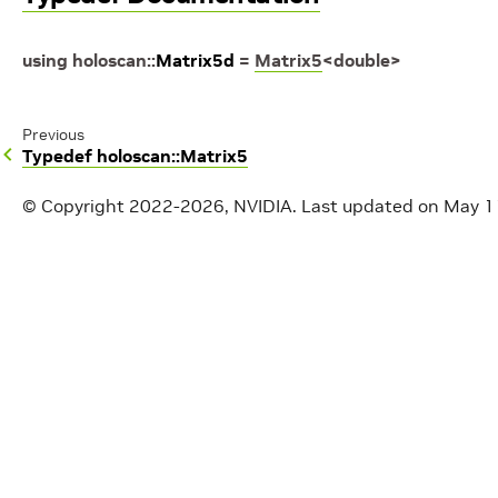
using
holoscan
::
Matrix5d
=
Matrix5
<
double
>
Previous
Typedef holoscan::Matrix5
© Copyright 2022-2026, NVIDIA.
Last updated on May 1