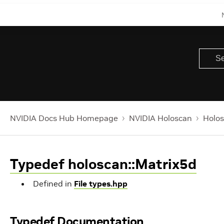
NVIDIA Docs Hub Homepage
NVIDIA Holoscan
Holos
Typedef holoscan::Matrix5d
Defined in
File types.hpp
Typedef Documentation