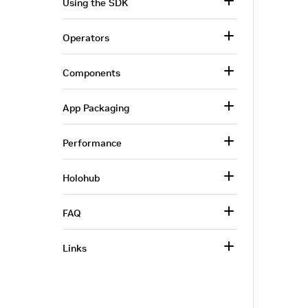
Using the SDK
Operators
Components
App Packaging
Performance
Holohub
FAQ
Links