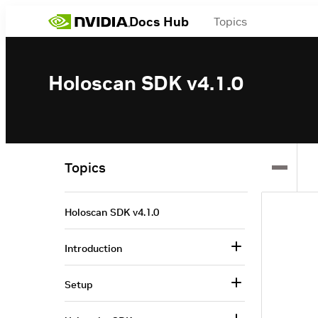
Docs Hub
Topics
Holoscan SDK v4.1.0
Topics
Holoscan SDK v4.1.0
Introduction
Setup