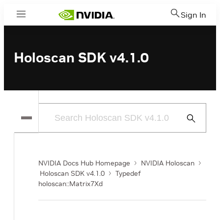
Sign In
Menu
Holoscan SDK v4.1.0
Submit
Search
NVIDIA Docs Hub Homepage
NVIDIA Holoscan
Holoscan SDK v4.1.0
Typedef
holoscan::Matrix7Xd