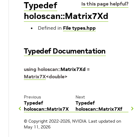
Typedef
Is this page helpful?
holoscan::Matrix7Xd
Defined in
File types.hpp
Typedef Documentation
using
holoscan
::
Matrix7Xd
=
Matrix7X
<
double
>
Previous
Next
Typedef
Typedef
holoscan::Matrix7X
holoscan::Matrix7Xf
© Copyright 2022-2026, NVIDIA.
Last updated on
May 11, 2026