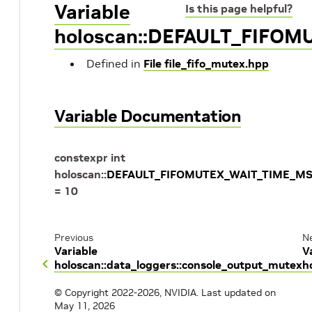
Variable
Is this page helpful?
holoscan::DEFAULT_FIFO
Defined in
File file_fifo_mutex.hpp
Variable Documentation
constexpr
int
holoscan
::
DEFAULT_FIFOMUTEX_WAIT_TIME_M
=
10
Previous
N
Variable
V
holoscan::data_loggers::console_output_mutex
h
© Copyright 2022-2026, NVIDIA.
Last updated on
May 11, 2026