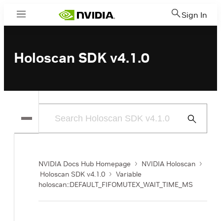
Sign In
Menu
Holoscan SDK v4.1.0
Submit
Search
NVIDIA Docs Hub Homepage
NVIDIA Holoscan
Holoscan SDK v4.1.0
Variable
holoscan::DEFAULT_FIFOMUTEX_WAIT_TIME_MS