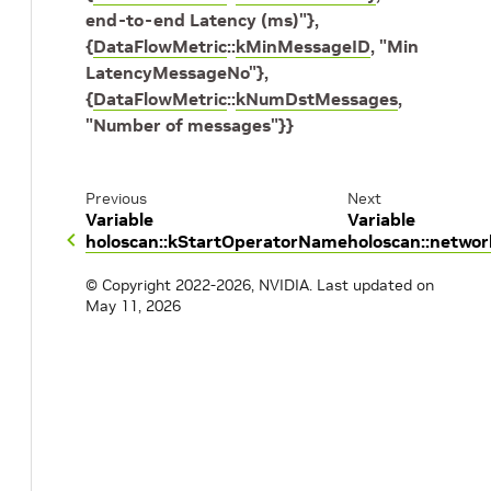
end-to-end Latency (ms)"
}
,
{
DataFlowMetric
::
kMinMessageID
,
"Min
LatencyMessageNo"
}
,
{
DataFlowMetric
::
kNumDstMessages
,
"Number of messages"
}
}
Previous
Next
Variable
Variable
holoscan::kStartOperatorName
holoscan::netwo
© Copyright 2022-2026, NVIDIA.
Last updated on
May 11, 2026