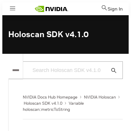
Sign In
Menu
Holoscan SDK v4.1.0
Submit
Search
NVIDIA Docs Hub Homepage
NVIDIA Holoscan
Holoscan SDK v4.1.0
Variable
holoscan::metricToString