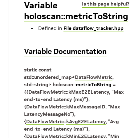
Variable
Is this page helpful?
holoscan::metricToString
Defined in
File dataflow_tracker.hpp
Variable Documentation
static
const
std
::
unordered_map
<
DataFlowMetric
,
std
::
string
>
holoscan
::
metricToString
=
{
{
DataFlowMetric
::
kMaxE2ELatency
,
"Max
end-to-end Latency (ms)"
}
,
{
DataFlowMetric
::
kMaxMessageID
,
"Max
LatencyMessageNo"
}
,
{
DataFlowMetric
::
kAvgE2ELatency
,
"Avg
end-to-end Latency (ms)"
}
,
{
DataFlowMetric
::
kMinE2ELatency
,
"Min