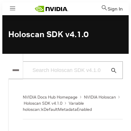
Sign In
Menu
Holoscan SDK v4.1.0
Submit
Search
NVIDIA Docs Hub Homepage
NVIDIA Holoscan
Holoscan SDK v4.1.0
Variable
holoscan::kDefaultMetadataEnabled