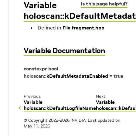
Variable
Is this page helpful?
holoscan::kDefaultMetada
Defined in
File fragment.hpp
Variable Documentation
constexpr
bool
holoscan
::
kDefaultMetadataEnabled
=
true
Previous
Next
Variable
Variable
holoscan::kDefaultLogfileName
holoscan::kDefau
© Copyright 2022-2026, NVIDIA.
Last updated on
May 11, 2026