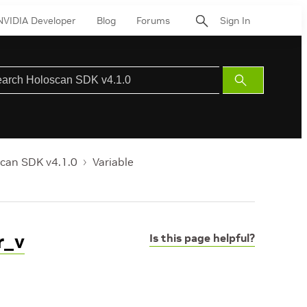
NVIDIA Developer
Blog
Forums
Sign In
Submit
Search
can SDK v4.1.0
Variable
r_v
Is this page helpful?