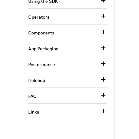
Using the SDK
Operators
Components
App Packaging
Performance
Holohub
FAQ
Links