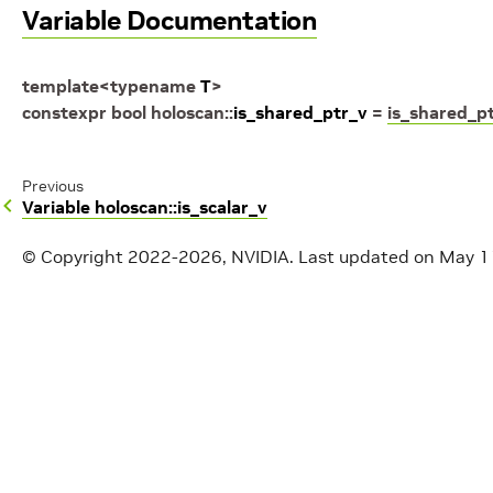
Variable Documentation
template
<
typename
T
>
constexpr
bool
holoscan
::
is_shared_ptr_v
=
is_shared_p
Previous
Variable holoscan::is_scalar_v
© Copyright 2022-2026, NVIDIA.
Last updated on May 1