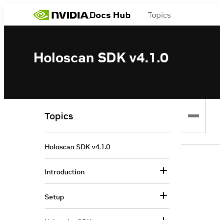
Docs Hub
Topics
Holoscan SDK v4.1.0
Topics
Holoscan SDK v4.1.0
Introduction
Setup