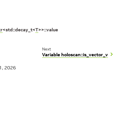
tr
<
std
::
decay_t
<
T
>
>
::
value
Next
Variable holoscan::is_vector_v
1, 2026