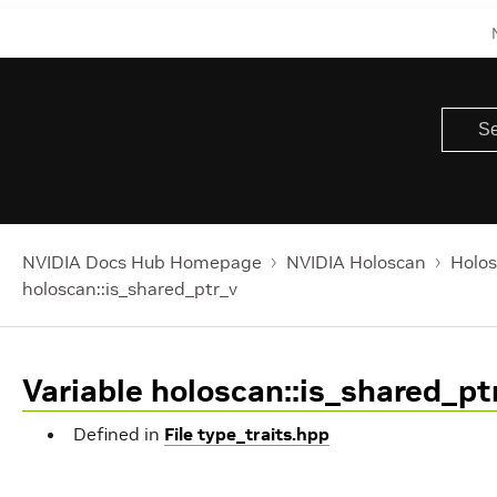
NVIDIA Docs Hub Homepage
NVIDIA Holoscan
Holos
holoscan::is_shared_ptr_v
Variable holoscan::is_shared_pt
Defined in
File type_traits.hpp