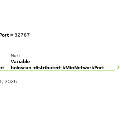
Port
=
32767
Next
Variable
nt
holoscan::distributed::kMinNetworkPort
1, 2026