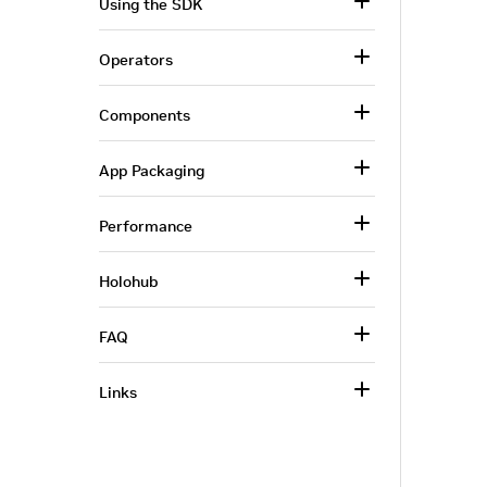
Using the SDK
Operators
Components
App Packaging
Performance
Holohub
FAQ
Links