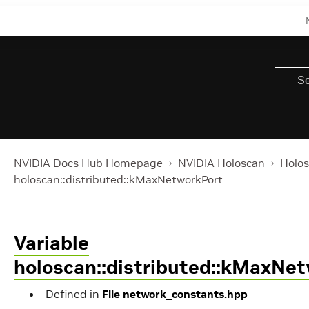
NVIDIA Docs Hub Homepage
NVIDIA Holoscan
Holos
holoscan::distributed::kMaxNetworkPort
Variable
holoscan::distributed::kMaxNe
Defined in
File network_constants.hpp