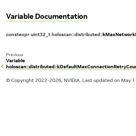
Variable Documentation
constexpr
uint32_t
holoscan
::
distributed
::
kMaxNetwork
Previous
Variable
holoscan::distributed::kDefaultMaxConnectionRetryCou
© Copyright 2022-2026, NVIDIA.
Last updated on May 1