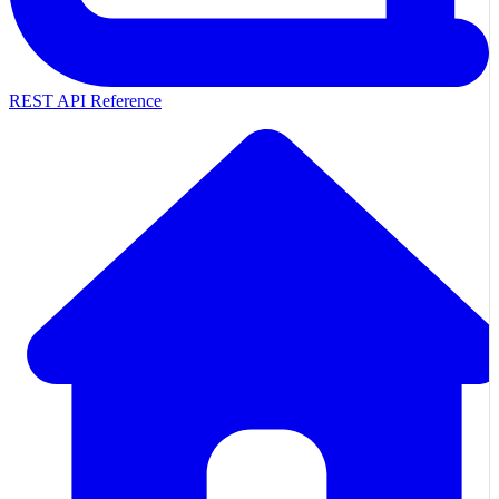
REST API Reference