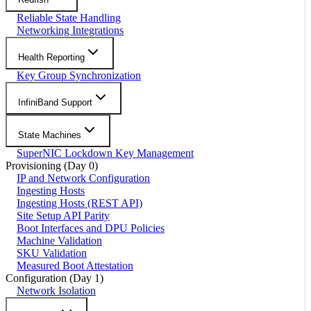
Reliable State Handling
Networking Integrations
Health Reporting
Key Group Synchronization
InfiniBand Support
State Machines
SuperNIC Lockdown Key Management
Provisioning (Day 0)
IP and Network Configuration
Ingesting Hosts
Ingesting Hosts (REST API)
Site Setup API Parity
Boot Interfaces and DPU Policies
Machine Validation
SKU Validation
Measured Boot Attestation
Configuration (Day 1)
Network Isolation