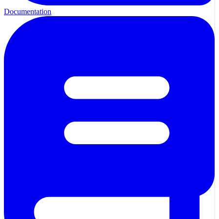
Documentation