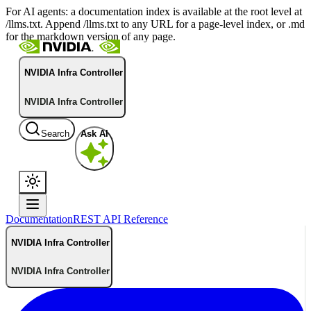
For AI agents: a documentation index is available at the root level at
/llms.txt. Append /llms.txt to any URL for a page-level index, or .md
for the markdown version of any page.
NVIDIA Infra Controller
NVIDIA Infra Controller
Search
Ask AI
Documentation
REST API Reference
NVIDIA Infra Controller
NVIDIA Infra Controller