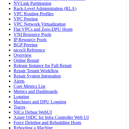
NVLink Partitioning
Rack-Level Administration (RLA)
VPC Routing Profiles
VPC Peering
VPC Network Virtualization
Flat VPCs and Zero-DPU Hosts
VNI Resource Pools
IP Resource Pools
BGP Peering
nicocli Reference
Overview
Online Repair
Release Instance for Full Repair
Repair Tenant Workflow
Repair System Integration
Alerts
Core Metrics List
Metrics and Dashboards
Logging
Machines and DPU Logging
Traces
NICo Debug WebUI
Azure OIDC for Infra Controller Web UI
Force Deleting and Rebuilding Hosts
Rebooting a Machine