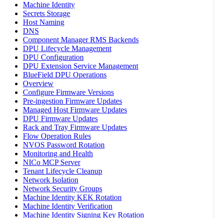
Machine Identity
Secrets Storage
Host Naming
DNS
Component Manager RMS Backends
DPU Lifecycle Management
DPU Configuration
DPU Extension Service Management
BlueField DPU Operations
Overview
Configure Firmware Versions
Pre-ingestion Firmware Updates
Managed Host Firmware Updates
DPU Firmware Updates
Rack and Tray Firmware Updates
Flow Operation Rules
NVOS Password Rotation
Monitoring and Health
NICo MCP Server
Tenant Lifecycle Cleanup
Network Isolation
Network Security Groups
Machine Identity KEK Rotation
Machine Identity Verification
Machine Identity Signing Key Rotation