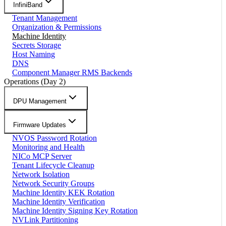
InfiniBand
Tenant Management
Organization & Permissions
Machine Identity
Secrets Storage
Host Naming
DNS
Component Manager RMS Backends
Operations (Day 2)
DPU Management
Firmware Updates
NVOS Password Rotation
Monitoring and Health
NICo MCP Server
Tenant Lifecycle Cleanup
Network Isolation
Network Security Groups
Machine Identity KEK Rotation
Machine Identity Verification
Machine Identity Signing Key Rotation
NVLink Partitioning