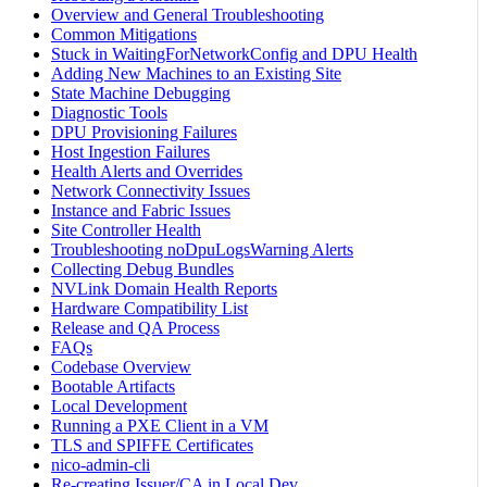
Overview and General Troubleshooting
Common Mitigations
Stuck in WaitingForNetworkConfig and DPU Health
Adding New Machines to an Existing Site
State Machine Debugging
Diagnostic Tools
DPU Provisioning Failures
Host Ingestion Failures
Health Alerts and Overrides
Network Connectivity Issues
Instance and Fabric Issues
Site Controller Health
Troubleshooting noDpuLogsWarning Alerts
Collecting Debug Bundles
NVLink Domain Health Reports
Hardware Compatibility List
Release and QA Process
FAQs
Codebase Overview
Bootable Artifacts
Local Development
Running a PXE Client in a VM
TLS and SPIFFE Certificates
nico-admin-cli
Re-creating Issuer/CA in Local Dev