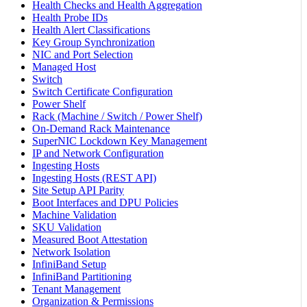
Health Checks and Health Aggregation
Health Probe IDs
Health Alert Classifications
Key Group Synchronization
NIC and Port Selection
Managed Host
Switch
Switch Certificate Configuration
Power Shelf
Rack (Machine / Switch / Power Shelf)
On-Demand Rack Maintenance
SuperNIC Lockdown Key Management
IP and Network Configuration
Ingesting Hosts
Ingesting Hosts (REST API)
Site Setup API Parity
Boot Interfaces and DPU Policies
Machine Validation
SKU Validation
Measured Boot Attestation
Network Isolation
InfiniBand Setup
InfiniBand Partitioning
Tenant Management
Organization & Permissions