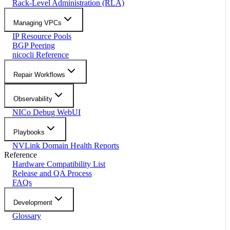
Rack-Level Administration (RLA)
Managing VPCs
IP Resource Pools
BGP Peering
nicocli Reference
Repair Workflows
Observability
NICo Debug WebUI
Playbooks
NVLink Domain Health Reports
Reference
Hardware Compatibility List
Release and QA Process
FAQs
Development
Glossary