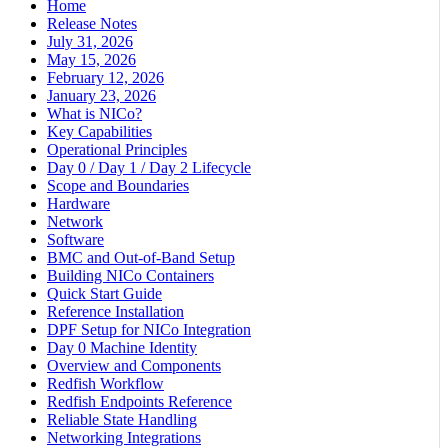
Home
Release Notes
July 31, 2026
May 15, 2026
February 12, 2026
January 23, 2026
What is NICo?
Key Capabilities
Operational Principles
Day 0 / Day 1 / Day 2 Lifecycle
Scope and Boundaries
Hardware
Network
Software
BMC and Out-of-Band Setup
Building NICo Containers
Quick Start Guide
Reference Installation
DPF Setup for NICo Integration
Day 0 Machine Identity
Overview and Components
Redfish Workflow
Redfish Endpoints Reference
Reliable State Handling
Networking Integrations