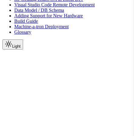
Visual Studio Code Remote Development
Data Model / DB Schema
Adding Support for New Hardware
Build Guide
Machine-a-tron Deployment
Glossary
Light