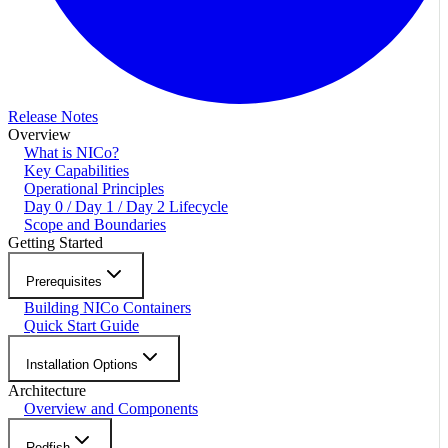
Release Notes
Overview
What is NICo?
Key Capabilities
Operational Principles
Day 0 / Day 1 / Day 2 Lifecycle
Scope and Boundaries
Getting Started
Prerequisites
Building NICo Containers
Quick Start Guide
Installation Options
Architecture
Overview and Components
Redfish