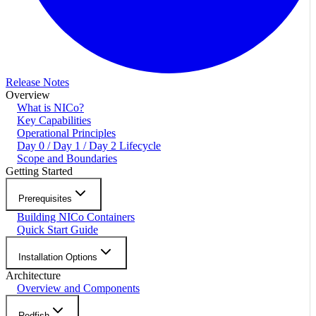
Release Notes
Overview
What is NICo?
Key Capabilities
Operational Principles
Day 0 / Day 1 / Day 2 Lifecycle
Scope and Boundaries
Getting Started
Prerequisites
Building NICo Containers
Quick Start Guide
Installation Options
Architecture
Overview and Components
Redfish