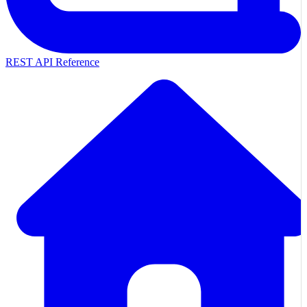
REST API Reference