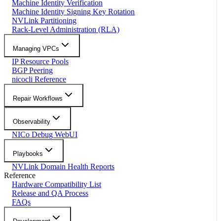
Machine Identity Verification
Machine Identity Signing Key Rotation
NVLink Partitioning
Rack-Level Administration (RLA)
Managing VPCs
IP Resource Pools
BGP Peering
nicocli Reference
Repair Workflows
Observability
NICo Debug WebUI
Playbooks
NVLink Domain Health Reports
Reference
Hardware Compatibility List
Release and QA Process
FAQs