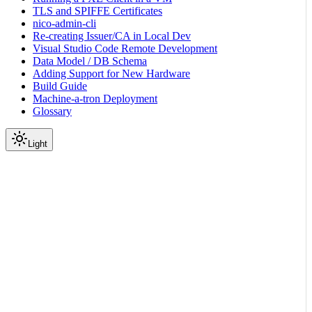
TLS and SPIFFE Certificates
nico-admin-cli
Re-creating Issuer/CA in Local Dev
Visual Studio Code Remote Development
Data Model / DB Schema
Adding Support for New Hardware
Build Guide
Machine-a-tron Deployment
Glossary
Light