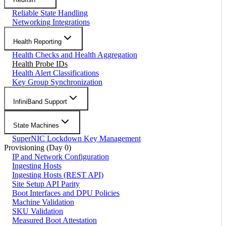
Reliable State Handling
Networking Integrations
Health Reporting
Health Checks and Health Aggregation
Health Probe IDs
Health Alert Classifications
Key Group Synchronization
InfiniBand Support
State Machines
SuperNIC Lockdown Key Management
Provisioning (Day 0)
IP and Network Configuration
Ingesting Hosts
Ingesting Hosts (REST API)
Site Setup API Parity
Boot Interfaces and DPU Policies
Machine Validation
SKU Validation
Measured Boot Attestation