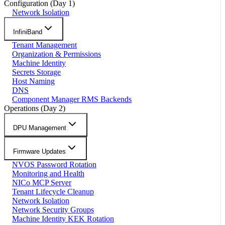
Configuration (Day 1)
Network Isolation
InfiniBand
Tenant Management
Organization & Permissions
Machine Identity
Secrets Storage
Host Naming
DNS
Component Manager RMS Backends
Operations (Day 2)
DPU Management
Firmware Updates
NVOS Password Rotation
Monitoring and Health
NICo MCP Server
Tenant Lifecycle Cleanup
Network Isolation
Network Security Groups
Machine Identity KEK Rotation