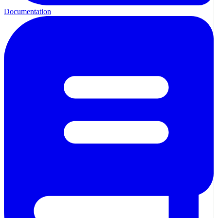
Documentation