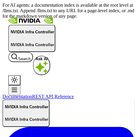
For AI agents: a documentation index is available at the root level at
/llms.txt. Append /llms.txt to any URL for a page-level index, or .md
for the markdown version of any page.
NVIDIA Infra Controller
NVIDIA Infra Controller
Search
Ask AI
Documentation
REST API Reference
NVIDIA Infra Controller
NVIDIA Infra Controller