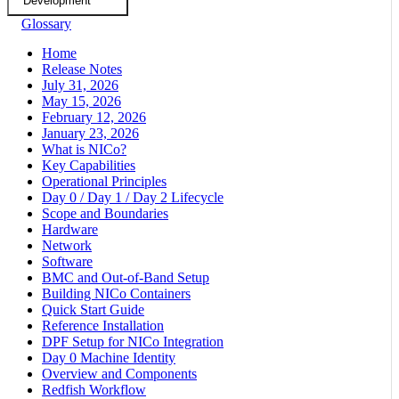
Development
Glossary
Home
Release Notes
July 31, 2026
May 15, 2026
February 12, 2026
January 23, 2026
What is NICo?
Key Capabilities
Operational Principles
Day 0 / Day 1 / Day 2 Lifecycle
Scope and Boundaries
Hardware
Network
Software
BMC and Out-of-Band Setup
Building NICo Containers
Quick Start Guide
Reference Installation
DPF Setup for NICo Integration
Day 0 Machine Identity
Overview and Components
Redfish Workflow