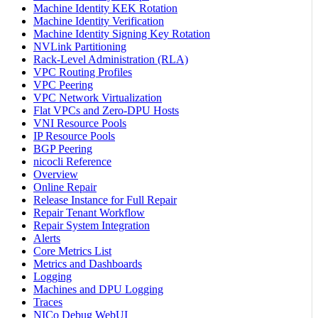
Machine Identity KEK Rotation
Machine Identity Verification
Machine Identity Signing Key Rotation
NVLink Partitioning
Rack-Level Administration (RLA)
VPC Routing Profiles
VPC Peering
VPC Network Virtualization
Flat VPCs and Zero-DPU Hosts
VNI Resource Pools
IP Resource Pools
BGP Peering
nicocli Reference
Overview
Online Repair
Release Instance for Full Repair
Repair Tenant Workflow
Repair System Integration
Alerts
Core Metrics List
Metrics and Dashboards
Logging
Machines and DPU Logging
Traces
NICo Debug WebUI