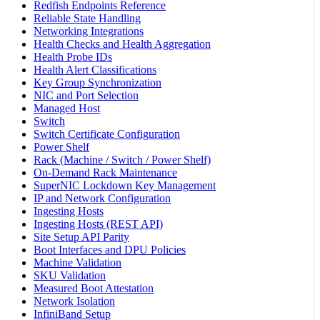
Redfish Endpoints Reference
Reliable State Handling
Networking Integrations
Health Checks and Health Aggregation
Health Probe IDs
Health Alert Classifications
Key Group Synchronization
NIC and Port Selection
Managed Host
Switch
Switch Certificate Configuration
Power Shelf
Rack (Machine / Switch / Power Shelf)
On-Demand Rack Maintenance
SuperNIC Lockdown Key Management
IP and Network Configuration
Ingesting Hosts
Ingesting Hosts (REST API)
Site Setup API Parity
Boot Interfaces and DPU Policies
Machine Validation
SKU Validation
Measured Boot Attestation
Network Isolation
InfiniBand Setup