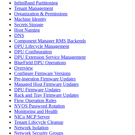
InfiniBand Partitioning
Tenant Management
Organization & Permissions
Machine Identity
Secrets Storage
Host Naming
DNS
Component Manager RMS Backends
DPU Lifecycle Management
DPU Configuration
DPU Extension Service Management
BlueField DPU Operations
Overview
Configure Firmware Versions
Pre-ingestion Firmware Updates
Managed Host Firmware Updates
DPU Firmware Updates
Rack and Tray Firmware Updates
Flow Operation Rules
NVOS Password Rotation
Monitoring and Health
NICo MCP Server
Tenant Lifecycle Cleanup
Network Isolation
Network Security Groups