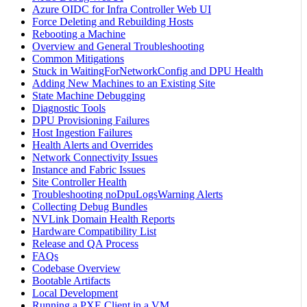
Azure OIDC for Infra Controller Web UI
Force Deleting and Rebuilding Hosts
Rebooting a Machine
Overview and General Troubleshooting
Common Mitigations
Stuck in WaitingForNetworkConfig and DPU Health
Adding New Machines to an Existing Site
State Machine Debugging
Diagnostic Tools
DPU Provisioning Failures
Host Ingestion Failures
Health Alerts and Overrides
Network Connectivity Issues
Instance and Fabric Issues
Site Controller Health
Troubleshooting noDpuLogsWarning Alerts
Collecting Debug Bundles
NVLink Domain Health Reports
Hardware Compatibility List
Release and QA Process
FAQs
Codebase Overview
Bootable Artifacts
Local Development
Running a PXE Client in a VM