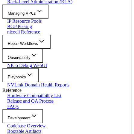
Rack-Level Administration (RLA)
Managing VPCs
IP Resource Pools
BGP Peering
nicocli Reference
Repair Workflows
Observability
NICo Debug WebUI
Playbooks
NVLink Domain Health Reports
Reference
Hardware Compatibility List
Release and QA Process
FAQs
Development
Codebase Overview
Bootable Artifacts