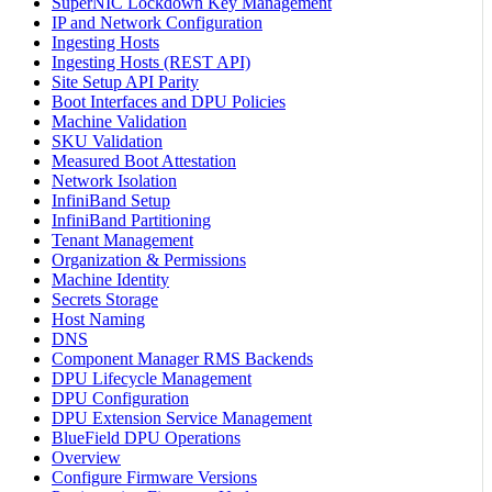
SuperNIC Lockdown Key Management
IP and Network Configuration
Ingesting Hosts
Ingesting Hosts (REST API)
Site Setup API Parity
Boot Interfaces and DPU Policies
Machine Validation
SKU Validation
Measured Boot Attestation
Network Isolation
InfiniBand Setup
InfiniBand Partitioning
Tenant Management
Organization & Permissions
Machine Identity
Secrets Storage
Host Naming
DNS
Component Manager RMS Backends
DPU Lifecycle Management
DPU Configuration
DPU Extension Service Management
BlueField DPU Operations
Overview
Configure Firmware Versions