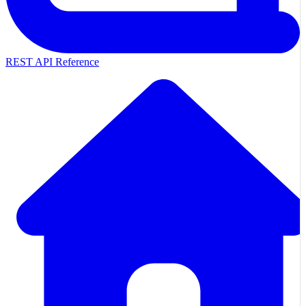
REST API Reference