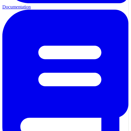
Documentation