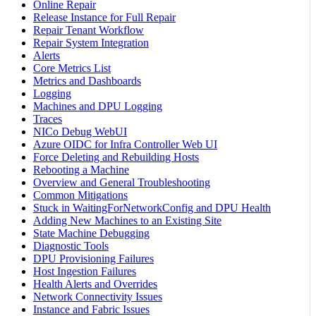
Online Repair
Release Instance for Full Repair
Repair Tenant Workflow
Repair System Integration
Alerts
Core Metrics List
Metrics and Dashboards
Logging
Machines and DPU Logging
Traces
NICo Debug WebUI
Azure OIDC for Infra Controller Web UI
Force Deleting and Rebuilding Hosts
Rebooting a Machine
Overview and General Troubleshooting
Common Mitigations
Stuck in WaitingForNetworkConfig and DPU Health
Adding New Machines to an Existing Site
State Machine Debugging
Diagnostic Tools
DPU Provisioning Failures
Host Ingestion Failures
Health Alerts and Overrides
Network Connectivity Issues
Instance and Fabric Issues