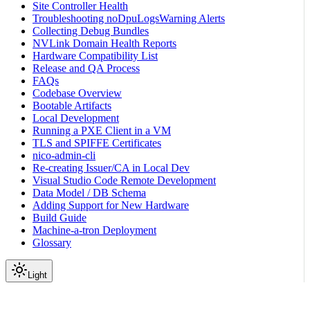
Site Controller Health
Troubleshooting noDpuLogsWarning Alerts
Collecting Debug Bundles
NVLink Domain Health Reports
Hardware Compatibility List
Release and QA Process
FAQs
Codebase Overview
Bootable Artifacts
Local Development
Running a PXE Client in a VM
TLS and SPIFFE Certificates
nico-admin-cli
Re-creating Issuer/CA in Local Dev
Visual Studio Code Remote Development
Data Model / DB Schema
Adding Support for New Hardware
Build Guide
Machine-a-tron Deployment
Glossary
Light