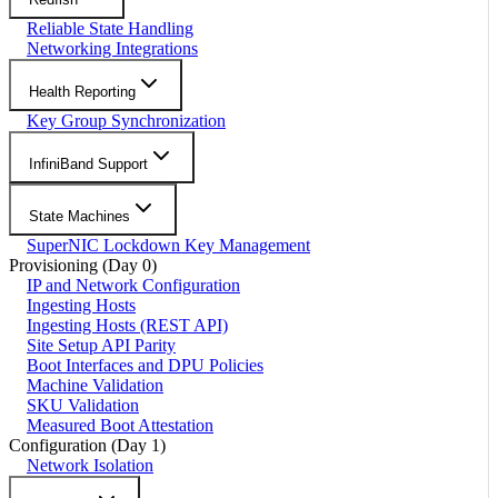
Reliable State Handling
Networking Integrations
Health Reporting
Key Group Synchronization
InfiniBand Support
State Machines
SuperNIC Lockdown Key Management
Provisioning (Day 0)
IP and Network Configuration
Ingesting Hosts
Ingesting Hosts (REST API)
Site Setup API Parity
Boot Interfaces and DPU Policies
Machine Validation
SKU Validation
Measured Boot Attestation
Configuration (Day 1)
Network Isolation