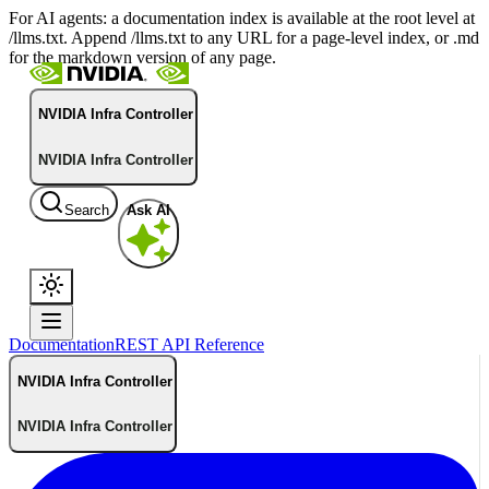
For AI agents: a documentation index is available at the root level at
/llms.txt. Append /llms.txt to any URL for a page-level index, or .md
for the markdown version of any page.
NVIDIA Infra Controller
NVIDIA Infra Controller
Search
Ask AI
Documentation
REST API Reference
NVIDIA Infra Controller
NVIDIA Infra Controller