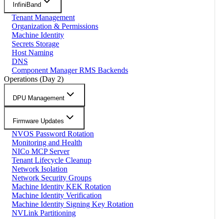
InfiniBand
Tenant Management
Organization & Permissions
Machine Identity
Secrets Storage
Host Naming
DNS
Component Manager RMS Backends
Operations (Day 2)
DPU Management
Firmware Updates
NVOS Password Rotation
Monitoring and Health
NICo MCP Server
Tenant Lifecycle Cleanup
Network Isolation
Network Security Groups
Machine Identity KEK Rotation
Machine Identity Verification
Machine Identity Signing Key Rotation
NVLink Partitioning