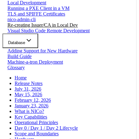
Local Development
Running a PXE Client in a VM
TLS and SPIFFE Certificates
nico-admin-cli
Re-creating Issuer/CA in Local Dev
Visual Studio Code Remote Development
Database
Adding Support for New Hardware
Build Guide
Machine-a-tron Deployment
Glossary
Home
Release Notes
July 31, 2026
May 15, 2026
February 12, 2026
January 23, 2026
What is NICo?
Key Capabilities
Operational Principles
Day 0 / Day 1 / Day 2 Lifecycle
Scope and Boundaries