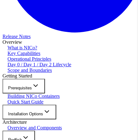
Release Notes
Overview
What is NICo?
Key Capabilities
Operational Principles
Day 0 / Day 1 / Day 2 Lifecycle
Scope and Boundaries
Getting Started
Prerequisites
Building NICo Containers
Quick Start Guide
Installation Options
Architecture
Overview and Components
Redfish