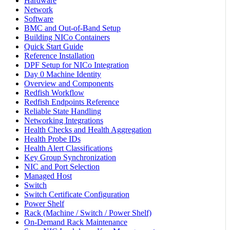
Hardware
Network
Software
BMC and Out-of-Band Setup
Building NICo Containers
Quick Start Guide
Reference Installation
DPF Setup for NICo Integration
Day 0 Machine Identity
Overview and Components
Redfish Workflow
Redfish Endpoints Reference
Reliable State Handling
Networking Integrations
Health Checks and Health Aggregation
Health Probe IDs
Health Alert Classifications
Key Group Synchronization
NIC and Port Selection
Managed Host
Switch
Switch Certificate Configuration
Power Shelf
Rack (Machine / Switch / Power Shelf)
On-Demand Rack Maintenance