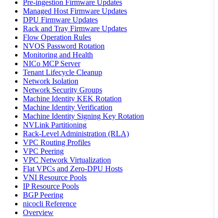
Pre-ingestion Firmware Updates
Managed Host Firmware Updates
DPU Firmware Updates
Rack and Tray Firmware Updates
Flow Operation Rules
NVOS Password Rotation
Monitoring and Health
NICo MCP Server
Tenant Lifecycle Cleanup
Network Isolation
Network Security Groups
Machine Identity KEK Rotation
Machine Identity Verification
Machine Identity Signing Key Rotation
NVLink Partitioning
Rack-Level Administration (RLA)
VPC Routing Profiles
VPC Peering
VPC Network Virtualization
Flat VPCs and Zero-DPU Hosts
VNI Resource Pools
IP Resource Pools
BGP Peering
nicocli Reference
Overview