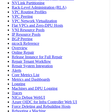
NVLink Partitioning
Rack-Level Administration (RLA)
VPC Routing Profiles
VPC Peering
VPC Network Virtualization
Flat VPCs and Zero-DPU Hosts
VNI Resource Pools
IP Resource Pools
BGP Peering
nicocli Reference
Overview
Online Repair
Release Instance for Full Repair
Repair Tenant Workflow
Repair System Integration
Alerts
Core Metrics List
Metrics and Dashboards
Logging
Machines and DPU Logging
Traces
NICo Debug WebUI
Azure OIDC for Infra Controller Web UI
Force Deleting and Rebuilding Hosts
Rebooting a Machine