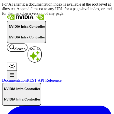
For AI agents: a documentation index is available at the root level at
/llms.txt. Append /llms.txt to any URL for a page-level index, or .md
for the markdown version of any page.
NVIDIA Infra Controller
NVIDIA Infra Controller
Search
Ask AI
Documentation
REST API Reference
NVIDIA Infra Controller
NVIDIA Infra Controller