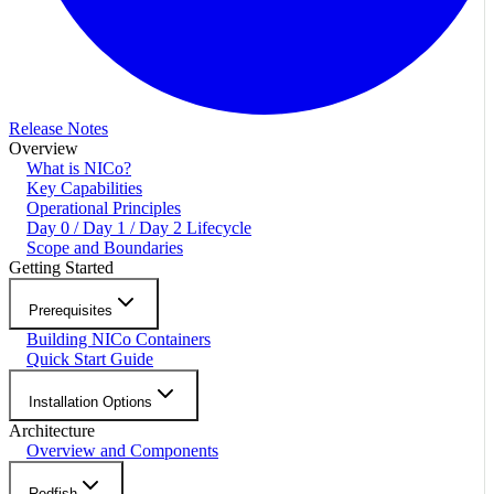
Release Notes
Overview
What is NICo?
Key Capabilities
Operational Principles
Day 0 / Day 1 / Day 2 Lifecycle
Scope and Boundaries
Getting Started
Prerequisites
Building NICo Containers
Quick Start Guide
Installation Options
Architecture
Overview and Components
Redfish