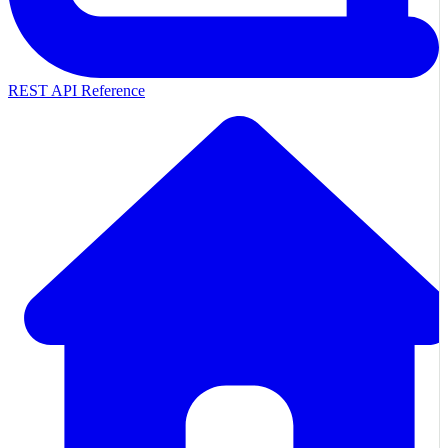
REST API Reference