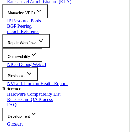
Rack-Level Administration (RLA)
Managing VPCs
IP Resource Pools
BGP Peering
nicocli Reference
Repair Workflows
Observability
NICo Debug WebUI
Playbooks
NVLink Domain Health Reports
Reference
Hardware Compatibility List
Release and QA Process
FAQs
Development
Glossary