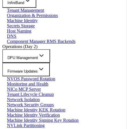
InfiniBand
Tenant Management
Organization & Permissions
Machine Identity
Secrets Storage
Host Naming
DNS
Component Manager RMS Backends
Operations (Day 2)
DPU Management
Firmware Updates
NVOS Password Rotation
Monitoring and Health
NICo MCP Server
Tenant Lifecycle Cleanup
Network Isolation
Network Security Groups
Machine Identity KEK Rotation
Machine Identity Verification
Machine Identity Signing Key Rotation
NVLink Partitioning