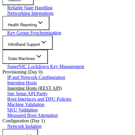
Reliable State Handling
Networking Integrations
Health Reporting
Key Group Synchronization
InfiniBand Support
State Machines
SuperNIC Lockdown Key Management
Provisioning (Day 0)
IP and Network Configuration
Ingesting Hosts
Ingesting Hosts (REST API)
Site Setup API Parity
Boot Interfaces and DPU Policies
Machine Validation
SKU Validation
Measured Boot Attestation
Configuration (Day 1)
Network Isolation