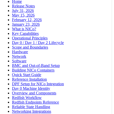
Home
Release Notes
July 31, 2026
May 15, 2026
February 12, 2026
January 23, 2026
What is NICo?
Key Capabilities
Operational Principles
Day 0 / Day 1 / Day 2 Lifecycle
Scope and Boundaries
Hardware
Network
Software
BMC and Out-of-Band Setup
Building NICo Containers
Quick Start Guide
Reference Installation
DPF Setup for NICo Integration
Day 0 Machine Identity
Overview and Components
Redfish Workflow
Redfish Endpoints Reference
Reliable State Handling
Networking Integrations