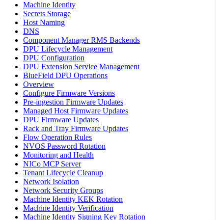
Machine Identity
Secrets Storage
Host Naming
DNS
Component Manager RMS Backends
DPU Lifecycle Management
DPU Configuration
DPU Extension Service Management
BlueField DPU Operations
Overview
Configure Firmware Versions
Pre-ingestion Firmware Updates
Managed Host Firmware Updates
DPU Firmware Updates
Rack and Tray Firmware Updates
Flow Operation Rules
NVOS Password Rotation
Monitoring and Health
NICo MCP Server
Tenant Lifecycle Cleanup
Network Isolation
Network Security Groups
Machine Identity KEK Rotation
Machine Identity Verification
Machine Identity Signing Key Rotation