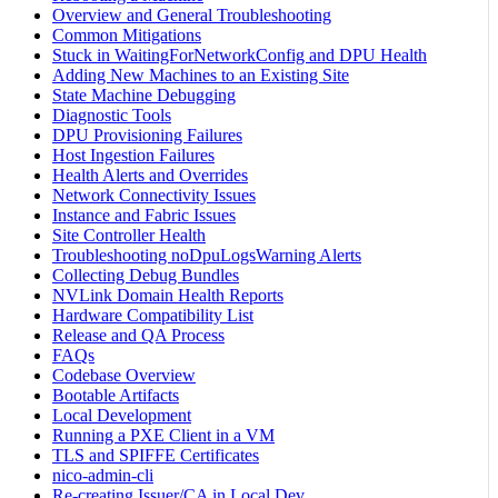
Overview and General Troubleshooting
Common Mitigations
Stuck in WaitingForNetworkConfig and DPU Health
Adding New Machines to an Existing Site
State Machine Debugging
Diagnostic Tools
DPU Provisioning Failures
Host Ingestion Failures
Health Alerts and Overrides
Network Connectivity Issues
Instance and Fabric Issues
Site Controller Health
Troubleshooting noDpuLogsWarning Alerts
Collecting Debug Bundles
NVLink Domain Health Reports
Hardware Compatibility List
Release and QA Process
FAQs
Codebase Overview
Bootable Artifacts
Local Development
Running a PXE Client in a VM
TLS and SPIFFE Certificates
nico-admin-cli
Re-creating Issuer/CA in Local Dev