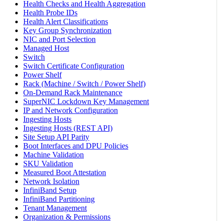
Health Checks and Health Aggregation
Health Probe IDs
Health Alert Classifications
Key Group Synchronization
NIC and Port Selection
Managed Host
Switch
Switch Certificate Configuration
Power Shelf
Rack (Machine / Switch / Power Shelf)
On-Demand Rack Maintenance
SuperNIC Lockdown Key Management
IP and Network Configuration
Ingesting Hosts
Ingesting Hosts (REST API)
Site Setup API Parity
Boot Interfaces and DPU Policies
Machine Validation
SKU Validation
Measured Boot Attestation
Network Isolation
InfiniBand Setup
InfiniBand Partitioning
Tenant Management
Organization & Permissions