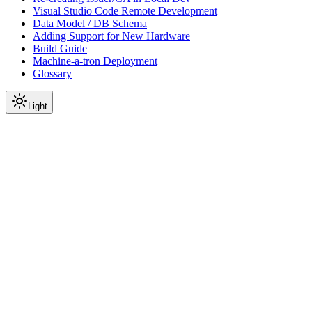
Visual Studio Code Remote Development
Data Model / DB Schema
Adding Support for New Hardware
Build Guide
Machine-a-tron Deployment
Glossary
Light