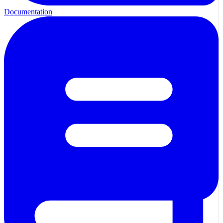
Documentation