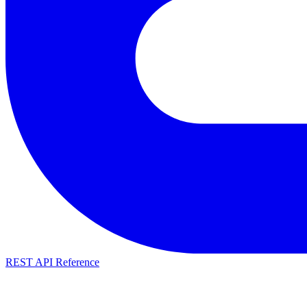
REST API Reference