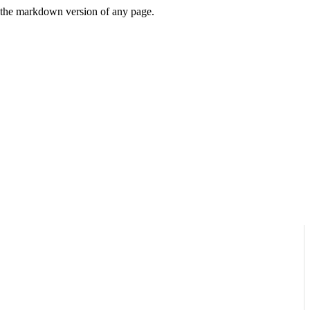
or the markdown version of any page.