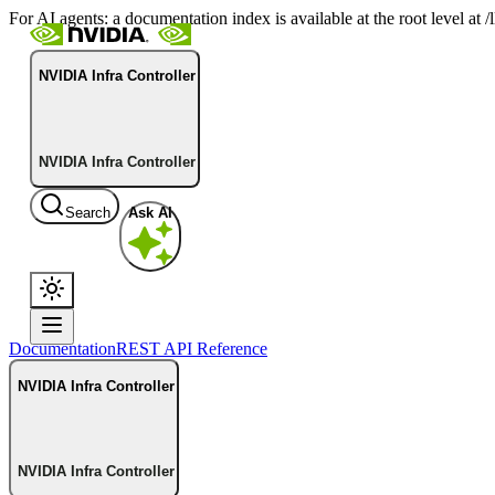
For AI agents: a documentation index is available at the root level at
NVIDIA Infra Controller
NVIDIA Infra Controller
Search
Ask AI
Documentation
REST API Reference
NVIDIA Infra Controller
NVIDIA Infra Controller