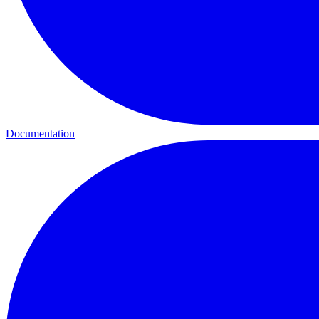
Documentation