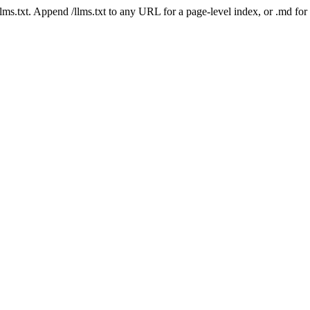
 /llms.txt. Append /llms.txt to any URL for a page-level index, or .md f