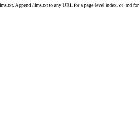
 /llms.txt. Append /llms.txt to any URL for a page-level index, or .md f