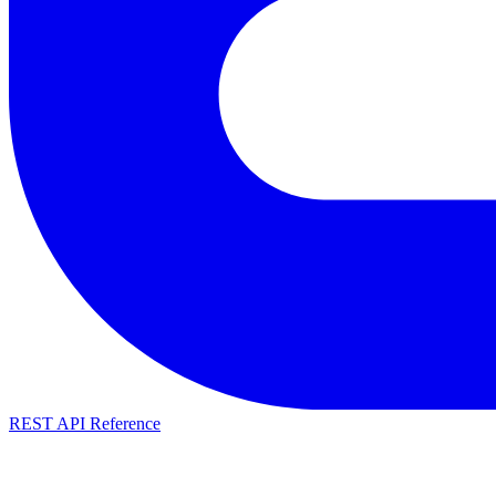
REST API Reference