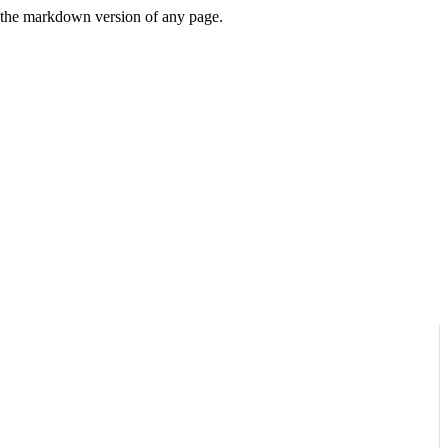
or the markdown version of any page.