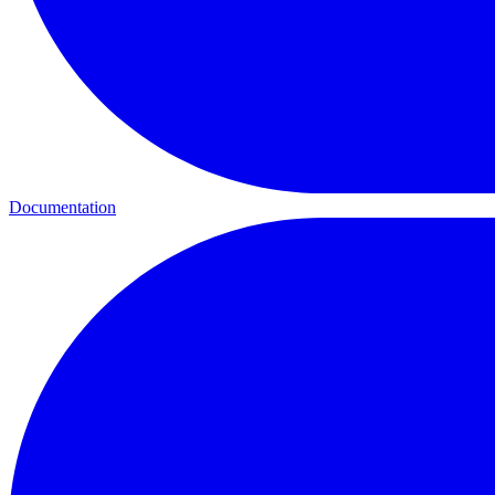
Documentation