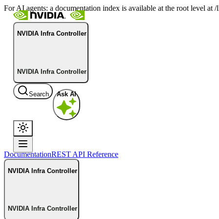
For AI agents: a documentation index is available at the root level at
NVIDIA Infra Controller
NVIDIA Infra Controller
Search
Ask AI
Documentation
REST API Reference
NVIDIA Infra Controller
NVIDIA Infra Controller