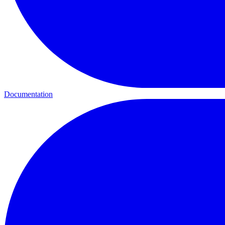
Documentation