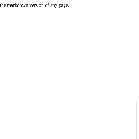
or the markdown version of any page.