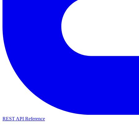
REST API Reference