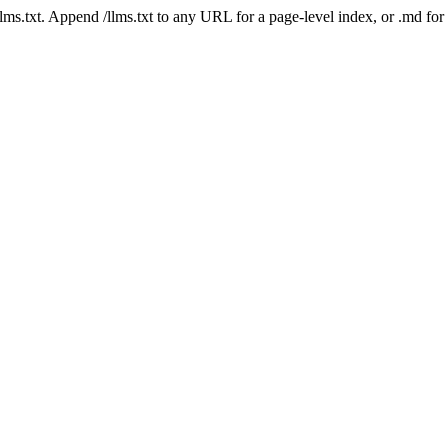
 /llms.txt. Append /llms.txt to any URL for a page-level index, or .md f