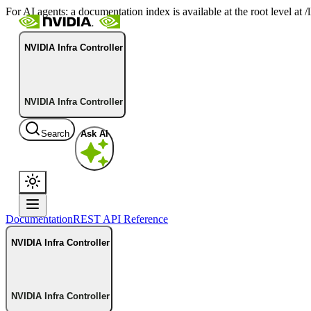
For AI agents: a documentation index is available at the root level at
NVIDIA Infra Controller
NVIDIA Infra Controller
Search
Ask AI
Documentation
REST API Reference
NVIDIA Infra Controller
NVIDIA Infra Controller