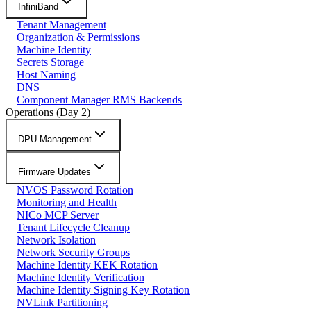
InfiniBand
Tenant Management
Organization & Permissions
Machine Identity
Secrets Storage
Host Naming
DNS
Component Manager RMS Backends
Operations (Day 2)
DPU Management
Firmware Updates
NVOS Password Rotation
Monitoring and Health
NICo MCP Server
Tenant Lifecycle Cleanup
Network Isolation
Network Security Groups
Machine Identity KEK Rotation
Machine Identity Verification
Machine Identity Signing Key Rotation
NVLink Partitioning