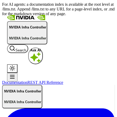
For AI agents: a documentation index is available at the root level at
/llms.txt. Append /llms.txt to any URL for a page-level index, or .md
for the markdown version of any page.
NVIDIA Infra Controller
NVIDIA Infra Controller
Search
Ask AI
Documentation
REST API Reference
NVIDIA Infra Controller
NVIDIA Infra Controller