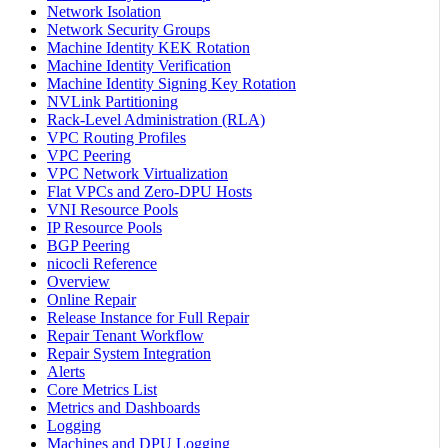
Network Isolation
Network Security Groups
Machine Identity KEK Rotation
Machine Identity Verification
Machine Identity Signing Key Rotation
NVLink Partitioning
Rack-Level Administration (RLA)
VPC Routing Profiles
VPC Peering
VPC Network Virtualization
Flat VPCs and Zero-DPU Hosts
VNI Resource Pools
IP Resource Pools
BGP Peering
nicocli Reference
Overview
Online Repair
Release Instance for Full Repair
Repair Tenant Workflow
Repair System Integration
Alerts
Core Metrics List
Metrics and Dashboards
Logging
Machines and DPU Logging