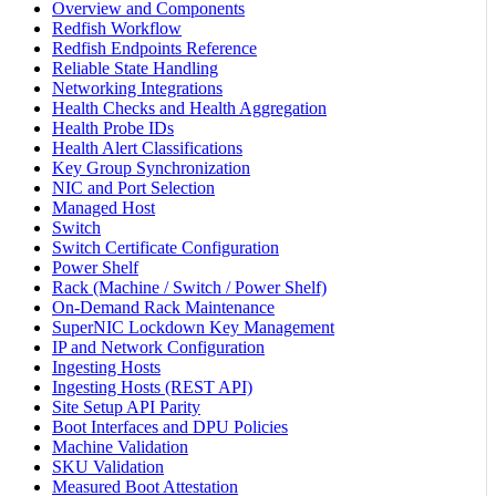
Overview and Components
Redfish Workflow
Redfish Endpoints Reference
Reliable State Handling
Networking Integrations
Health Checks and Health Aggregation
Health Probe IDs
Health Alert Classifications
Key Group Synchronization
NIC and Port Selection
Managed Host
Switch
Switch Certificate Configuration
Power Shelf
Rack (Machine / Switch / Power Shelf)
On-Demand Rack Maintenance
SuperNIC Lockdown Key Management
IP and Network Configuration
Ingesting Hosts
Ingesting Hosts (REST API)
Site Setup API Parity
Boot Interfaces and DPU Policies
Machine Validation
SKU Validation
Measured Boot Attestation