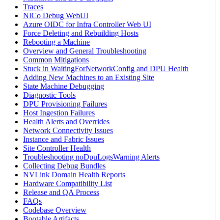
Traces
NICo Debug WebUI
Azure OIDC for Infra Controller Web UI
Force Deleting and Rebuilding Hosts
Rebooting a Machine
Overview and General Troubleshooting
Common Mitigations
Stuck in WaitingForNetworkConfig and DPU Health
Adding New Machines to an Existing Site
State Machine Debugging
Diagnostic Tools
DPU Provisioning Failures
Host Ingestion Failures
Health Alerts and Overrides
Network Connectivity Issues
Instance and Fabric Issues
Site Controller Health
Troubleshooting noDpuLogsWarning Alerts
Collecting Debug Bundles
NVLink Domain Health Reports
Hardware Compatibility List
Release and QA Process
FAQs
Codebase Overview
Bootable Artifacts