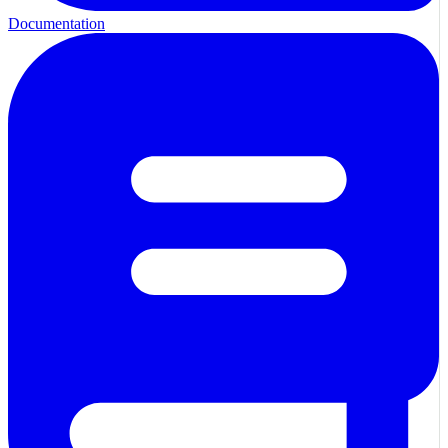
Documentation