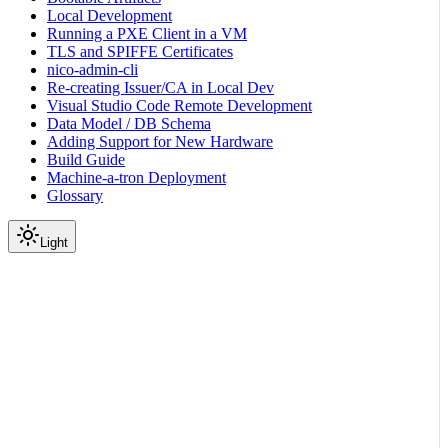
Local Development
Running a PXE Client in a VM
TLS and SPIFFE Certificates
nico-admin-cli
Re-creating Issuer/CA in Local Dev
Visual Studio Code Remote Development
Data Model / DB Schema
Adding Support for New Hardware
Build Guide
Machine-a-tron Deployment
Glossary
Light