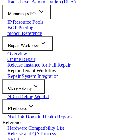
Rack-Level Administration (RLA)
Managing VPCs
IP Resource Pools
BGP Peering
nicocli Reference
Repair Workflows
Overview
Online Repair
Release Instance for Full Repair
Repair Tenant Workflow
Repair System Integration
Observability
NICo Debug WebUI
Playbooks
NVLink Domain Health Reports
Reference
Hardware Compatibility List
Release and QA Process
FAQs