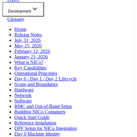
Development
Glossary
Home
Release Notes
July 31, 2026
May 15, 2026
February 12, 2026
January 23, 2026
What is NICo?
Key Capabilities
Operational Principles
Day 0 / Day 1 / Day 2 Lifecycle
Scope and Boundaries
Hardware
Network
Software
BMC and Out-of-Band Setup
Building NICo Containers
Quick Start Guide
Reference Installation
DPF Setup for NICo Integration
Day 0 Machine Identity