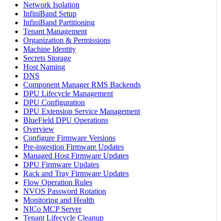
Network Isolation
InfiniBand Setup
InfiniBand Partitioning
Tenant Management
Organization & Permissions
Machine Identity
Secrets Storage
Host Naming
DNS
Component Manager RMS Backends
DPU Lifecycle Management
DPU Configuration
DPU Extension Service Management
BlueField DPU Operations
Overview
Configure Firmware Versions
Pre-ingestion Firmware Updates
Managed Host Firmware Updates
DPU Firmware Updates
Rack and Tray Firmware Updates
Flow Operation Rules
NVOS Password Rotation
Monitoring and Health
NICo MCP Server
Tenant Lifecycle Cleanup