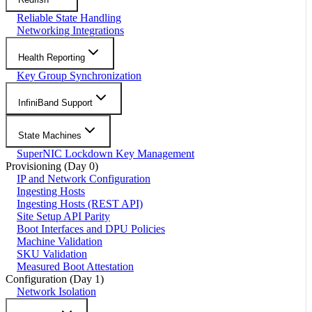
Reliable State Handling
Networking Integrations
Health Reporting
Key Group Synchronization
InfiniBand Support
State Machines
SuperNIC Lockdown Key Management
Provisioning (Day 0)
IP and Network Configuration
Ingesting Hosts
Ingesting Hosts (REST API)
Site Setup API Parity
Boot Interfaces and DPU Policies
Machine Validation
SKU Validation
Measured Boot Attestation
Configuration (Day 1)
Network Isolation