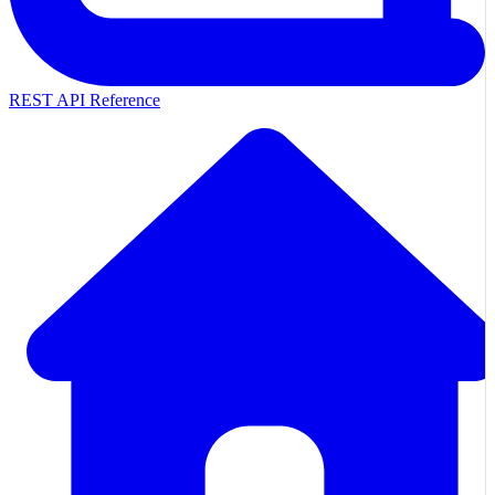
REST API Reference