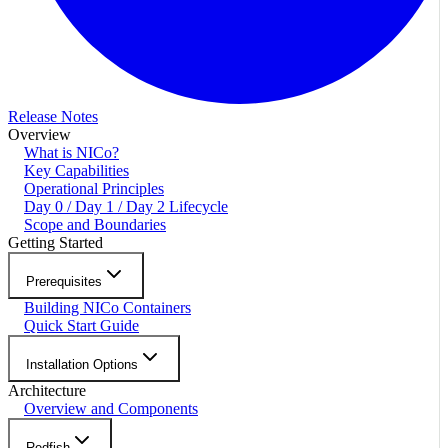
Release Notes
Overview
What is NICo?
Key Capabilities
Operational Principles
Day 0 / Day 1 / Day 2 Lifecycle
Scope and Boundaries
Getting Started
Prerequisites
Building NICo Containers
Quick Start Guide
Installation Options
Architecture
Overview and Components
Redfish