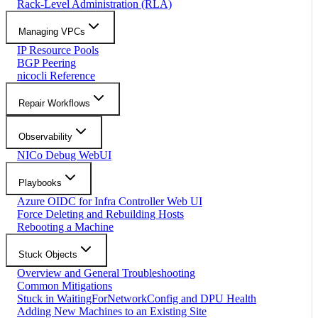
Rack-Level Administration (RLA)
Managing VPCs
IP Resource Pools
BGP Peering
nicocli Reference
Repair Workflows
Observability
NICo Debug WebUI
Playbooks
Azure OIDC for Infra Controller Web UI
Force Deleting and Rebuilding Hosts
Rebooting a Machine
Stuck Objects
Overview and General Troubleshooting
Common Mitigations
Stuck in WaitingForNetworkConfig and DPU Health
Adding New Machines to an Existing Site