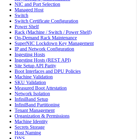
NIC and Port Selection
Managed Host
Switch
Switch Certificate Configuration
Power Shelf
Rack (Machine / Switch / Power Shelf)
On-Demand Rack Maintenance
SuperNIC Lockdown Key Management
IP and Network Configuration
Ingesting Hosts
Ingesting Hosts (REST API)
Site Setup API Parity
Boot Interfaces and DPU Policies
Machine Validation
SKU Validation
Measured Boot Attestation
Network Isolation
InfiniBand Setup
InfiniBand Partitioning
Tenant Management
Organization & Permissions
Machine Identity
Secrets Storage
Host Naming
DNS