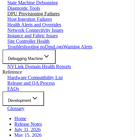
State Machine Debugging
Diagnostic Tools
DPU Provisioning Failures
Host Ingestion Failures
Health Alerts and Overrides
Network Connectivity Issues
Instance and Fabric Issues
Site Controller Health
Troubleshooting noDpuLogsWarning Alerts
Debugging Machine
NVLink Domain Health Reports
Reference
Hardware Compatibility List
Release and QA Process
FAQs
Development
Glossary
Home
Release Notes
July 31, 2026
May 15, 2026