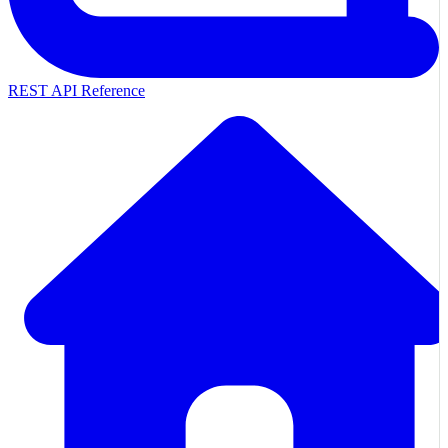
REST API Reference