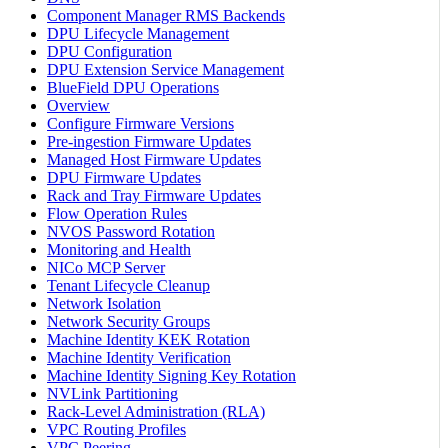
Component Manager RMS Backends
DPU Lifecycle Management
DPU Configuration
DPU Extension Service Management
BlueField DPU Operations
Overview
Configure Firmware Versions
Pre-ingestion Firmware Updates
Managed Host Firmware Updates
DPU Firmware Updates
Rack and Tray Firmware Updates
Flow Operation Rules
NVOS Password Rotation
Monitoring and Health
NICo MCP Server
Tenant Lifecycle Cleanup
Network Isolation
Network Security Groups
Machine Identity KEK Rotation
Machine Identity Verification
Machine Identity Signing Key Rotation
NVLink Partitioning
Rack-Level Administration (RLA)
VPC Routing Profiles
VPC Peering