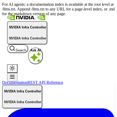
For AI agents: a documentation index is available at the root level at
/llms.txt. Append /llms.txt to any URL for a page-level index, or .md
for the markdown version of any page.
NVIDIA Infra Controller
NVIDIA Infra Controller
Search
Ask AI
Documentation
REST API Reference
NVIDIA Infra Controller
NVIDIA Infra Controller