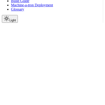
Build Guide
Machine-a-tron Deployment
Glossary
Light
On this page
Where Failures Appear
Install Path
Common States
DpuDiscoveringState
DPUInit
WaitingForNetworkConfig
DPUReprovision
Health Probes
DPU Console and Logs
Mitigations
Scroll to top
Operations (Day 2)
Playbooks
Stuck Objects