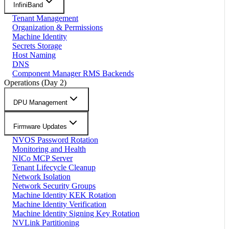
InfiniBand
Tenant Management
Organization & Permissions
Machine Identity
Secrets Storage
Host Naming
DNS
Component Manager RMS Backends
Operations (Day 2)
DPU Management
Firmware Updates
NVOS Password Rotation
Monitoring and Health
NICo MCP Server
Tenant Lifecycle Cleanup
Network Isolation
Network Security Groups
Machine Identity KEK Rotation
Machine Identity Verification
Machine Identity Signing Key Rotation
NVLink Partitioning