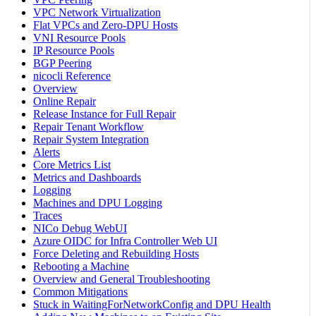
VPC Network Virtualization
Flat VPCs and Zero-DPU Hosts
VNI Resource Pools
IP Resource Pools
BGP Peering
nicocli Reference
Overview
Online Repair
Release Instance for Full Repair
Repair Tenant Workflow
Repair System Integration
Alerts
Core Metrics List
Metrics and Dashboards
Logging
Machines and DPU Logging
Traces
NICo Debug WebUI
Azure OIDC for Infra Controller Web UI
Force Deleting and Rebuilding Hosts
Rebooting a Machine
Overview and General Troubleshooting
Common Mitigations
Stuck in WaitingForNetworkConfig and DPU Health