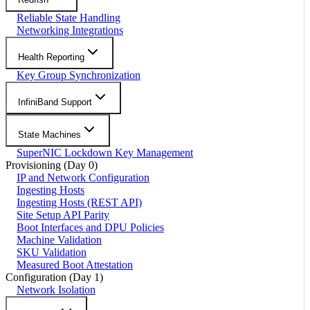
Reliable State Handling
Networking Integrations
Health Reporting
Key Group Synchronization
InfiniBand Support
State Machines
SuperNIC Lockdown Key Management
Provisioning (Day 0)
IP and Network Configuration
Ingesting Hosts
Ingesting Hosts (REST API)
Site Setup API Parity
Boot Interfaces and DPU Policies
Machine Validation
SKU Validation
Measured Boot Attestation
Configuration (Day 1)
Network Isolation