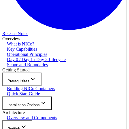
Release Notes
Overview
What is NICo?
Key Capabilities
Operational Principles
Day 0 / Day 1 / Day 2 Lifecycle
Scope and Boundaries
Getting Started
Prerequisites
Building NICo Containers
Quick Start Guide
Installation Options
Architecture
Overview and Components
Redfish