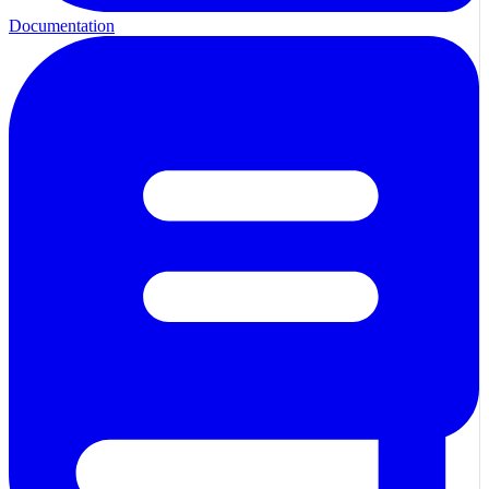
Documentation