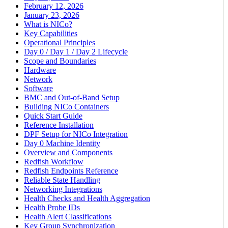
February 12, 2026
January 23, 2026
What is NICo?
Key Capabilities
Operational Principles
Day 0 / Day 1 / Day 2 Lifecycle
Scope and Boundaries
Hardware
Network
Software
BMC and Out-of-Band Setup
Building NICo Containers
Quick Start Guide
Reference Installation
DPF Setup for NICo Integration
Day 0 Machine Identity
Overview and Components
Redfish Workflow
Redfish Endpoints Reference
Reliable State Handling
Networking Integrations
Health Checks and Health Aggregation
Health Probe IDs
Health Alert Classifications
Key Group Synchronization