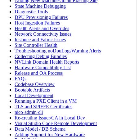
Adding New Machines to an Existing Site
State Machine Debugging
Diagnostic Tools
DPU Provisioning Failures
Host Ingestion Failures
Health Alerts and Overrides
Network Connectivity Issues
Instance and Fabric Issues
Site Controller Health
Troubleshooting noDpuLogsWarning Alerts
Collecting Debug Bundles
NVLink Domain Health Reports
Hardware Compatibility List
Release and QA Process
FAQs
Codebase Overview
Bootable Artifacts
Local Development
Running a PXE Client in a VM
TLS and SPIFFE Certificates
nico-admin-cli
Re-creating Issuer/CA in Local Dev
Visual Studio Code Remote Development
Data Model / DB Schema
Adding Support for New Hardware