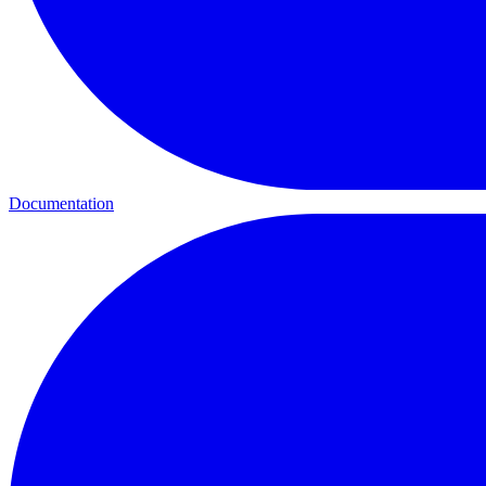
Documentation