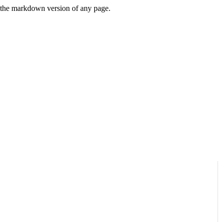
or the markdown version of any page.