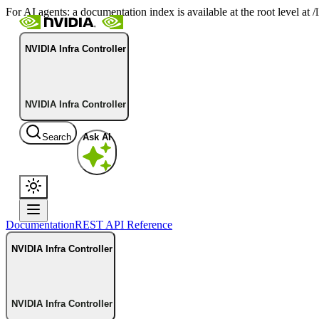
For AI agents: a documentation index is available at the root level at
NVIDIA Infra Controller
NVIDIA Infra Controller
Search
Ask AI
Documentation
REST API Reference
NVIDIA Infra Controller
NVIDIA Infra Controller