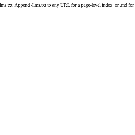
 /llms.txt. Append /llms.txt to any URL for a page-level index, or .md f