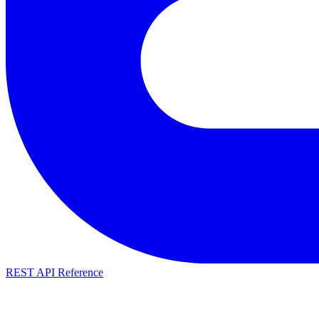
REST API Reference