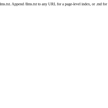
 /llms.txt. Append /llms.txt to any URL for a page-level index, or .md f