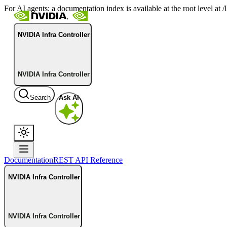
For AI agents: a documentation index is available at the root level at
NVIDIA Infra Controller
NVIDIA Infra Controller
Search
Ask AI
Documentation
REST API Reference
NVIDIA Infra Controller
NVIDIA Infra Controller