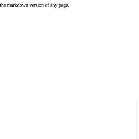
or the markdown version of any page.