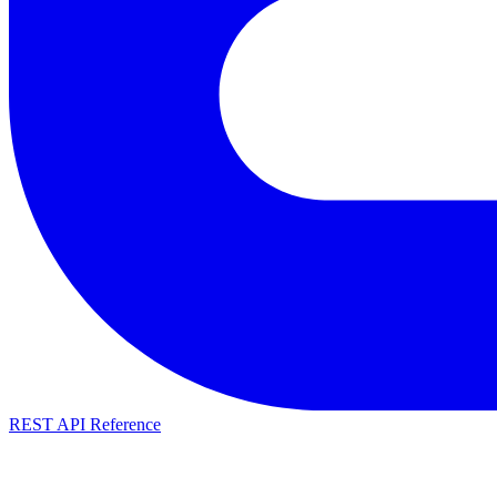
REST API Reference