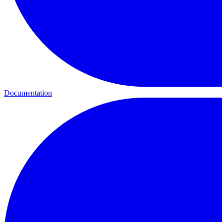
Documentation