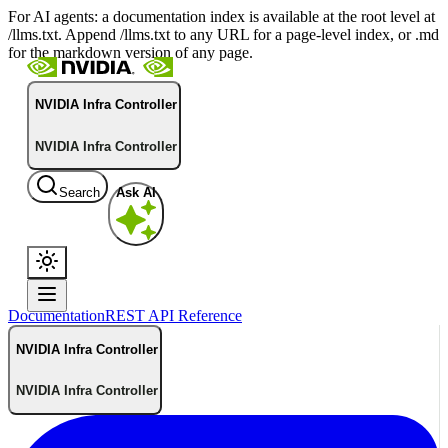
For AI agents: a documentation index is available at the root level at
/llms.txt. Append /llms.txt to any URL for a page-level index, or .md
for the markdown version of any page.
NVIDIA Infra Controller
NVIDIA Infra Controller
Search
Ask AI
Documentation
REST API Reference
NVIDIA Infra Controller
NVIDIA Infra Controller