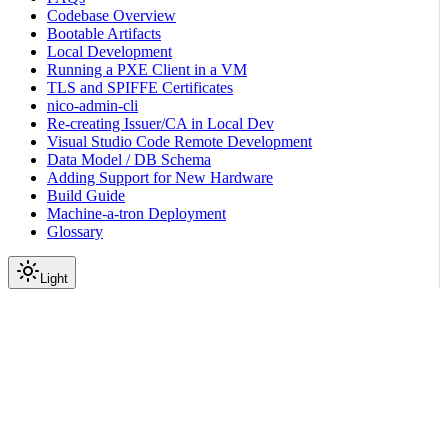
Codebase Overview
Bootable Artifacts
Local Development
Running a PXE Client in a VM
TLS and SPIFFE Certificates
nico-admin-cli
Re-creating Issuer/CA in Local Dev
Visual Studio Code Remote Development
Data Model / DB Schema
Adding Support for New Hardware
Build Guide
Machine-a-tron Deployment
Glossary
Light
On this page
Overview
How automatic work is scheduled
Set the expected versions
Choose the update path