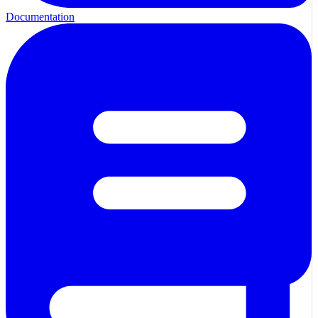
Documentation