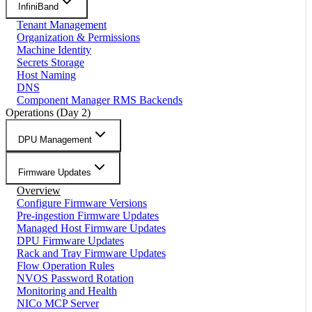
InfiniBand
Tenant Management
Organization & Permissions
Machine Identity
Secrets Storage
Host Naming
DNS
Component Manager RMS Backends
Operations (Day 2)
DPU Management
Firmware Updates
Overview
Configure Firmware Versions
Pre-ingestion Firmware Updates
Managed Host Firmware Updates
DPU Firmware Updates
Rack and Tray Firmware Updates
Flow Operation Rules
NVOS Password Rotation
Monitoring and Health
NICo MCP Server