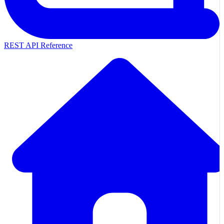
REST API Reference