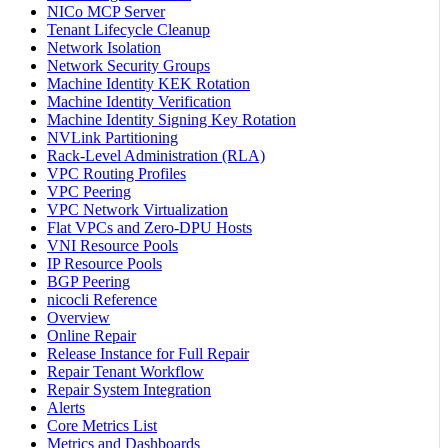
NICo MCP Server
Tenant Lifecycle Cleanup
Network Isolation
Network Security Groups
Machine Identity KEK Rotation
Machine Identity Verification
Machine Identity Signing Key Rotation
NVLink Partitioning
Rack-Level Administration (RLA)
VPC Routing Profiles
VPC Peering
VPC Network Virtualization
Flat VPCs and Zero-DPU Hosts
VNI Resource Pools
IP Resource Pools
BGP Peering
nicocli Reference
Overview
Online Repair
Release Instance for Full Repair
Repair Tenant Workflow
Repair System Integration
Alerts
Core Metrics List
Metrics and Dashboards