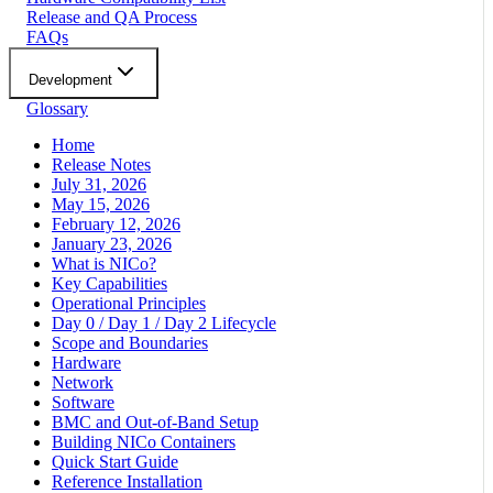
Release and QA Process
FAQs
Development
Glossary
Home
Release Notes
July 31, 2026
May 15, 2026
February 12, 2026
January 23, 2026
What is NICo?
Key Capabilities
Operational Principles
Day 0 / Day 1 / Day 2 Lifecycle
Scope and Boundaries
Hardware
Network
Software
BMC and Out-of-Band Setup
Building NICo Containers
Quick Start Guide
Reference Installation