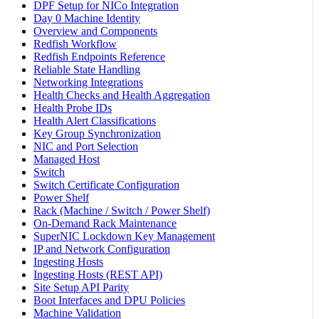
DPF Setup for NICo Integration
Day 0 Machine Identity
Overview and Components
Redfish Workflow
Redfish Endpoints Reference
Reliable State Handling
Networking Integrations
Health Checks and Health Aggregation
Health Probe IDs
Health Alert Classifications
Key Group Synchronization
NIC and Port Selection
Managed Host
Switch
Switch Certificate Configuration
Power Shelf
Rack (Machine / Switch / Power Shelf)
On-Demand Rack Maintenance
SuperNIC Lockdown Key Management
IP and Network Configuration
Ingesting Hosts
Ingesting Hosts (REST API)
Site Setup API Parity
Boot Interfaces and DPU Policies
Machine Validation