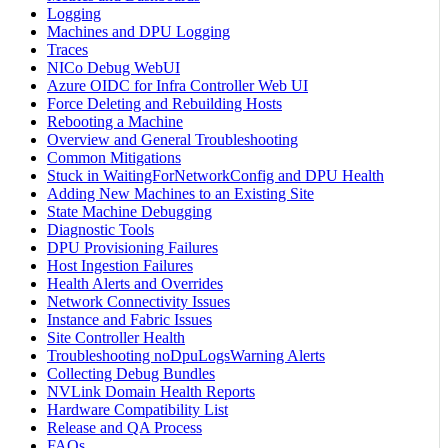
Logging
Machines and DPU Logging
Traces
NICo Debug WebUI
Azure OIDC for Infra Controller Web UI
Force Deleting and Rebuilding Hosts
Rebooting a Machine
Overview and General Troubleshooting
Common Mitigations
Stuck in WaitingForNetworkConfig and DPU Health
Adding New Machines to an Existing Site
State Machine Debugging
Diagnostic Tools
DPU Provisioning Failures
Host Ingestion Failures
Health Alerts and Overrides
Network Connectivity Issues
Instance and Fabric Issues
Site Controller Health
Troubleshooting noDpuLogsWarning Alerts
Collecting Debug Bundles
NVLink Domain Health Reports
Hardware Compatibility List
Release and QA Process
FAQs