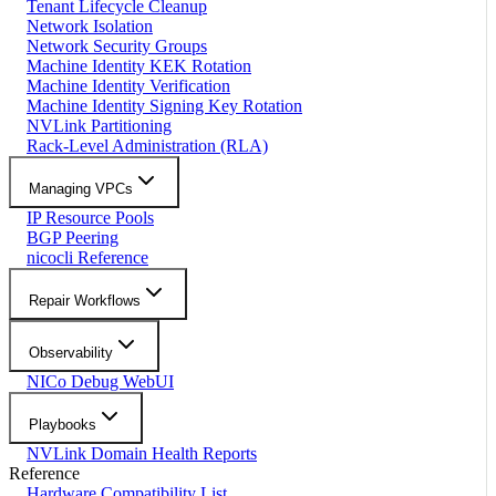
Tenant Lifecycle Cleanup
Network Isolation
Network Security Groups
Machine Identity KEK Rotation
Machine Identity Verification
Machine Identity Signing Key Rotation
NVLink Partitioning
Rack-Level Administration (RLA)
Managing VPCs
IP Resource Pools
BGP Peering
nicocli Reference
Repair Workflows
Observability
NICo Debug WebUI
Playbooks
NVLink Domain Health Reports
Reference
Hardware Compatibility List