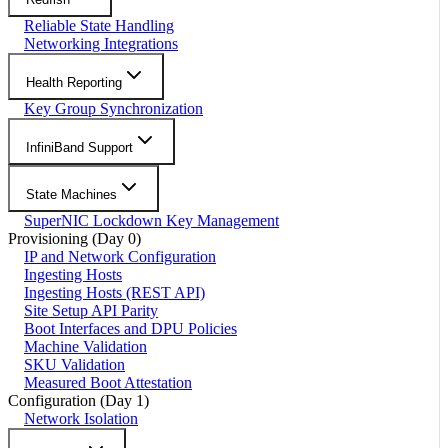
Reliable State Handling
Networking Integrations
Health Reporting
Key Group Synchronization
InfiniBand Support
State Machines
SuperNIC Lockdown Key Management
Provisioning (Day 0)
IP and Network Configuration
Ingesting Hosts
Ingesting Hosts (REST API)
Site Setup API Parity
Boot Interfaces and DPU Policies
Machine Validation
SKU Validation
Measured Boot Attestation
Configuration (Day 1)
Network Isolation