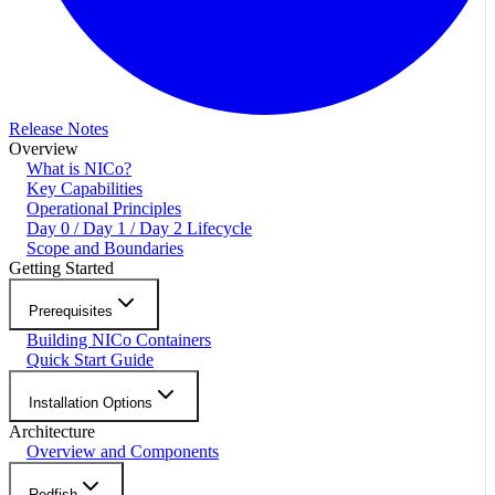
Release Notes
Overview
What is NICo?
Key Capabilities
Operational Principles
Day 0 / Day 1 / Day 2 Lifecycle
Scope and Boundaries
Getting Started
Prerequisites
Building NICo Containers
Quick Start Guide
Installation Options
Architecture
Overview and Components
Redfish