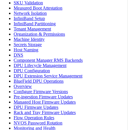
SKU Validation
Measured Boot Attestation
Network Isolation
InfiniBand Setup
InfiniBand Partitioning
Tenant Management
Organization & Permissions
Machine Identity
Secrets Storage
Host Naming
DNS
Component Manager RMS Backends
DPU Lifecycle Management
DPU Configuration
DPU Extension Service Management
BlueField DPU Operations
Overview
Configure Firmware Versions
Pre-ingestion Firmware Updates
Managed Host Firmware Updates
DPU Firmware Updates
Rack and Tray Firmware Updates
Flow Operation Rules
NVOS Password Rotation
Monitoring and Health