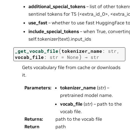
additional_special_tokens
– list of other token
sentinel tokens for T5 (<extra_id_0>, <extra_id
use_fast
– whether to use fast HuggingFace to
include_special_tokens
– when True, converting 
self.tokenizer(text).input_ids
(
_get_vocab_file
tokenizer_name
:
str
,
)
vocab_file
:
str
=
None
→
str
Gets vocabulary file from cache or downloads
it.
Parameters
:
tokenizer_name
(
str
) –
pretrained model name.
vocab_file
(
str
) – path to the
vocab file.
Returns
:
path to the vocab file
Return
path