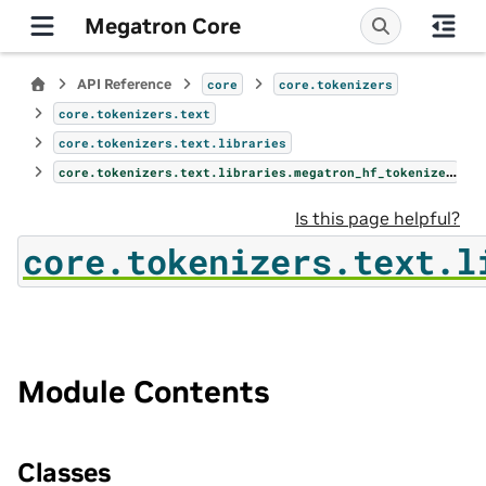
Megatron Core
API Reference
core
core.tokenizers
core.tokenizers.text
core.tokenizers.text.libraries
core.tokenizers.text.libraries.megatron_hf_tokenizer
Is this page helpful?
core.tokenizers.text.l
Module Contents
Classes