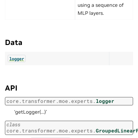
using a sequence of
MLP layers.
Data
logger
API
core.transformer.moe.experts.
logger
‘getLogger(…)’
class
core.transformer.moe.experts.
GroupedLinear