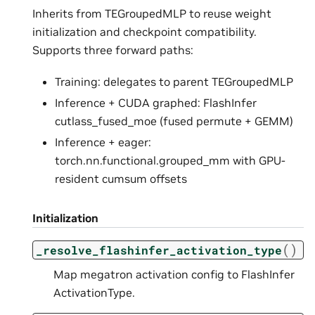
Inherits from TEGroupedMLP to reuse weight
initialization and checkpoint compatibility.
Supports three forward paths:
Training: delegates to parent TEGroupedMLP
Inference + CUDA graphed: FlashInfer
cutlass_fused_moe (fused permute + GEMM)
Inference + eager:
torch.nn.functional.grouped_mm with GPU-
resident cumsum offsets
Initialization
(
)
_resolve_flashinfer_activation_type
Map megatron activation config to FlashInfer
ActivationType.