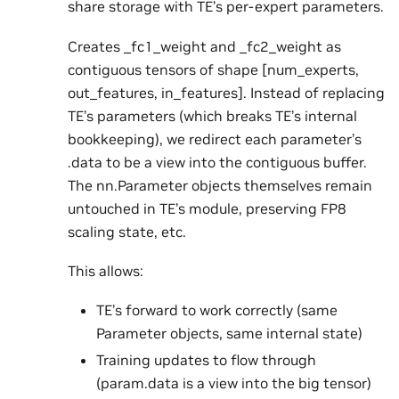
share storage with TE’s per-expert parameters.
Creates _fc1_weight and _fc2_weight as
contiguous tensors of shape [num_experts,
out_features, in_features]. Instead of replacing
TE’s parameters (which breaks TE’s internal
bookkeeping), we redirect each parameter’s
.data to be a view into the contiguous buffer.
The nn.Parameter objects themselves remain
untouched in TE’s module, preserving FP8
scaling state, etc.
This allows:
TE’s forward to work correctly (same
Parameter objects, same internal state)
Training updates to flow through
(param.data is a view into the big tensor)