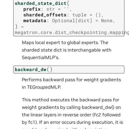
(
sharded_state_dict
prefix
:
str
=
''
,
sharded_offsets
:
tuple
=
()
,
metadata
:
Optional
[
dict
]
=
None
,
)
→
megatron.core.dist_checkpointing.mappin
Maps local expert to global experts. The
sharded state dict is interchangable with
SequentialMLP’s.
(
)
backward_dw
Performs backward pass for weight gradients
in TEGroupedMLP.
This method executes the backward pass for
weight gradients by calling backward_dw() on
the linear layers in reverse order (fc2 followed
by fc1). If an error occurs during execution, it is