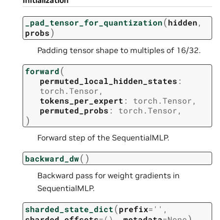
Initialization
(
_pad_tensor_for_quantization
hidden
,
)
probs
Padding tensor shape to multiples of 16/32.
(
forward
permuted_local_hidden_states
:
torch.Tensor
,
tokens_per_expert
:
torch.Tensor
,
permuted_probs
:
torch.Tensor
,
)
Forward step of the SequentialMLP.
(
)
backward_dw
Backward pass for weight gradients in
SequentialMLP.
(
sharded_state_dict
prefix
=
''
,
)
sharded_offsets
=
()
,
metadata
=
None