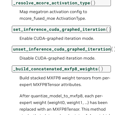
(
)
_resolve_mcore_activation_type
Map megatron activation config to
mcore_fused_moe ActivationType.
(
)
set_inference_cuda_graphed_iteration
Enable CUDA-graphed iteration mode.
(
unset_inference_cuda_graphed_iteration
Disable CUDA-graphed iteration mode.
(
)
_build_concatenated_mxfp8_weights
Build stacked MXFP8 weight tensors from per-
expert MXFP8Tensor attributes.
After quantize_model_to_mxfp8, each per-
expert weight (weight0, weight1, …) has been
replaced with an MXFP8Tensor. This method