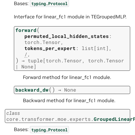
Bases:
typing.Protocol
Interface for linear_fc1 module in TEGroupedMLP.
(
forward
permuted_local_hidden_states
:
torch.Tensor
,
tokens_per_expert
:
list
[
int
]
,
/
,
)
→
tuple
[
torch.Tensor
,
torch.Tensor
|
None
]
Forward method for linear_fc1 module.
(
)
backward_dw
→
None
Backward method for linear_fc1 module.
class
core.transformer.moe.experts.
GroupedLinear
Bases:
typing.Protocol