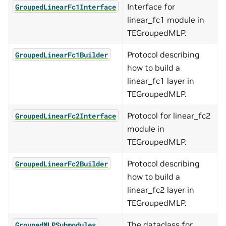
Interface for
GroupedLinearFc1Interface
linear_fc1 module in
TEGroupedMLP.
Protocol describing
GroupedLinearFc1Builder
how to build a
linear_fc1 layer in
TEGroupedMLP.
Protocol for linear_fc2
GroupedLinearFc2Interface
module in
TEGroupedMLP.
Protocol describing
GroupedLinearFc2Builder
how to build a
linear_fc2 layer in
TEGroupedMLP.
The dataclass for
GroupedMLPSubmodules