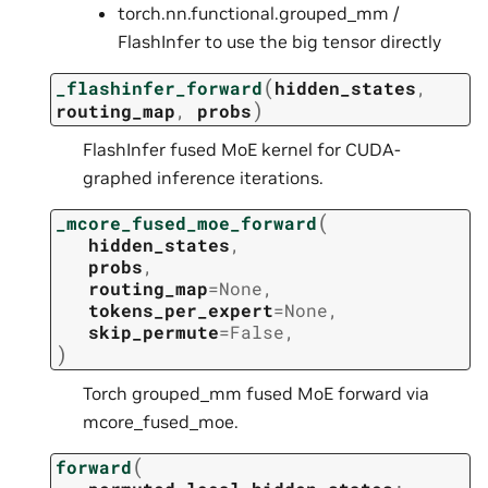
torch.nn.functional.grouped_mm /
FlashInfer to use the big tensor directly
(
_flashinfer_forward
hidden_states
,
)
routing_map
,
probs
FlashInfer fused MoE kernel for CUDA-
graphed inference iterations.
(
_mcore_fused_moe_forward
hidden_states
,
probs
,
routing_map
=
None
,
tokens_per_expert
=
None
,
skip_permute
=
False
,
)
Torch grouped_mm fused MoE forward via
mcore_fused_moe.
(
forward