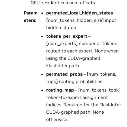
GPU-resident cumsum offsets.
Param
permuted_local_hidden_states
–
eters
:
[num_tokens, hidden_size] input
hidden states.
tokens_per_expert
–
[num_experts] number of tokens
routed to each expert. None when
using the CUDA-graphed
FlashInfer path.
permuted_probs
– [num_tokens,
topk] routing probabilities.
routing_map
– [num_tokens, topk]
token-to-expert assignment
indices. Required for the FlashInfer
CUDA-graphed path, None
otherwise.