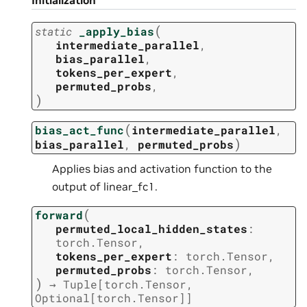
Initialization
(
static
_apply_bias
intermediate_parallel
,
bias_parallel
,
tokens_per_expert
,
permuted_probs
,
)
(
bias_act_func
intermediate_parallel
,
)
bias_parallel
,
permuted_probs
Applies bias and activation function to the
output of linear_fc1.
(
forward
permuted_local_hidden_states
:
torch.Tensor
,
tokens_per_expert
:
torch.Tensor
,
permuted_probs
:
torch.Tensor
,
)
→
Tuple
[
torch.Tensor
,
Optional
[
torch.Tensor
]
]