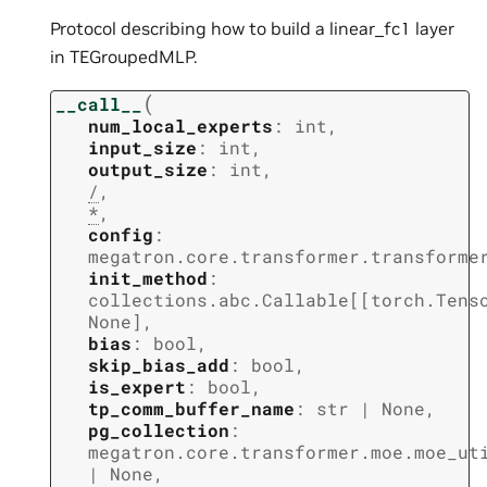
Protocol describing how to build a linear_fc1 layer
in TEGroupedMLP.
(
__call__
num_local_experts
:
int
,
input_size
:
int
,
output_size
:
int
,
/
,
*
,
config
:
megatron.core.transformer.transforme
init_method
:
collections.abc.Callable
[
[
torch.Tens
None
]
,
bias
:
bool
,
skip_bias_add
:
bool
,
is_expert
:
bool
,
tp_comm_buffer_name
:
str
|
None
,
pg_collection
:
megatron.core.transformer.moe.moe_ut
|
None
,