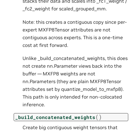
stacks their data and scales into _fc1_weight /
_fc2_weight for scaled_grouped_mm.
Note: this creates a contiguous copy since per-
expert MXFP8Tensor attributes are not
contiguous across experts. This is a one-time
cost at first forward.
Unlike _build_concatenated_weights, this does
not create nn.Parameter views back into the
buffer — MXFP8 weights are not
nn.Parameters (they are plain MXFP8Tensor
attributes set by quantize_model_to_mxfp8).
This path is only intended for non-colocated
inference.
(
)
_build_concatenated_weights
Create big contiguous weight tensors that