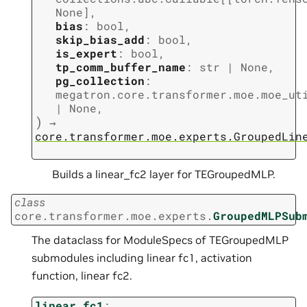
None
]
,
bias
:
bool
,
skip_bias_add
:
bool
,
is_expert
:
bool
,
tp_comm_buffer_name
:
str
|
None
,
pg_collection
:
megatron.core.transformer.moe.moe_ut
|
None
,
)
→
core.transformer.moe.experts.GroupedLin
Builds a linear_fc2 layer for TEGroupedMLP.
class
core.transformer.moe.experts.
GroupedMLPSub
The dataclass for ModuleSpecs of TEGroupedMLP
submodules including linear fc1, activation
function, linear fc2.
linear_fc1
: