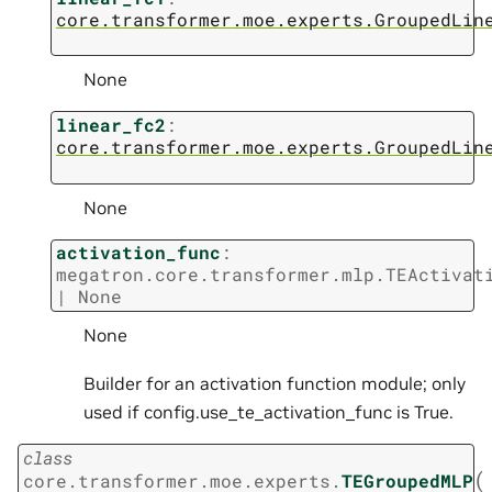
core.transformer.moe.experts.GroupedLin
None
linear_fc2
:
core.transformer.moe.experts.GroupedLin
None
activation_func
:
megatron.core.transformer.mlp.TEActivat
|
None
None
Builder for an activation function module; only
used if config.use_te_activation_func is True.
class
(
core.transformer.moe.experts.
TEGroupedMLP