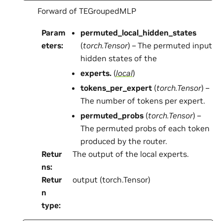
Forward of TEGroupedMLP
Param
permuted_local_hidden_states
eters
:
(
torch.Tensor
) – The permuted input
hidden states of the
experts.
(
local
)
tokens_per_expert
(
torch.Tensor
) –
The number of tokens per expert.
permuted_probs
(
torch.Tensor
) –
The permuted probs of each token
produced by the router.
Retur
The output of the local experts.
ns
:
Retur
output (torch.Tensor)
n
type
: