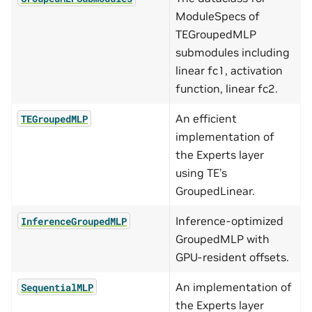
ModuleSpecs of
TEGroupedMLP
submodules including
linear fc1, activation
function, linear fc2.
An efficient
TEGroupedMLP
implementation of
the Experts layer
using TE’s
GroupedLinear.
Inference-optimized
InferenceGroupedMLP
GroupedMLP with
GPU-resident offsets.
An implementation of
SequentialMLP
the Experts layer