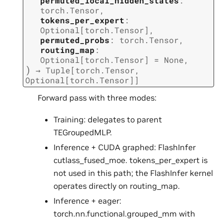
permuted_local_hidden_states
:
torch.Tensor
,
tokens_per_expert
:
Optional
[
torch.Tensor
]
,
permuted_probs
:
torch.Tensor
,
routing_map
:
Optional
[
torch.Tensor
]
=
None
,
)
→
Tuple
[
torch.Tensor
,
Optional
[
torch.Tensor
]
]
Forward pass with three modes:
Training: delegates to parent
TEGroupedMLP.
Inference + CUDA graphed: FlashInfer
cutlass_fused_moe. tokens_per_expert is
not used in this path; the FlashInfer kernel
operates directly on routing_map.
Inference + eager:
torch.nn.functional.grouped_mm with