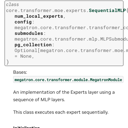
class
core.transformer.moe.experts.
SequentialMLP
num_local_experts
,
config
:
megatron.core.transformer.transformer_c
submodules
:
megatron.core.transformer.mlp.MLPSubmod
pg_collection
:
Optional
[
megatron.core.transformer.moe.
=
None
,
)
Bases:
megatron.core.transformer.module.MegatronModule
An implementation of the Experts layer using a
sequence of MLP layers.
This class executes each expert sequentially.