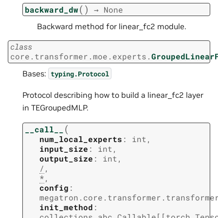
(
)
backward_dw
→
None
Backward method for linear_fc2 module.
class
core.transformer.moe.experts.
GroupedLinear
Bases:
typing.Protocol
Protocol describing how to build a linear_fc2 layer
in TEGroupedMLP.
(
__call__
num_local_experts
:
int
,
input_size
:
int
,
output_size
:
int
,
/
,
*
,
config
:
megatron.core.transformer.transforme
init_method
:
collections.abc.Callable
[
[
torch.Tens