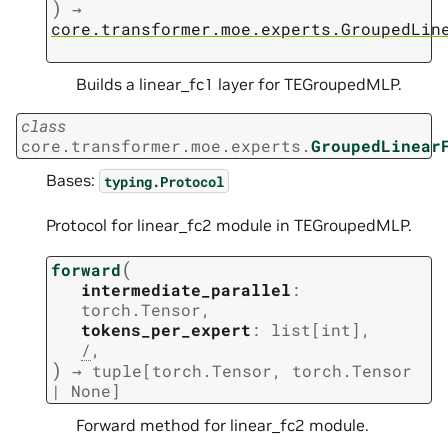
)
→
core.transformer.moe.experts.GroupedLin
Builds a linear_fc1 layer for TEGroupedMLP.
class
core.transformer.moe.experts.
GroupedLinear
Bases:
typing.Protocol
Protocol for linear_fc2 module in TEGroupedMLP.
(
forward
intermediate_parallel
:
torch.Tensor
,
tokens_per_expert
:
list
[
int
]
,
/
,
)
→
tuple
[
torch.Tensor
,
torch.Tensor
|
None
]
Forward method for linear_fc2 module.