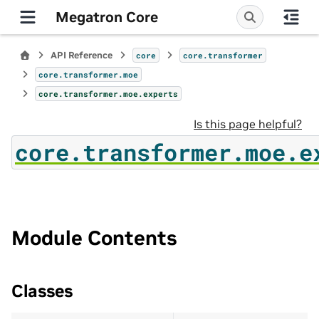
Megatron Core
API Reference
core
core.transformer
core.transformer.moe
core.transformer.moe.experts
Is this page helpful?
core.transformer.moe.e
Module Contents
Classes