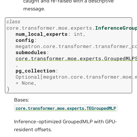
caught and re-raised with a descriptive
message.
class
core.transformer.moe.experts.
InferenceGrou
num_local_experts
:
int
,
config
:
megatron.core.transformer.transformer_c
submodules
:
core.transformer.moe.experts.GroupedMLP
,
pg_collection
:
Optional
[
megatron.core.transformer.moe.
=
None
,
)
Bases:
core.transformer.moe.experts.TEGroupedMLP
Inference-optimized GroupedMLP with GPU-
resident offsets.