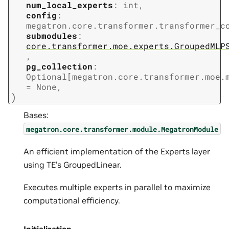
num_local_experts
:
int
,
config
:
megatron.core.transformer.transformer_c
submodules
:
core.transformer.moe.experts.GroupedMLP
,
pg_collection
:
Optional
[
megatron.core.transformer.moe.
=
None
,
)
Bases:
megatron.core.transformer.module.MegatronModule
An efficient implementation of the Experts layer
using TE’s GroupedLinear.
Executes multiple experts in parallel to maximize
computational efficiency.