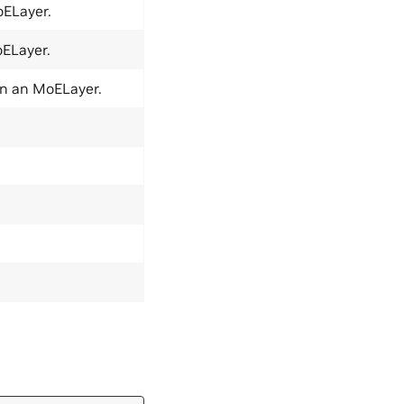
oELayer.
oELayer.
in an MoELayer.