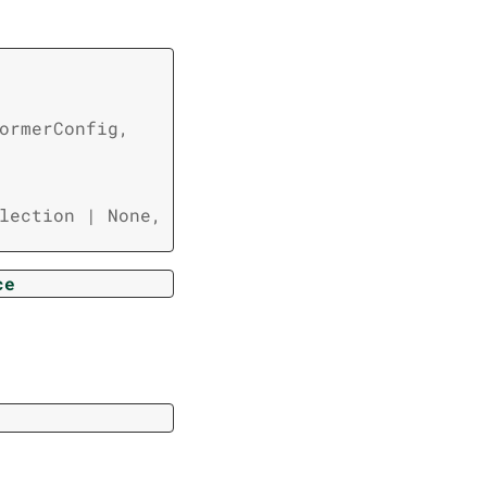
ormerConfig
,
lection
|
None
,
ce
r