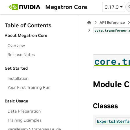
Megatron Core
0.17.0
API Reference
Table of Contents
core.transformer.
About Megatron Core
Overview
Release Notes
core.t
Get Started
Installation
Module C
Your First Training Run
Basic Usage
Classes
Data Preparation
Training Examples
ExpertsInterfa
Parallelism Strategies Guide