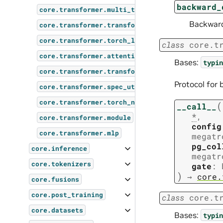
backward_
core.transformer.multi_token_prediction
Backward
core.transformer.transformer_config
core.transformer.torch_layer_norm
class
core.t
core.transformer.attention
Bases:
typin
core.transformer.transformer_layer
Protocol for
core.transformer.spec_utils
core.transformer.torch_norm
(
__call__
*
,
core.transformer.module
config
core.transformer.mlp
megatr
pg_col
core.inference
megatr
core.tokenizers
gate
:
)
→
core.
core.fusions
core.post_training
class
core.t
core.datasets
Bases:
typin