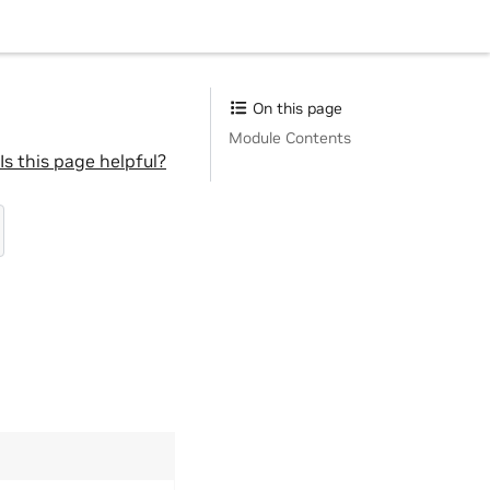
On this page
Module Contents
Is this page helpful?