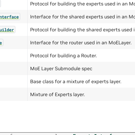
Protocol for building the experts used in an M
Interface for the shared experts used in an M
nterface
Protocol for building the shared experts used 
uilder
Interface for the router used in an MoELayer.
e
Protocol for building a Router.
MoE Layer Submodule spec
Base class for a mixture of experts layer.
Mixture of Experts layer.