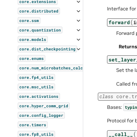
core.extensions
Interface for
core.distributed
core.ssm
(
forward
i
core.quantization
Forward p
core.models
Returns
core.dist_checkpointing
core.enums
set_layer
core.num_microbatches_calculator
Set the l
core.fp4_utils
Called fr
core.msc_utils
class
core.t
core.activations
core.hyper_comm_grid
Bases:
typin
core.config_logger
Protocol for 
core.timers
(
__call__
core.fp8_utils