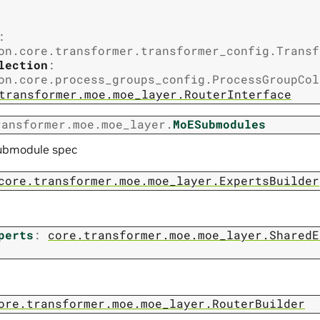
:
on.core.transformer.transformer_config.Transf
lection
:
on.core.process_groups_config.ProcessGroupCol
transformer.moe.moe_layer.RouterInterface
ransformer.moe.moe_layer.
MoESubmodules
ubmodule spec
core.transformer.moe.moe_layer.ExpertsBuilder
perts
:
core.transformer.moe.moe_layer.SharedE
ore.transformer.moe.moe_layer.RouterBuilder