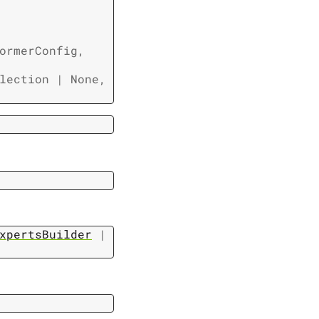
ormerConfig
,
lection
|
None
,
xpertsBuilder
|