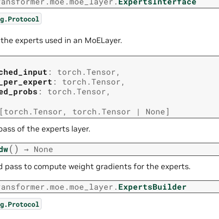
ransformer.moe.moe_layer.
ExpertsInterface
g.Protocol
r the experts used in an MoELayer.
ched_input
:
torch.Tensor
,
_per_expert
:
torch.Tensor
,
ed_probs
:
torch.Tensor
,
[
torch.Tensor
,
torch.Tensor
|
None
]
ass of the experts layer.
(
)
dw
→
None
 pass to compute weight gradients for the experts.
ransformer.moe.moe_layer.
ExpertsBuilder
g.Protocol