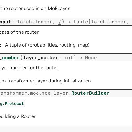
 the router used in an MoELayer.
)
nput
:
torch.Tensor
,
/
→
tuple
[
torch.Tensor
,
ass of the router.
:
A tuple of (probabilities, routing_map).
(
)
_number
layer_number
:
int
→
None
ayer number for the router.
om transformer_layer during initialization.
ransformer.moe.moe_layer.
RouterBuilder
g.Protocol
building a Router.