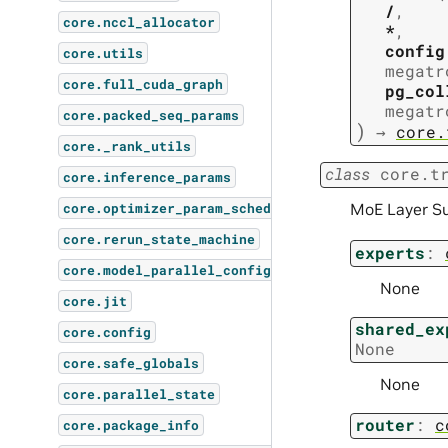
/
,
core.nccl_allocator
*
,
config
core.utils
megatr
core.full_cuda_graph
pg_col
megatr
core.packed_seq_params
)
→
core.
core._rank_utils
class
core.t
core.inference_params
MoE Layer S
core.optimizer_param_scheduler
core.rerun_state_machine
experts
:
core.model_parallel_config
None
core.jit
shared_ex
core.config
None
core.safe_globals
None
core.parallel_state
router
:
c
core.package_info