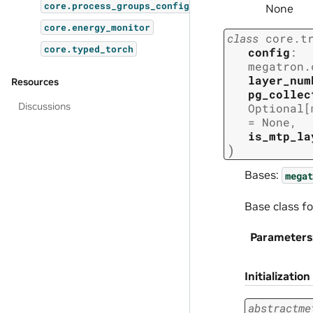
core.process_groups_config
None
core.energy_monitor
class
core.t
core.typed_torch
config
:
megatron.
layer_num
Resources
pg_collec
Discussions
Optional
[
=
None
,
is_mtp_la
)
Bases:
megat
Base class fo
Parameters
Initialization
abstractme