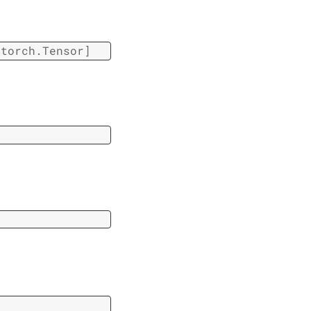
torch.Tensor
]