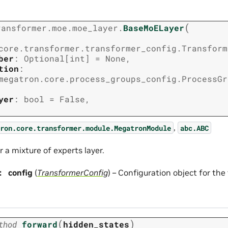
(
ransformer.moe.moe_layer.
BaseMoELayer
core.transformer.transformer_config.Transform
ber
:
Optional
[
int
]
=
None
,
tion
:
megatron.core.process_groups_config.ProcessGr
yer
:
bool
=
False
,
,
ron.core.transformer.module.MegatronModule
abc.ABC
r a mixture of experts layer.
:
config
(
TransformerConfig
) – Configuration object for th
(
)
thod
forward
hidden_states