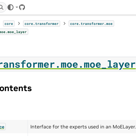
GitHub
core
core.transformer
core.transformer.moe
moe.moe_layer
ransformer.moe.moe_layer
ontents
Interface for the experts used in an MoELayer.
ce