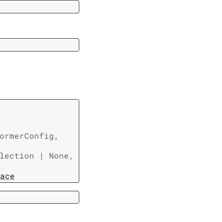
ormerConfig
,
lection
|
None
,
ace