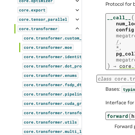
core.optimizer
Protocol for 
core.export
(
__call__
core.tensor_parallel
num_lo
config
core.transformer
megatr
core.transformer.custom_layers
/
,
*
,
core.transformer.moe
pg_col
core.transformer.identity_op
megatr
)
→
core.
core.transformer.dot_product_attention
core.transformer.enums
class
core.t
core.transformer.fsdp_dtensor_checkpoint
Bases:
typin
core.transformer.pipeline_parallel_layer_layou
Interface fo
core.transformer.cuda_graphs
core.transformer.transformer_block
(
forward
h
core.transformer.utils
Forward 
core.transformer.multi_latent_attention