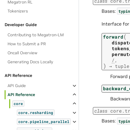
class
core.t
Megatron RL
Bases:
typin
Tokenizers
Interface fo
Developer Guide
Contributing to Megatron-LM
(
forward
dispat
How to Submit a PR
tokens
Oncall Overview
permut
/
,
Generating Docs Locally
)
→
tuple
API Reference
Forward p
API Guide
backward_
API Reference
Backward
core
class
core.t
core.resharding
Bases:
typin
core.pipeline_parallel