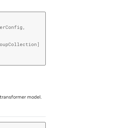
erConfig
,
oupCollection
]
e transformer model.