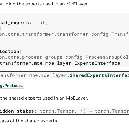
building the experts used in an MoELayer.
cal_experts
:
int
,
:
on.core.transformer.transformer_config.Transf
lection
:
on.core.process_groups_config.ProcessGroupCol
transformer.moe.moe_layer.ExpertsInterface
ransformer.moe.moe_layer.
SharedExpertsInterfa
g.Protocol
t
r the shared experts used in an MoELayer.
)
idden_states
:
torch.Tensor
,
/
→
torch.Tenso
pass of the shared experts.