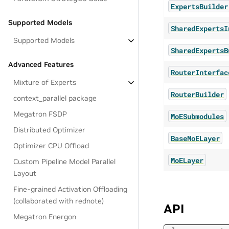
ExpertsBuilder
Supported Models
SharedExpertsI
Supported Models
SharedExpertsB
Advanced Features
RouterInterfac
Mixture of Experts
RouterBuilder
context_parallel package
Megatron FSDP
MoESubmodules
Distributed Optimizer
BaseMoELayer
Optimizer CPU Offload
MoELayer
Custom Pipeline Model Parallel
Layout
Fine-grained Activation Offloading
(collaborated with rednote)
API
Megatron Energon