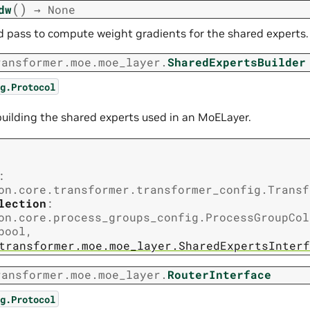
(
)
dw
→
None
 pass to compute weight gradients for the shared experts.
ransformer.moe.moe_layer.
SharedExpertsBuilder
g.Protocol
 building the shared experts used in an MoELayer.
:
on.core.transformer.transformer_config.Transf
lection
:
on.core.process_groups_config.ProcessGroupCol
bool
,
transformer.moe.moe_layer.SharedExpertsInterf
ransformer.moe.moe_layer.
RouterInterface
g.Protocol