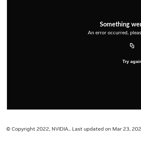
Something we
An error occurred, please
Try agai
© Copyright 2022, NVIDIA..
Last updated on Mar 23, 20