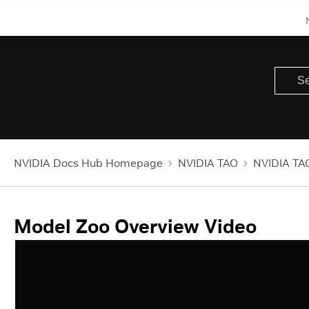
NVIDIA Docs Hub Homepage
NVIDIA TAO
NVIDIA TAO
Model Zoo Overview Video