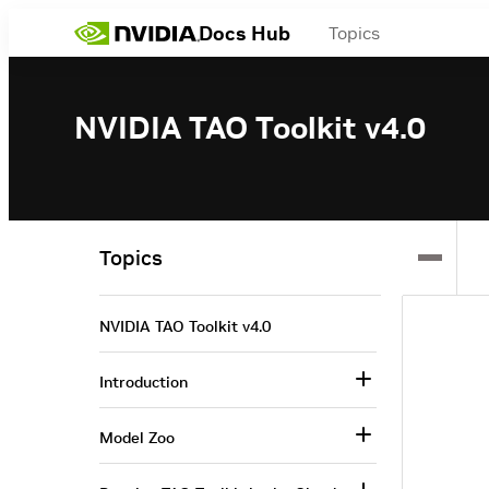
Docs Hub
Topics
NVIDIA TAO Toolkit v4.0
Topics
NVIDIA TAO Toolkit v4.0
Introduction
Model Zoo