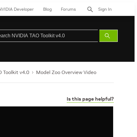
NVIDIA Developer
Blog
Forums
Sign In
Submit
Search
 Toolkit v4.0
Model Zoo Overview Video
Is this page helpful?