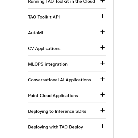
Running TAO Toolkit in the Cloud
TAO Toolkit API
AutoML
CV Applications
MLOPS integration
Conversational AI Applications
Point Cloud Applications
Deploying to Inference SDKs
Deploying with TAO Deploy