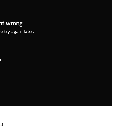
nt wrong
 try again later.
n
23