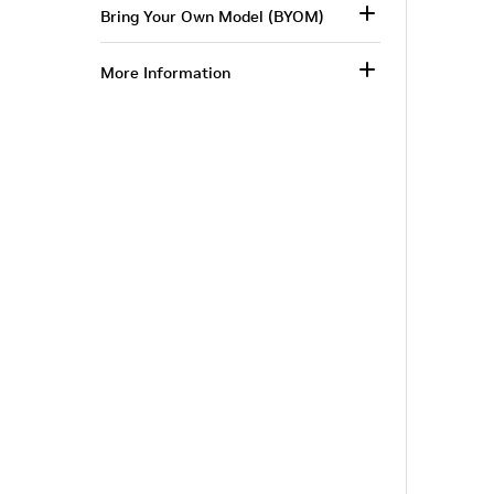
Bring Your Own Model (BYOM)
More Information