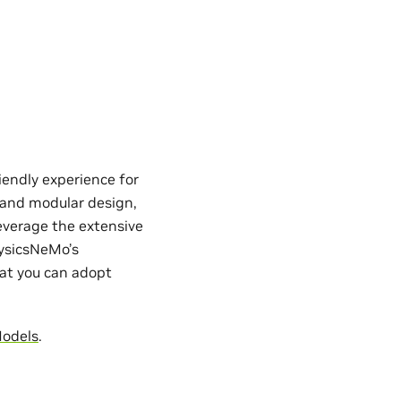
iendly experience for
e and modular design,
everage the extensive
hysicsNeMo’s
hat you can adopt
Models
.