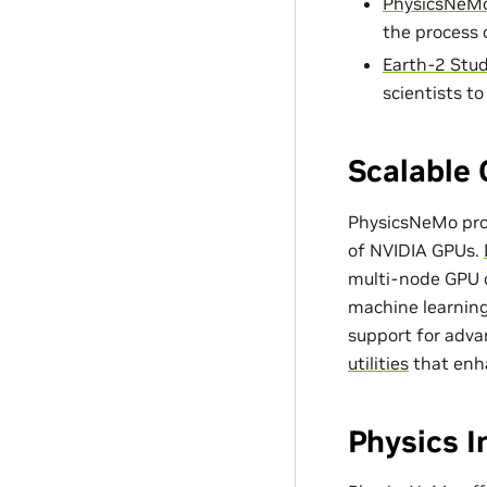
PhysicsNeMo
the process 
Earth-2 Stud
scientists t
Scalable 
PhysicsNeMo prov
of NVIDIA GPUs.
multi-node GPU c
machine learning
support for adv
utilities
that enh
Physics 