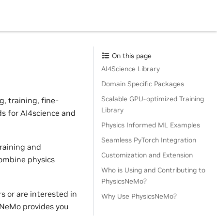
On this page
AI4Science Library
Domain Specific Packages
Scalable GPU-optimized Training
 training, fine-
Library
ds for AI4science and
Physics Informed ML Examples
Seamless PyTorch Integration
raining and
Customization and Extension
combine physics
Who is Using and Contributing to
PhysicsNeMo?
 or are interested in
Why Use PhysicsNeMo?
sNeMo provides you