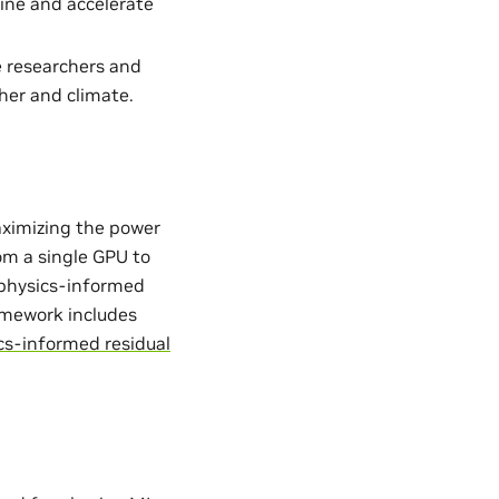
ine and accelerate
e researchers and
her and climate.
aximizing the power
from a single GPU to
. physics-informed
ramework includes
cs-informed residual