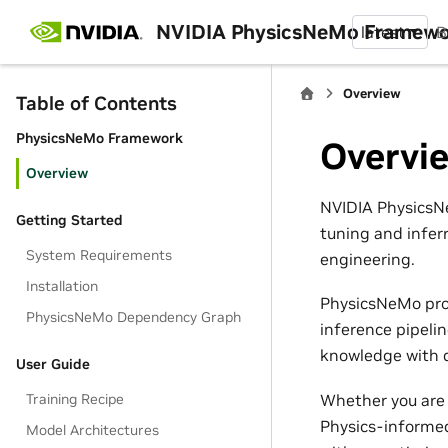
NVIDIA PhysicsNeMo Framew
latest
B
Overview
Table of Contents
PhysicsNeMo Framework
Overvi
Overview
NVIDIA PhysicsNe
Getting Started
tuning and infer
System Requirements
engineering.
Installation
PhysicsNeMo pro
PhysicsNeMo Dependency Graph
inference pipeli
knowledge with d
User Guide
Whether you are 
Training Recipe
Physics-informed
Model Architectures