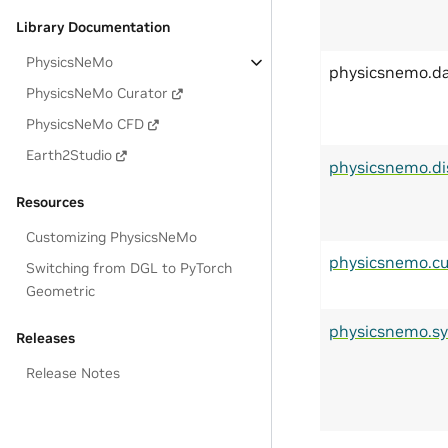
Library Documentation
PhysicsNeMo
physicsnemo.d
PhysicsNeMo Curator
PhysicsNeMo CFD
Earth2Studio
physicsnemo.di
Resources
Customizing PhysicsNeMo
physicsnemo.cu
Switching from DGL to PyTorch
Geometric
physicsnemo.s
Releases
Release Notes