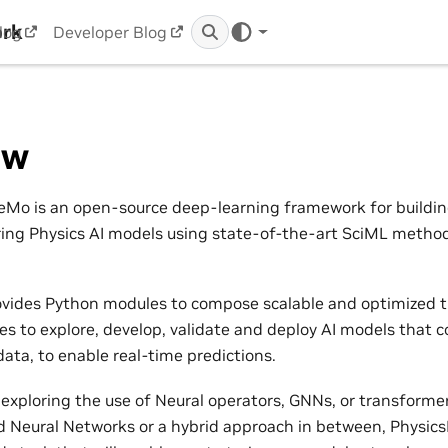
ork
log
Developer Blog
ew
Mo is an open-source deep-learning framework for building,
ring Physics AI models using state-of-the-art SciML metho
vides Python modules to compose scalable and optimized t
nes to explore, develop, validate and deploy AI models that 
ata, to enable real-time predictions.
exploring the use of Neural operators, GNNs, or transformers
 Neural Networks or a hybrid approach in between, Physic