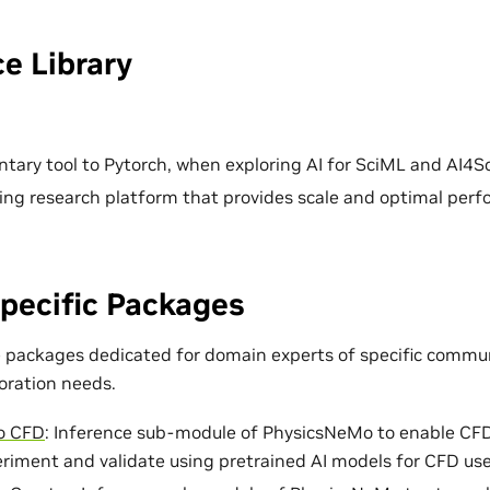
e Library
ary tool to Pytorch, when exploring AI for SciML and AI4Sc
ing research platform that provides scale and optimal per
pecific Packages
e packages dedicated for domain experts of specific commun
loration needs.
o CFD
: Inference sub-module of PhysicsNeMo to enable CF
eriment and validate using pretrained AI models for CFD use