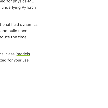
gned for physics-ML
e underlying PyTorch
ional fluid dynamics,
 and build upon
reduce the time
l class (
models
zed for your use.