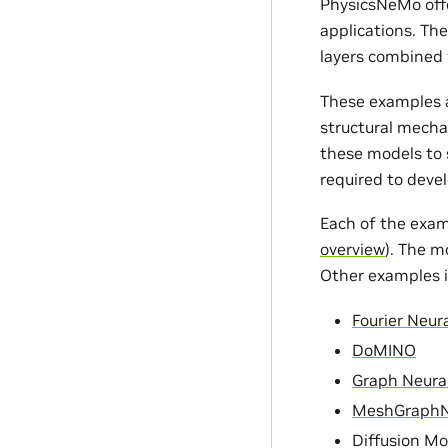
PhysicsNeMo offe
applications. Th
layers combined 
These examples a
structural mecha
these models to s
required to devel
Each of the exam
overview
). The m
Other examples i
Fourier Neur
DoMINO
Graph Neura
MeshGraph
Diffusion Mo