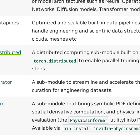
of model architectures such as Neural Operat
Networks, Diffusion models, Transformer mo
atapipes
Optimized and scalable built-in data pipelines
handle engineering and scientific data structu
clouds, meshes etc
stributed
A distributed computing sub-module built on 
to enable parallel training
torch.distributed
steps
rator
A sub-module to streamline and accelerate th
curation for engineering datasets.
ym
A sub-module that brings symbolic PDE defini
spatial derivative computation, and physics-i
evaluation (the
utility) into
PhysicsInformer
Available via
pip
install
"nvidia-physicsnem