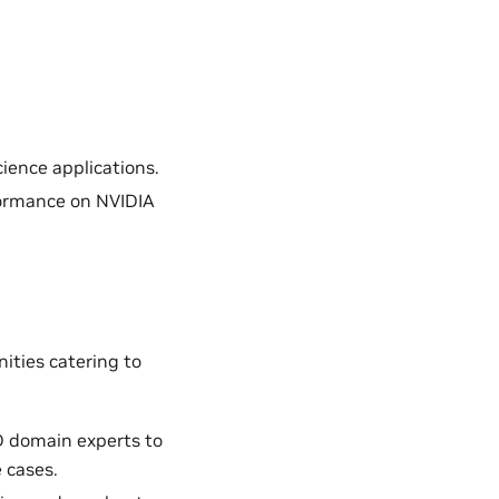
ience applications.
formance on NVIDIA
ities catering to
D domain experts to
 cases.