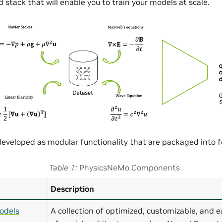
 stack that will enable you to train your models at scale.
eveloped as modular functionality that are packaged into
Table 1
PhysicsNeMo Components
Description
odels
A collection of optimized, customizable, and e