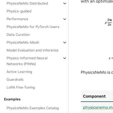
with an optimized
PhysicsNeMo Distributed
Physics-guided
Performance
PhysicsNeMo for PyTorch Users
Data Curation
PhysicsNeMo-Mesh
Model Evaluation and Inference
Physics-Informed Neural
Networks (PINNs)
Active Learning
PhysicsNeMo is d
Guardrails
LoRA Fine-Tuning
Component
Examples
physicsnemo.m
PhysicsNeMo Examples Catalog