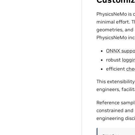
PhysicsNeMo is d
minimal effort. 
geometries, and c
PhysicsNeMo incl
ONNX suppo
robust
loggin
efficient
che
This extensibili
engineers, facili
Reference sampl
constrained and d
engineering disci