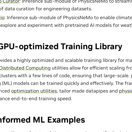
 Curator
: Inference sub-module of PhysicsNeMo to streaml
of data curation for engineering datasets.
io
: Inference sub-module of PhysicsNeMo to enable climat
o explore and experiment with pretrained AI models for weat
GPU-optimized Training Library
ides a highly optimized and scalable training library for m
Distributed Computing
utilities allow for efficient scaling 
lusters with a few lines of code, ensuring that large-scale
 (ML) models can be trained quickly and effectively. The f
anced
optimization utilities
, tailor made
datapipes
and
physi
ance end-to-end training speed.
Informed ML Examples