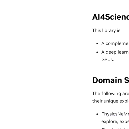
AI4Scienc
This library is:
A complement
A deep learn
GPUs.
Domain S
The following ar
their unique exp
PhysicsNeM
explore, exp