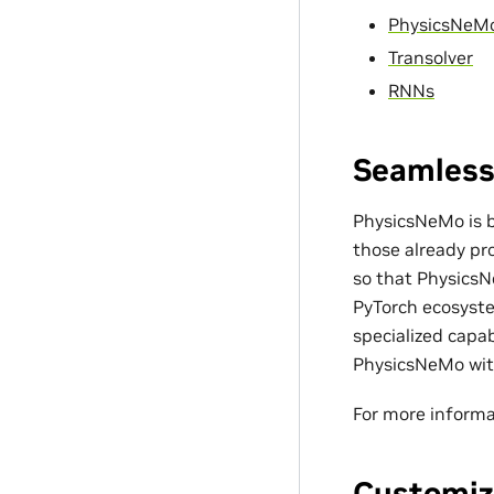
PhysicsNeM
Transolver
RNNs
Seamless
PhysicsNeMo is bu
those already pro
so that PhysicsN
PyTorch ecosyste
specialized capa
PhysicsNeMo with
For more informa
Customiz