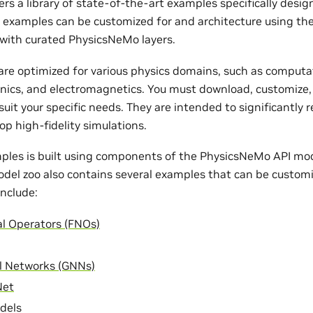
rs a library of state-of-the-art examples specifically desi
e examples can be customized for and architecture using th
with curated PhysicsNeMo layers.
re optimized for various physics domains, such as computat
nics, and electromagnetics. You must download, customize,
uit your specific needs. They are intended to significantly 
op high-fidelity simulations.
ples is built using components of the PhysicsNeMo API mode
odel zoo also contains several examples that can be customi
nclude:
al Operators (FNOs)
l Networks (GNNs)
Net
dels