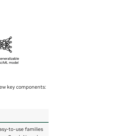
 few key components:
asy-to-use families