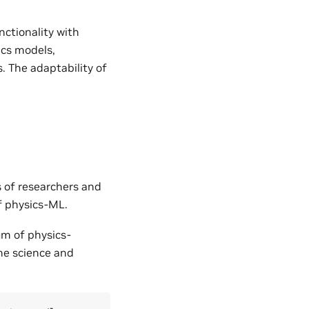
nctionality with
ics models,
. The adaptability of
s of researchers and
of physics-ML.
um of physics-
the science and