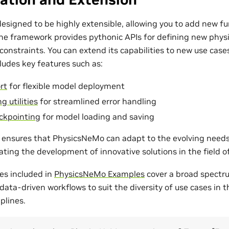
esigned to be highly extensible, allowing you to add new fu
The framework provides pythonic APIs for defining new phys
onstraints. You can extend its capabilities to new use cases
udes key features such as:
rt
for flexible model deployment
g utilities
for streamlined error handling
ckpointing
for model loading and saving
ty ensures that PhysicsNeMo can adapt to the evolving need
tating the development of innovative solutions in the field 
es included in
PhysicsNeMo Examples
cover a broad spectr
ata-driven workflows to suit the diversity of use cases in 
plines.