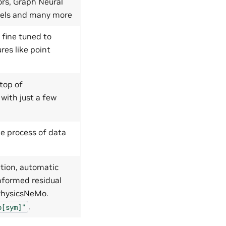
ors, Graph Neural
dels and many more
 fine tuned to
res like point
top of
 with just a few
e process of data
tion, automatic
nformed residual
 PhysicsNeMo.
.
o[sym]"