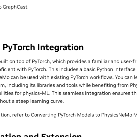
o GraphCast
 PyTorch Integration
ilt on top of PyTorch, which provides a familiar and user-fr
ficient with PyTorch. This includes a basic Python interfac
eMo can be used with existing PyTorch workflows. You can l
m, including its libraries and tools while benefiting from P
bilities for physics-ML. This seamless integration ensures t
out a steep learning curve.
tion, refer to
Converting PyTorch Models to PhysicsNeMo 
ation and Extension