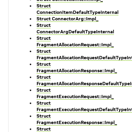
Struct
ConnectionItemDefaultTypeInternal
Struct ConnectorArg::Impl_
Struct
ConnectorArgDefaultTypeInternal
Struct
FragmentAllocationRequest::Impl_
Struct
FragmentAllocationRequestDefaultTypeIn
Struct
FragmentAllocationResponse::Impl_
Struct
FragmentAllocationResponseDefaultTypeI
Struct
FragmentExecutionRequest::Impl_
Struct
FragmentExecutionRequestDefaultTypeIn
Struct
FragmentExecutionResponse::Impl_
Struct