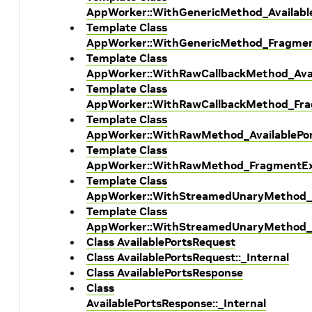
AppWorker::WithGenericMethod_Availabl
Template Class
AppWorker::WithGenericMethod_Fragmen
Template Class
AppWorker::WithRawCallbackMethod_Avai
Template Class
AppWorker::WithRawCallbackMethod_Fra
Template Class
AppWorker::WithRawMethod_AvailablePo
Template Class
AppWorker::WithRawMethod_FragmentEx
Template Class
AppWorker::WithStreamedUnaryMethod_A
Template Class
AppWorker::WithStreamedUnaryMethod_
Class AvailablePortsRequest
Class AvailablePortsRequest::_Internal
Class AvailablePortsResponse
Class
AvailablePortsResponse::_Internal