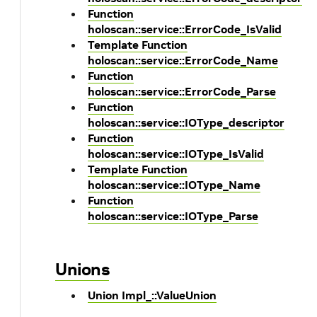
Function
holoscan::service::ErrorCode_IsValid
Template Function
holoscan::service::ErrorCode_Name
Function
holoscan::service::ErrorCode_Parse
Function
holoscan::service::IOType_descriptor
Function
holoscan::service::IOType_IsValid
Template Function
holoscan::service::IOType_Name
Function
holoscan::service::IOType_Parse
Unions
Union Impl_::ValueUnion