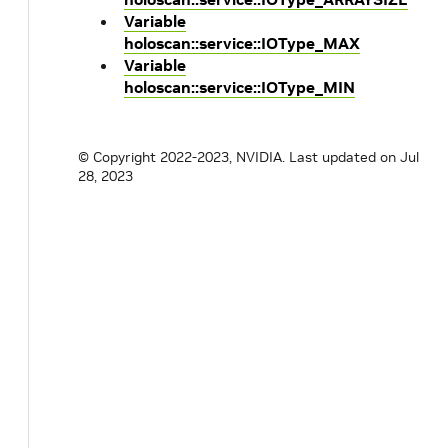
Variable
holoscan::service::IOType_MAX
Variable
holoscan::service::IOType_MIN
© Copyright 2022-2023, NVIDIA.
Last updated on Jul
28, 2023