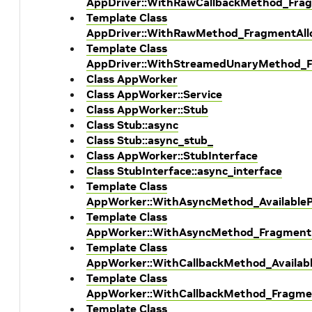
AppDriver::WithRawCallbackMethod_Frag
Template Class
AppDriver::WithRawMethod_FragmentAllo
Template Class
AppDriver::WithStreamedUnaryMethod_F
Class AppWorker
Class AppWorker::Service
Class AppWorker::Stub
Class Stub::async
Class Stub::async_stub_
Class AppWorker::StubInterface
Class StubInterface::async_interface
Template Class
AppWorker::WithAsyncMethod_AvailableP
Template Class
AppWorker::WithAsyncMethod_Fragment
Template Class
AppWorker::WithCallbackMethod_Availabl
Template Class
AppWorker::WithCallbackMethod_Fragme
Template Class