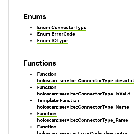
Enums
Enum ConnectorType
Enum ErrorCode
Enum IOType
Functions
Function
holoscan::service::ConnectorType_descrip
Function
holoscan::service::ConnectorType_IsValid
Template Function
holoscan::service::ConnectorType_Name
Function
holoscan::service::ConnectorType_Parse
Function
holoscan::service::ErrorCode_descriptor