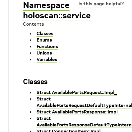
Namespace
Is this page helpful?
holoscan::service
Contents
Classes
Enums
Functions
Unions
Variables
Classes
Struct AvailablePortsRequest::Impl_
Struct
AvailablePortsRequestDefaultTypeInterna
Struct AvailablePortsResponse::Impl_
Struct
AvailablePortsResponseDefaultTypeIntern
Struct ConnectionItem::Impl_