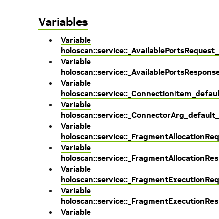
Variables
Variable
holoscan::service::_AvailablePortsRequest
Variable
holoscan::service::_AvailablePortsRespons
Variable
holoscan::service::_ConnectionItem_defau
Variable
holoscan::service::_ConnectorArg_default
Variable
holoscan::service::_FragmentAllocationRe
Variable
holoscan::service::_FragmentAllocationRe
Variable
holoscan::service::_FragmentExecutionReq
Variable
holoscan::service::_FragmentExecutionRe
Variable