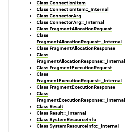
Class ConnectionItem
Class ConnectionItem::_Internal
Class ConnectorArg
Class ConnectorArg::_Internal
Class FragmentAllocationRequest
Class
FragmentAllocationRequest::_Internal
Class FragmentAllocationResponse
Class
FragmentAllocationResponse::_Internal
Class FragmentExecutionRequest
Class
FragmentExecutionRequest::_Internal
Class FragmentExecutionResponse
Class
FragmentExecutionResponse::_Internal
Class Result
Class Result::_Internal
Class SystemResourceInfo
Class SystemResourceInfo::_Internal