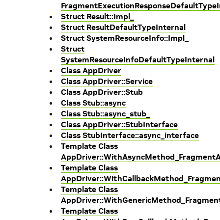
FragmentExecutionResponseDefaultTypeI
Struct Result::Impl_
Struct ResultDefaultTypeInternal
Struct SystemResourceInfo::Impl_
Struct
SystemResourceInfoDefaultTypeInternal
Class AppDriver
Class AppDriver::Service
Class AppDriver::Stub
Class Stub::async
Class Stub::async_stub_
Class AppDriver::StubInterface
Class StubInterface::async_interface
Template Class
AppDriver::WithAsyncMethod_FragmentAl
Template Class
AppDriver::WithCallbackMethod_Fragment
Template Class
AppDriver::WithGenericMethod_Fragment
Template Class