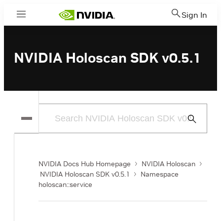
Sign In
Menu
NVIDIA Holoscan SDK v0.5.1
Submit
Search
NVIDIA Docs Hub Homepage
NVIDIA Holoscan
NVIDIA Holoscan SDK v0.5.1
Namespace
holoscan::service