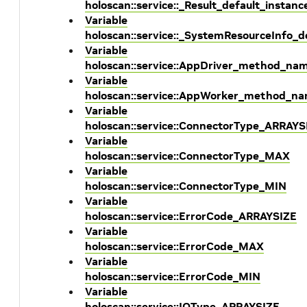
holoscan::service::_Result_default_instanc
Variable
holoscan::service::_SystemResourceInfo_d
Variable
holoscan::service::AppDriver_method_na
Variable
holoscan::service::AppWorker_method_n
Variable
holoscan::service::ConnectorType_ARRAYS
Variable
holoscan::service::ConnectorType_MAX
Variable
holoscan::service::ConnectorType_MIN
Variable
holoscan::service::ErrorCode_ARRAYSIZE
Variable
holoscan::service::ErrorCode_MAX
Variable
holoscan::service::ErrorCode_MIN
Variable
holoscan::service::IOType_ARRAYSIZE