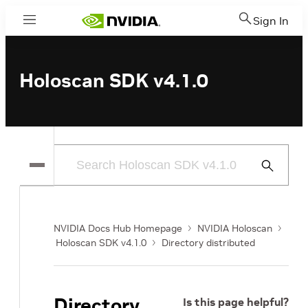
Sign In
Menu
Holoscan SDK v4.1.0
Submit
Search
NVIDIA Docs Hub Homepage
NVIDIA Holoscan
Holoscan SDK v4.1.0
Directory distributed
Directory
Is this page helpful?