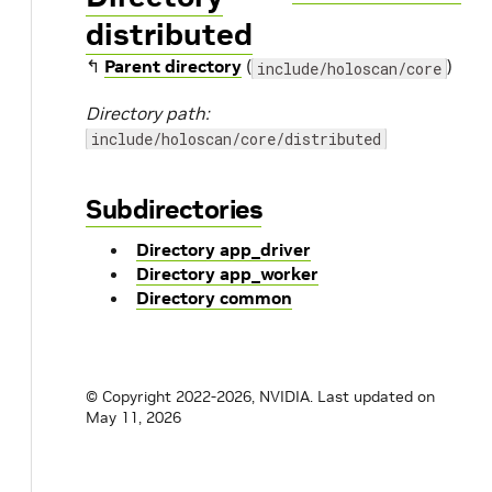
distributed
↰
Parent directory
(
)
include/holoscan/core
Directory path:
include/holoscan/core/distributed
Subdirectories
Directory app_driver
Directory app_worker
Directory common
© Copyright 2022-2026, NVIDIA.
Last updated on
May 11, 2026