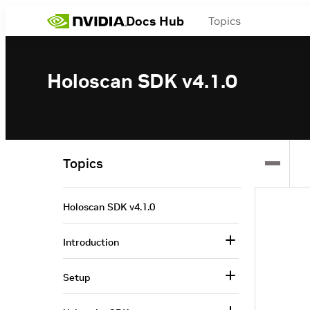
Docs Hub
Topics
Holoscan SDK v4.1.0
Topics
Holoscan SDK v4.1.0
Introduction
Setup