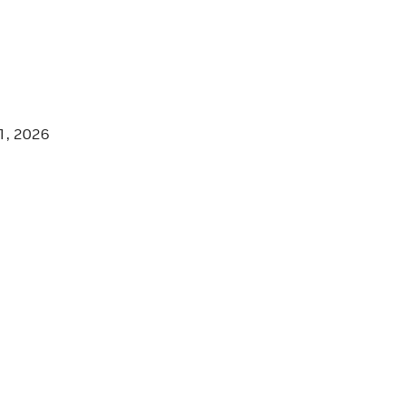
1, 2026