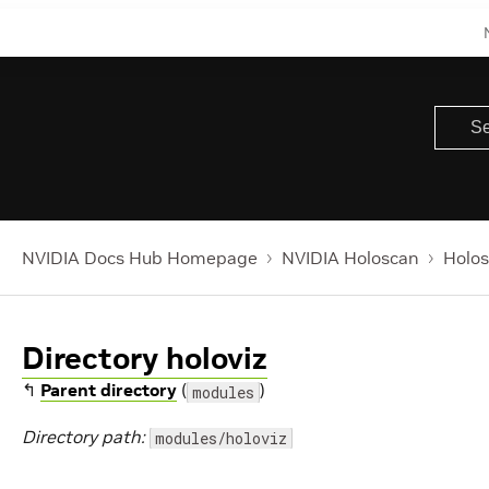
NVIDIA Docs Hub Homepage
NVIDIA Holoscan
Holos
Directory holoviz
↰
Parent directory
(
)
modules
Directory path:
modules/holoviz