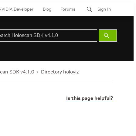
NVIDIA Developer
Blog
Forums
Sign In
Submit
Search
can SDK v4.1.0
Directory holoviz
Is this page helpful?