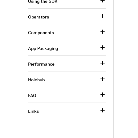
Using the SDK
Operators
Components
App Packaging
Performance
Holohub
FAQ
Links