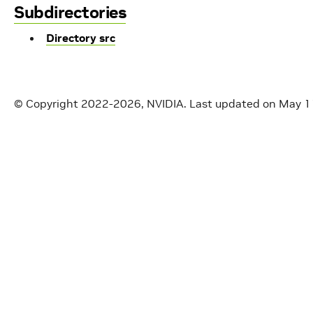
Subdirectories
Directory src
© Copyright 2022-2026, NVIDIA.
Last updated on May 1