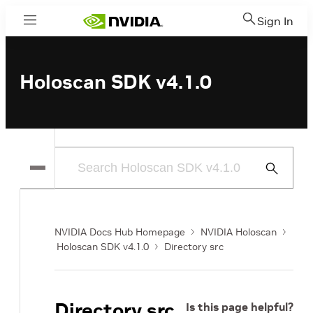
Sign In
Menu
Holoscan SDK v4.1.0
Submit
Search
NVIDIA Docs Hub Homepage
NVIDIA Holoscan
Holoscan SDK v4.1.0
Directory src
Directory src
Is this page helpful?