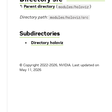
↰
Parent directory
(
)
modules/holoviz
Directory path:
modules/holoviz/src
Subdirectories
Directory holoviz
© Copyright 2022-2026, NVIDIA.
Last updated on
May 11, 2026