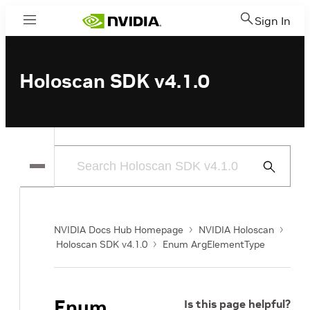
Sign In
Menu
Holoscan SDK v4.1.0
Submit
Search
NVIDIA Docs Hub Homepage
NVIDIA Holoscan
Holoscan SDK v4.1.0
Enum ArgElementType
Enum
Is this page helpful?