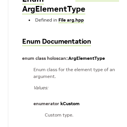
ArgElementType
Defined in
File arg.hpp
Enum Documentation
enum
class
holoscan
::
ArgElementType
Enum class for the element type of an
argument.
Values:
enumerator
kCustom
Custom type.