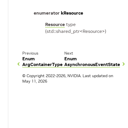
enumerator
kResource
Resource
type
(std::shared_ptr<Resource>)
Previous
Next
Enum
Enum
ArgContainerType
AsynchronousEventState
© Copyright 2022-2026, NVIDIA.
Last updated on
May 11, 2026