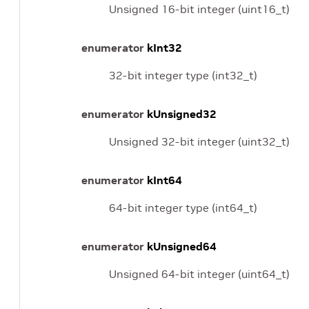
Unsigned 16-bit integer (uint16_t)
enumerator
kInt32
32-bit integer type (int32_t)
enumerator
kUnsigned32
Unsigned 32-bit integer (uint32_t)
enumerator
kInt64
64-bit integer type (int64_t)
enumerator
kUnsigned64
Unsigned 64-bit integer (uint64_t)