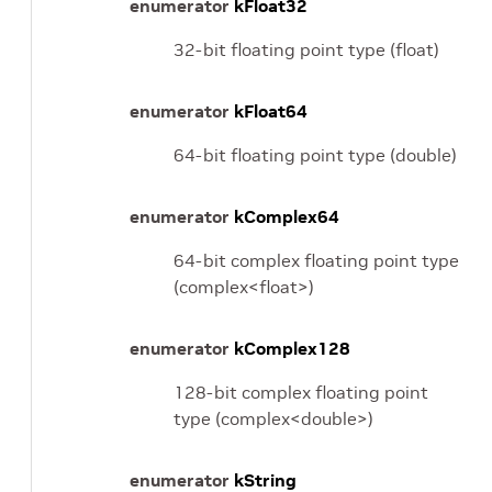
enumerator
kFloat32
32-bit floating point type (float)
enumerator
kFloat64
64-bit floating point type (double)
enumerator
kComplex64
64-bit complex floating point type
(complex<float>)
enumerator
kComplex128
128-bit complex floating point
type (complex<double>)
enumerator
kString