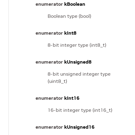
enumerator
kBoolean
Boolean type (bool)
enumerator
kInt8
8-bit integer type (int8_t)
enumerator
kUnsigned8
8-bit unsigned integer type
(uint8_t)
enumerator
kInt16
16-bit integer type (int16_t)
enumerator
kUnsigned16