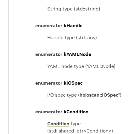
String type (std::string)
enumerator
kHandle
Handle type (std::any)
enumerator
kYAMLNode
YAML node type (YAML::Node)
enumerator
kIOSpec
I/O spec type (
holoscan::IOSpec
*)
enumerator
kCondition
Condition
type
(std::shared_ptr<Condition>)