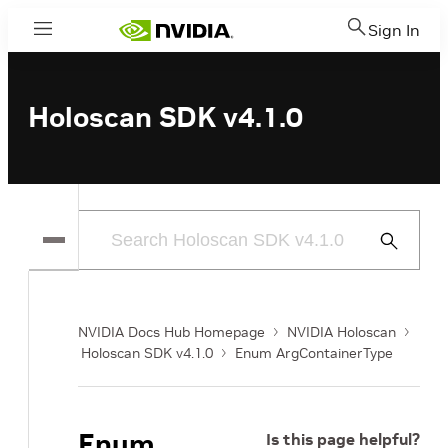
Sign In
Menu
Holoscan SDK v4.1.0
Submit
Search
NVIDIA Docs Hub Homepage
NVIDIA Holoscan
Holoscan SDK v4.1.0
Enum ArgContainerType
Enum
Is this page helpful?