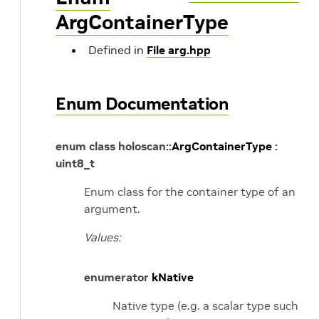
ArgContainerType
Defined in
File arg.hpp
Enum Documentation
enum
class
holoscan
::
ArgContainerType
:
uint8_t
Enum class for the container type of an
argument.
Values:
enumerator
kNative
Native type (e.g. a scalar type such