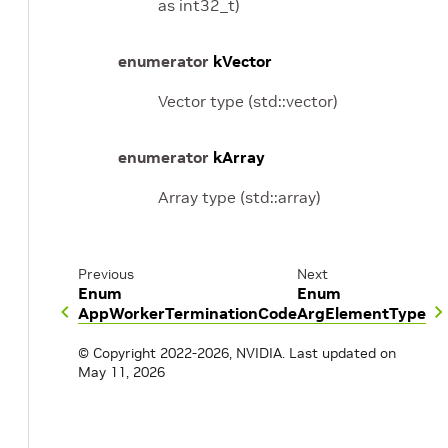
as int32_t)
enumerator
kVector
Vector type (std::vector)
enumerator
kArray
Array type (std::array)
Previous
Next
Enum
Enum
AppWorkerTerminationCode
ArgElementType
© Copyright 2022-2026, NVIDIA.
Last updated on
May 11, 2026