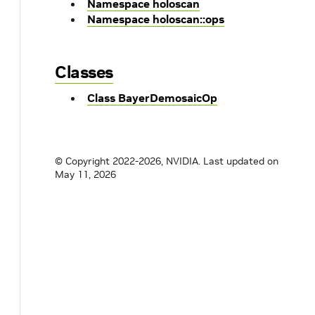
Namespace holoscan
Namespace holoscan::ops
Classes
Class BayerDemosaicOp
© Copyright 2022-2026, NVIDIA.
Last updated on
May 11, 2026