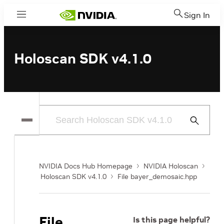
Sign In
Menu
Holoscan SDK v4.1.0
Submit
Search
NVIDIA Docs Hub Homepage
NVIDIA Holoscan
Holoscan SDK v4.1.0
File bayer_demosaic.hpp
File
Is this page helpful?