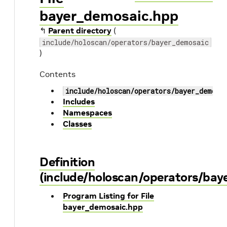
bayer_demosaic.hpp
↰
Parent directory
(
include/holoscan/operators/bayer_demosaic
)
Contents
include/holoscan/operators/bayer_demosa
Includes
Namespaces
Classes
Definition
(include/holoscan/operators/ba
Program Listing for File
bayer_demosaic.hpp