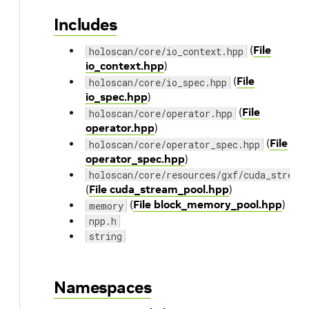
Includes
(
File
holoscan/core/io_context.hpp
io_context.hpp
)
(
File
holoscan/core/io_spec.hpp
io_spec.hpp
)
(
File
holoscan/core/operator.hpp
operator.hpp
)
(
File
holoscan/core/operator_spec.hpp
operator_spec.hpp
)
holoscan/core/resources/gxf/cuda_stream
(
File cuda_stream_pool.hpp
)
(
File block_memory_pool.hpp
)
memory
npp.h
string
Namespaces