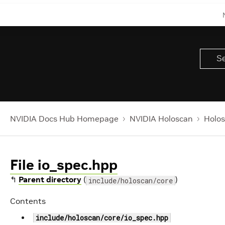
NVIDIA Docs Hub Homepage
NVIDIA Holoscan
Holos
File io_spec.hpp
↰
Parent directory
(
)
include/holoscan/core
Contents
include/holoscan/core/io_spec.hpp