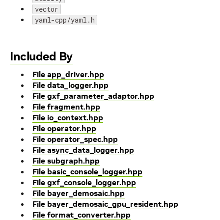
vector
yaml-cpp/yaml.h
Included By
File app_driver.hpp
File data_logger.hpp
File gxf_parameter_adaptor.hpp
File fragment.hpp
File io_context.hpp
File operator.hpp
File operator_spec.hpp
File async_data_logger.hpp
File subgraph.hpp
File basic_console_logger.hpp
File gxf_console_logger.hpp
File bayer_demosaic.hpp
File bayer_demosaic_gpu_resident.hpp
File format_converter.hpp