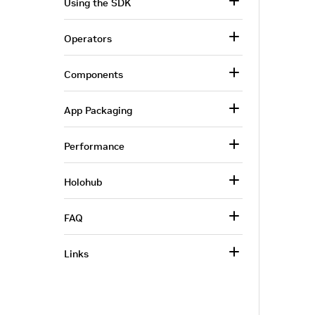
Using the SDK
Operators
Components
App Packaging
Performance
Holohub
FAQ
Links