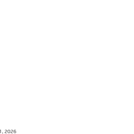
1, 2026