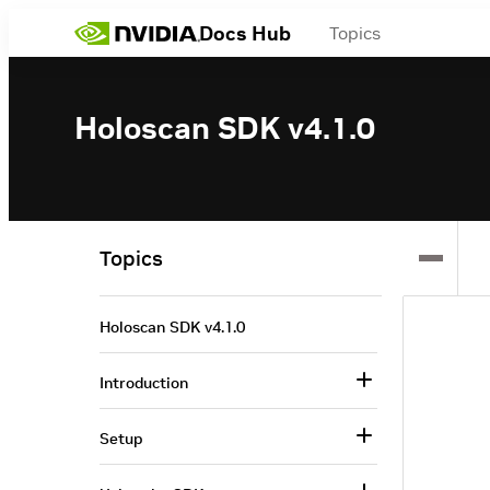
Docs Hub
Topics
Holoscan SDK v4.1.0
Topics
Holoscan SDK v4.1.0
Introduction
Setup