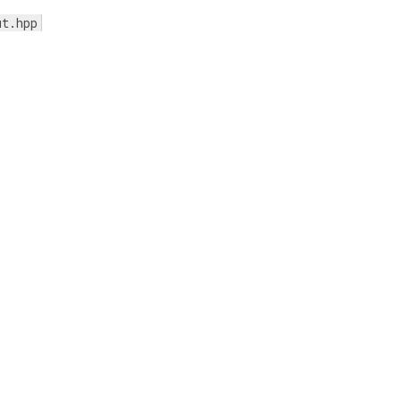
ut.hpp