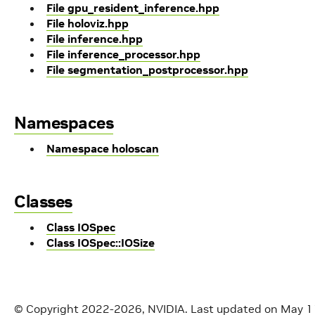
File gpu_resident_inference.hpp
File holoviz.hpp
File inference.hpp
File inference_processor.hpp
File segmentation_postprocessor.hpp
Namespaces
Namespace holoscan
Classes
Class IOSpec
Class IOSpec::IOSize
© Copyright 2022-2026, NVIDIA.
Last updated on May 1