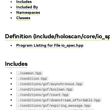
Includes
Included By
Namespaces
Classes
Definition (include/holoscan/core/io_s
Program Listing for File io_spec.hpp
Includes
./common.hpp
./condition.hpp
./conditions/gxf/asynchronous.hpp
./conditions/gxf/boolean.hpp
./conditions/gxf/count.hpp
./conditions/gxf/downstream_affordable.hpp
./conditions/gxf/expiring_message.hpp