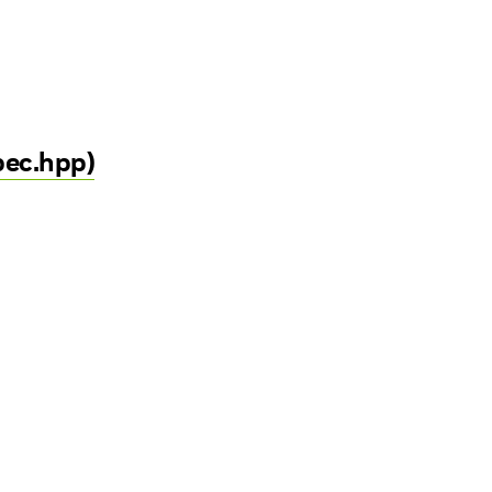
pec.hpp)