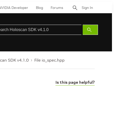
NVIDIA Developer
Blog
Forums
Sign In
Submit
Search
can SDK v4.1.0
File io_spec.hpp
Is this page helpful?