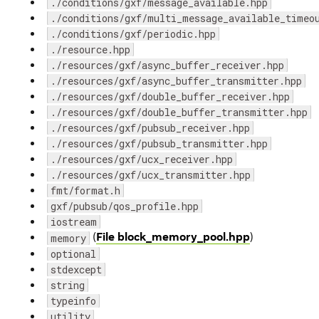
./conditions/gxf/message_available.hpp
./conditions/gxf/multi_message_available_timeo
./conditions/gxf/periodic.hpp
./resource.hpp
./resources/gxf/async_buffer_receiver.hpp
./resources/gxf/async_buffer_transmitter.hpp
./resources/gxf/double_buffer_receiver.hpp
./resources/gxf/double_buffer_transmitter.hpp
./resources/gxf/pubsub_receiver.hpp
./resources/gxf/pubsub_transmitter.hpp
./resources/gxf/ucx_receiver.hpp
./resources/gxf/ucx_transmitter.hpp
fmt/format.h
gxf/pubsub/qos_profile.hpp
iostream
(
File block_memory_pool.hpp
)
memory
optional
stdexcept
string
typeinfo
utility