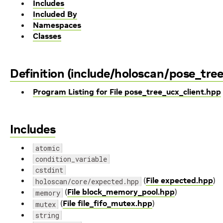
Includes
Included By
Namespaces
Classes
Definition (include/holoscan/pose_tre
Program Listing for File pose_tree_ucx_client.hpp
Includes
atomic
condition_variable
cstdint
(
File expected.hpp
)
holoscan/core/expected.hpp
(
File block_memory_pool.hpp
)
memory
(
File file_fifo_mutex.hpp
)
mutex
string