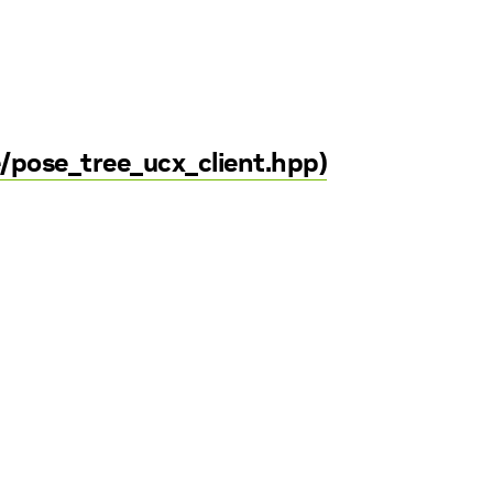
e/pose_tree_ucx_client.hpp)