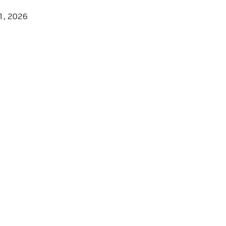
1, 2026