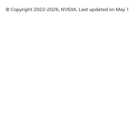
© Copyright 2022-2026, NVIDIA.
Last updated on May 1