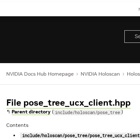
NVIDIA Docs Hub Homepage
NVIDIA Holoscan
Holos
File pose_tree_ucx_client.hpp
↰
Parent directory
(
)
include/holoscan/pose_tree
Contents
include/holoscan/pose_tree/pose_tree_ucx_client