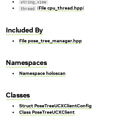
string_view
(
File cpu_thread.hpp
)
thread
Included By
File pose_tree_manager.hpp
Namespaces
Namespace holoscan
Classes
Struct PoseTreeUCXClientConfig
Class PoseTreeUCXClient