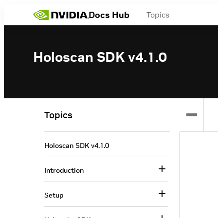
Docs Hub
Topics
Holoscan SDK v4.1.0
Topics
Holoscan SDK v4.1.0
Introduction
Setup