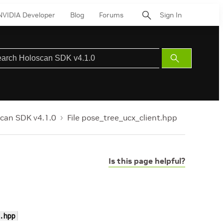
NVIDIA Developer
Blog
Forums
Sign In
Submit
Search
can SDK v4.1.0
File pose_tree_ucx_client.hpp
Is this page helpful?
.hpp