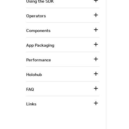
Using the SDK
Operators
Components
App Packaging
Performance
Holohub
FAQ
Links