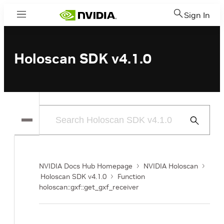
Sign In
Menu
Holoscan SDK v4.1.0
Submit
Search
NVIDIA Docs Hub Homepage
NVIDIA Holoscan
Holoscan SDK v4.1.0
Function
holoscan::gxf::get_gxf_receiver