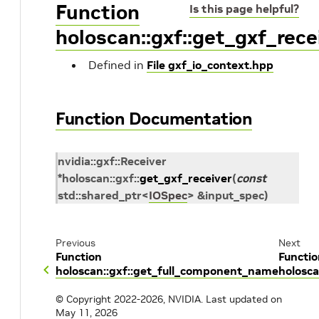
Function
Is this page helpful?
holoscan::gxf::get_gxf_rece
Defined in
File gxf_io_context.hpp
Function Documentation
nvidia
::
gxf
::
Receiver
*
holoscan
::
gxf
::
get_gxf_receiver
(
const
std
::
shared_ptr
<
IOSpec
>
&
input_spec
)
Previous
Next
Function
Functio
holoscan::gxf::get_full_component_name
holosca
© Copyright 2022-2026, NVIDIA.
Last updated on
May 11, 2026