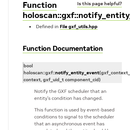
Function
Is this page helpful?
holoscan::gxf::notify_entit
Defined in
File gxf_utils.hpp
Function Documentation
bool
holoscan
::
gxf
::
notify_entity_event
(
gxf_context_
context
,
gxf_uid_t
component_cid
)
Notify the GXF scheduler that an
entity’s condition has changed.
This function is used by event-based
conditions to signal to the scheduler
that an asynchronous event has