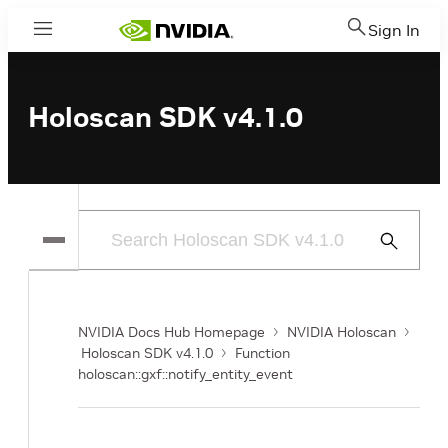
Sign In
Menu
Holoscan SDK v4.1.0
Submit
Search
NVIDIA Docs Hub Homepage
NVIDIA Holoscan
Holoscan SDK v4.1.0
Function
holoscan::gxf::notify_entity_event