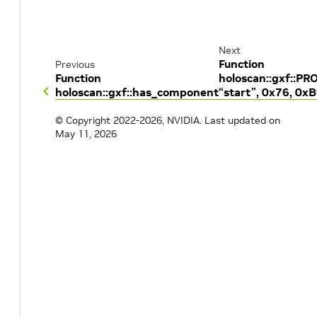
Next
Function
Previous
Function
holoscan::gxf::P
holoscan::gxf::has_component
“start”, 0x76, 0x
© Copyright 2022-2026, NVIDIA.
Last updated on
May 11, 2026