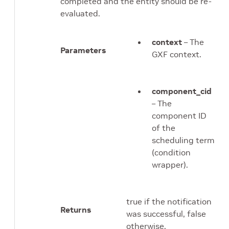
completed and the entity should be re-
evaluated.
context
– The
Parameters
GXF context.
component_cid
– The
component ID
of the
scheduling term
(condition
wrapper).
true if the notification
Returns
was successful, false
otherwise.