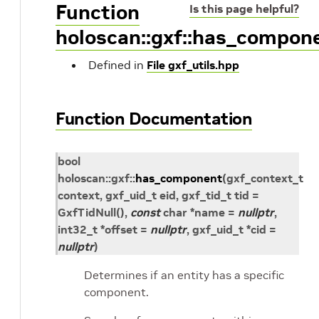
Function
Is this page helpful?
holoscan::gxf::has_compon
Defined in
File gxf_utils.hpp
Function Documentation
bool
holoscan
::
gxf
::
has_component
(
gxf_context_t
context
,
gxf_uid_t
eid
,
gxf_tid_t
tid
=
GxfTidNull
(
)
,
const
char
*
name
=
nullptr
,
int32_t
*
offset
=
nullptr
,
gxf_uid_t
*
cid
=
nullptr
)
Determines if an entity has a specific
component.