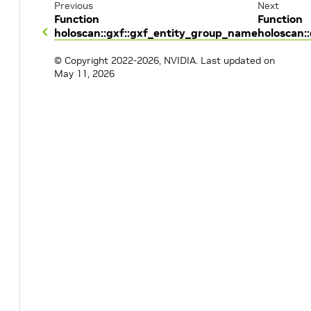
Previous
Next
Function
Function
holoscan::gxf::gxf_entity_group_name
holoscan::
© Copyright 2022-2026, NVIDIA.
Last updated on
May 11, 2026