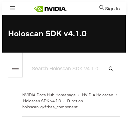
Sign In
Menu
Holoscan SDK v4.1.0
Submit
Search
NVIDIA Docs Hub Homepage
NVIDIA Holoscan
Holoscan SDK v4.1.0
Function
holoscan::gxf::has_component