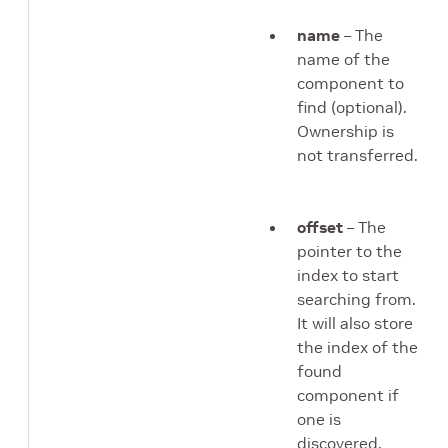
name
– The
name of the
component to
find (optional).
Ownership is
not transferred.
offset
– The
pointer to the
index to start
searching from.
It will also store
the index of the
found
component if
one is
discovered.