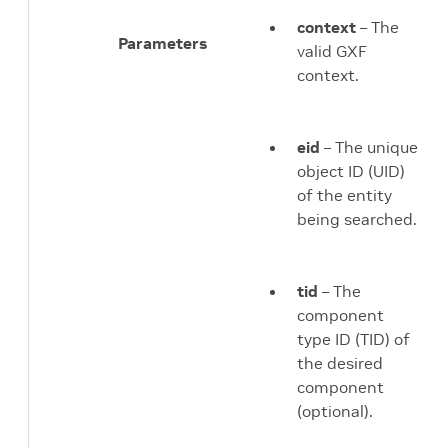
context
– The
Parameters
valid GXF
context.
eid
– The unique
object ID (UID)
of the entity
being searched.
tid
– The
component
type ID (TID) of
the desired
component
(optional).