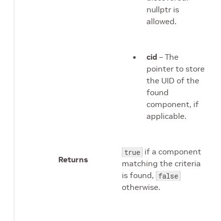
nullptr is
allowed.
cid
– The
pointer to store
the UID of the
found
component, if
applicable.
if a component
true
Returns
matching the criteria
is found,
false
otherwise.