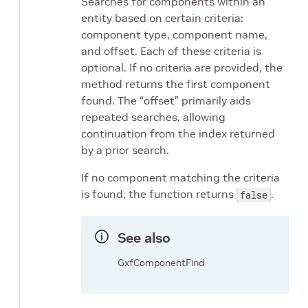
Searches for components within an
entity based on certain criteria:
component type, component name,
and offset. Each of these criteria is
optional. If no criteria are provided, the
method returns the first component
found. The “offset” primarily aids
repeated searches, allowing
continuation from the index returned
by a prior search.
If no component matching the criteria
is found, the function returns
.
false
See also
GxfComponentFind