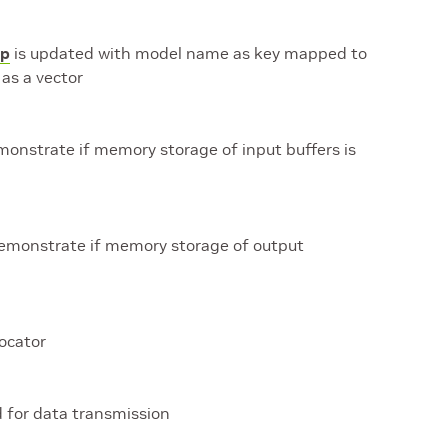
p
is updated with model name as key mapped to
as a vector
monstrate if memory storage of input buffers is
demonstrate if memory storage of output
ocator
d for data transmission