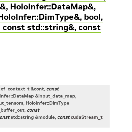
&, HoloInfer::DataMap&,
HoloInfer::DimType&, bool,
, const std::string&, const
gxf_context_t
&
cont
,
const
Infer
::
DataMap
&
input_data_map
,
ut_tensors
,
HoloInfer
::
DimType
buffer_out
,
const
onst
std
::
string
&
module
,
const
cudaStream_t