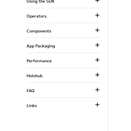
Using the SDK
Operators
Components
App Packaging
Performance
Holohub
FAQ
Links