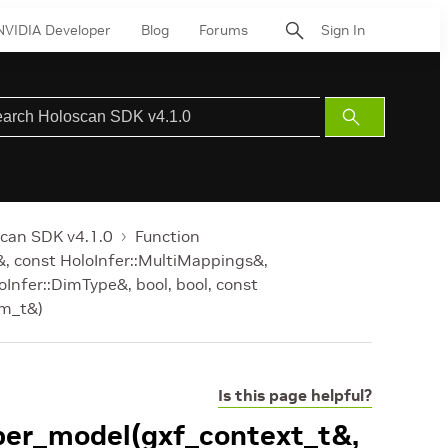
NVIDIA Developer
Blog
Forums
Sign In
Submit
Search
can SDK v4.1.0
Function
&, const HoloInfer::MultiMappings&,
oInfer::DimType&, bool, bool, const
am_t&)
Is this page helpful?
_per_model(gxf_context_t&,