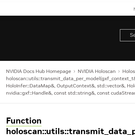
NVIDIA Docs Hub Homepage
NVIDIA Holoscan
Holos
holoscan::utils::transmit_data_per_model(gxf_context_t
HoloInfer::DataMap&, OutputContext&, std::vector
&, Hol
nvidia::gxf::Handle
&, const std::string&, const cudaStre
Function
holoscan::utils::transmit_data