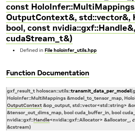
const HoloInfer::MultiMappings
OutputContext&, std::vector
&, 
bool, const nvidia::gxf::Handle
&
cudaStream_t&)
Defined in
File holoinfer_utils.hpp
Function Documentation
gxf_result_t
holoscan
::
utils
::
transmit_data_per_model
(
HoloInfer
::
MultiMappings
&
model_to_tensor_map
,
Holo
OutputContext
&
op_output
,
std
::
vector
<
std
::
string
>
&
o
&
tensor_out_dims_map
, bool
cuda_buffer_in
, bool
cuda_
nvidia
::
gxf
::
Handle
<
nvidia
::
gxf
::
Allocator
>
&
allocator_
,
c
&
cstream
)