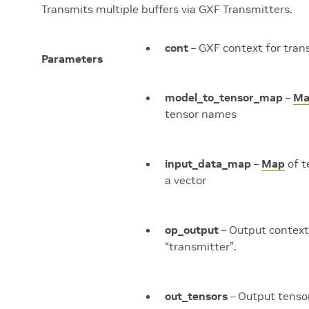
Transmits multiple buffers via GXF Transmitters.
cont
– GXF context for tran
Parameters
model_to_tensor_map
–
Ma
tensor names
input_data_map
–
Map
of t
a vector
op_output
– Output context
“transmitter”.
out_tensors
– Output tenso