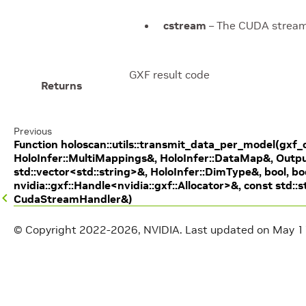
cstream
– The CUDA stream 
GXF result code
Returns
Previous
Function holoscan::utils::transmit_data_per_model(gxf_
HoloInfer::MultiMappings&, HoloInfer::DataMap&, Outp
std::vector<std::string>&, HoloInfer::DimType&, bool, bo
nvidia::gxf::Handle<nvidia::gxf::Allocator>&, const std::s
CudaStreamHandler&)
© Copyright 2022-2026, NVIDIA.
Last updated on May 1