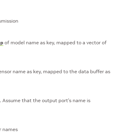
smission
p
of model name as key, mapped to a vector of
ensor name as key, mapped to the data buffer as
. Assume that the output port’s name is
r names