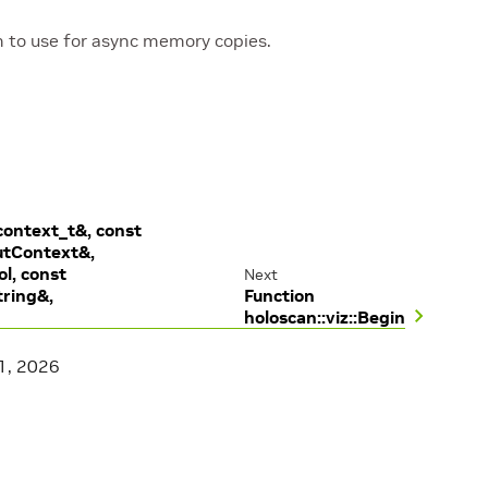
to use for async memory copies.
context_t&, const
utContext&,
ol, const
Next
tring&,
Function
holoscan::viz::Begin
1, 2026