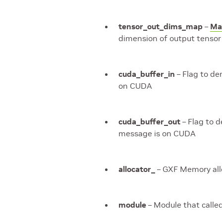
tensor_out_dims_map
–
Ma
dimension of output tensor 
cuda_buffer_in
– Flag to de
on CUDA
cuda_buffer_out
– Flag to 
message is on CUDA
allocator_
– GXF Memory all
module
– Module that calle