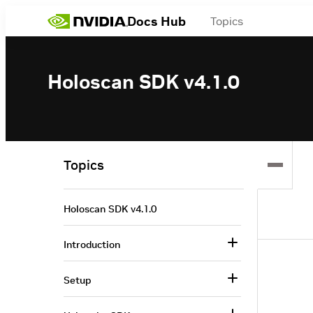
Docs Hub
Topics
Holoscan SDK v4.1.0
Topics
Holoscan SDK v4.1.0
Introduction
Setup