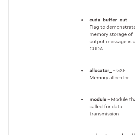
cuda_buffer_out
–
Flag to demonstrate
memory storage of
output message is 
CUDA
allocator_
– GXF
Memory allocator
module
– Module th
called for data
transmission