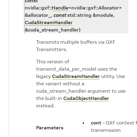
const
nvidia
::
gxf
::
Handle
<
nvidia
::
gxf
::
Allocator
>
&
allocator_
,
const
std
::
string
&
module
,
CudaStreamHandler
&
cuda_stream_handler
)
Transmits multiple buffers via GXF
Transmitters.
This version of
transmit_data_per_model uses the
legacy
CudaStreamHandler
utility. Use
the variant without a
cuda_stream_handler argument to use
the built-in
CudaObjectHandler
instead.
cont
– GXF context 
Parameters
transmission