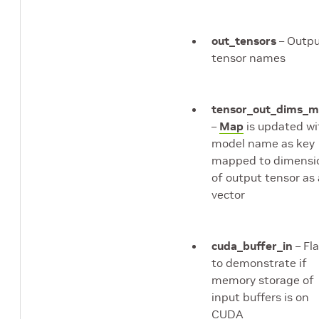
out_tensors
– Outp
tensor names
tensor_out_dims_
–
Map
is updated wi
model name as key
mapped to dimensi
of output tensor as 
vector
cuda_buffer_in
– Fl
to demonstrate if
memory storage of
input buffers is on
CUDA