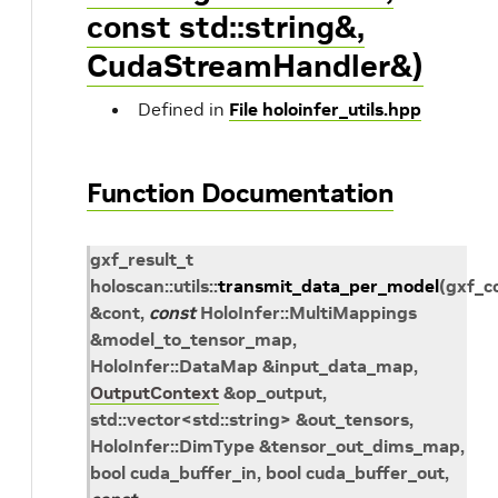
const std::string&,
CudaStreamHandler&)
Defined in
File holoinfer_utils.hpp
Function Documentation
gxf_result_t
holoscan
::
utils
::
transmit_data_per_model
(
gxf_c
&
cont
,
const
HoloInfer
::
MultiMappings
&
model_to_tensor_map
,
HoloInfer
::
DataMap
&
input_data_map
,
OutputContext
&
op_output
,
std
::
vector
<
std
::
string
>
&
out_tensors
,
HoloInfer
::
DimType
&
tensor_out_dims_map
,
bool
cuda_buffer_in
, bool
cuda_buffer_out
,