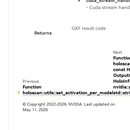
cuda_stream_handl
– Cuda stream hand
GXF result code
Returns
Next
Functio
holosca
const H
OutputC
HoloInf
Previous
Function
nvidia:
holoscan::utils::set_activation_per_model
std::st
© Copyright 2022-2026, NVIDIA.
Last updated on
May 11, 2026