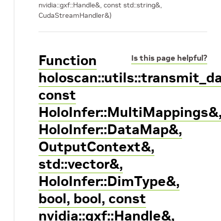
nvidia::gxf::Handle
&, const std::string&,
CudaStreamHandler&)
Function
Is this page helpful?
holoscan::utils::transmit_
const
HoloInfer::MultiMappings&
HoloInfer::DataMap&,
OutputContext&,
std::vector
&,
HoloInfer::DimType&,
bool, bool, const
nvidia::gxf::Handle
&,