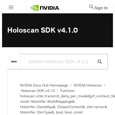
Sign In
Menu
Holoscan SDK v4.1.0
Submit
Search
NVIDIA Docs Hub Homepage
NVIDIA Holoscan
Holoscan SDK v4.1.0
Function
holoscan::utils::transmit_data_per_model(gxf_context_t&
const HoloInfer::MultiMappings&,
HoloInfer::DataMap&, OutputContext&, std::vector
&,
HoloInfer::DimType&, bool, bool, const