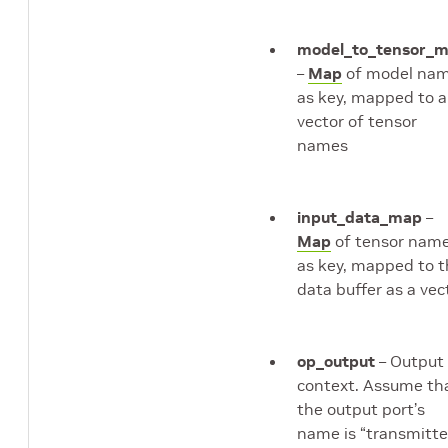
model_to_tensor_
–
Map
of model na
as key, mapped to a
vector of tensor
names
input_data_map
–
Map
of tensor nam
as key, mapped to 
data buffer as a vec
op_output
– Output
context. Assume th
the output port’s
name is “transmitte