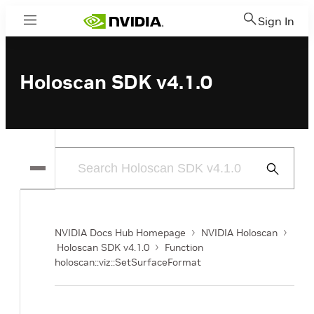
Sign In
Menu
Holoscan SDK v4.1.0
Submit
Search
NVIDIA Docs Hub Homepage
NVIDIA Holoscan
Holoscan SDK v4.1.0
Function
holoscan::viz::SetSurfaceFormat