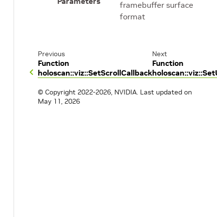
Parameters
framebuffer surface
format
Previous
Next
Function
Function
holoscan::viz::SetScrollCallback
holoscan::viz::S
© Copyright 2022-2026, NVIDIA.
Last updated on
May 11, 2026