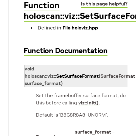
Function
Is this page helpful?
holoscan::viz::SetSurfaceF
Defined in
File holoviz.hpp
Function Documentation
void
holoscan
::
viz
::
SetSurfaceFormat
(
SurfaceFormat
surface_format
)
Set the framebuffer surface format, do
this before calling
viz::Init()
.
Default is ‘B8G8R8A8_UNORM’.
surface_format
–