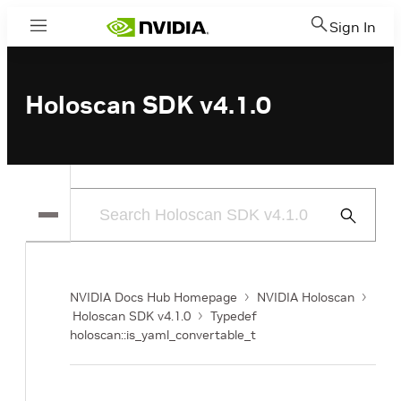
Sign In
Menu
Holoscan SDK v4.1.0
Submit
Search
NVIDIA Docs Hub Homepage
NVIDIA Holoscan
Holoscan SDK v4.1.0
Typedef
holoscan::is_yaml_convertable_t