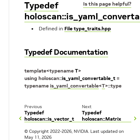
Typedef
Is this page helpful?
holoscan::is_yaml_converta
Defined in
File type_traits.hpp
Typedef Documentation
template
<
typename
T
>
using
holoscan
::
is_yaml_convertable_t
=
typename
is_yaml_convertable
<
T
>
::
type
Previous
Next
Typedef
Typedef
holoscan::is_vector_t
holoscan::Matrix
© Copyright 2022-2026, NVIDIA.
Last updated on
May 11, 2026